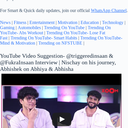
For Smart & Quick daily updates, join our official
WhatsApp Channel
.
News
|
Fitness
|
Entertainment
|
Motivation
|
Education
|
Technology
|
Gaming
|
Automobiles
|
Trending On YouTube
|
Trending On
YouTube- Abs Workout
|
Trending On YouTube- Lose Fat
Fast
|
Trending On YouTube- Smart Habits
|
Trending On YouTube-
Mind & Motivation
|
Trending on NFSTUBE
|
‪YouTube Video Suggestion- @triggeredinsaan‬ &
‪@FukraInsaan‬ Interview | Nischay on his journey,
Abhishek on Abhiya & Abhisha