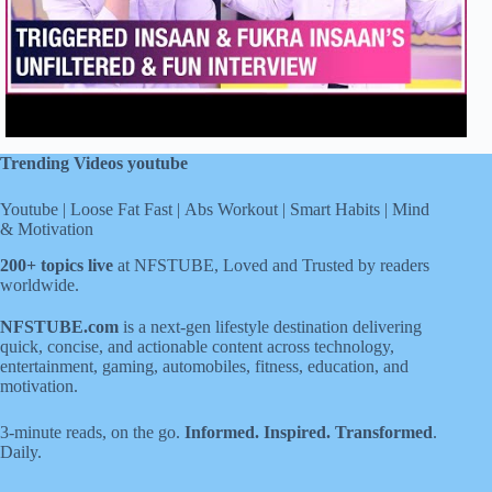
Trending Videos youtube
Youtube
|
Loose Fat Fast
|
Abs Workout
|
Smart Habits
|
Mind
& Motivation
200+ topics live
at NFSTUBE, Loved and Trusted by readers
worldwide.
NFSTUBE.com
is a next-gen lifestyle destination delivering
quick, concise, and actionable content across technology,
entertainment, gaming, automobiles, fitness, education, and
motivation.
3-minute reads, on the go.
Informed. Inspired. Transformed
.
Daily.