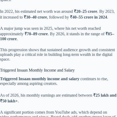
In 2022, his estimated net worth was around
₹20–25 crore
. By 2023,
it increased to
₹30–40 crore
, followed by
₹40–55 crore in 2024
.
A major jump was seen in 2025, where his net worth reached
approximately
₹70–89 crore
. By 2026, it stands in the range of
₹85–
100 crore
.
This progression shows that sustained audience growth and consistent
uploads play a critical role in building long-term wealth in the digital
space.
Triggered Insaan Monthly Income and Salary
Triggered Insaan monthly income and salary
continues to rise,
especially among aspiring creators.
As of 2026, his monthly earnings are estimated between
₹25 lakh and
₹50 lakh+
.
A significant portion comes from YouTube ads, which depend on
video performance and views. Brand deals add another strong layer of