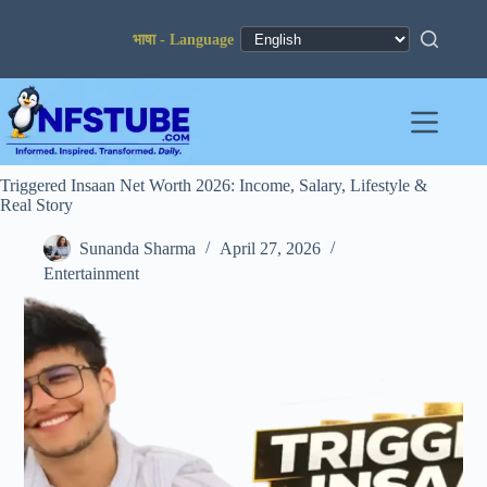
Skip
to
content
Triggered Insaan Net Worth 2026: Income, Salary, Lifestyle &
Real Story
Sunanda Sharma
April 27, 2026
Entertainment