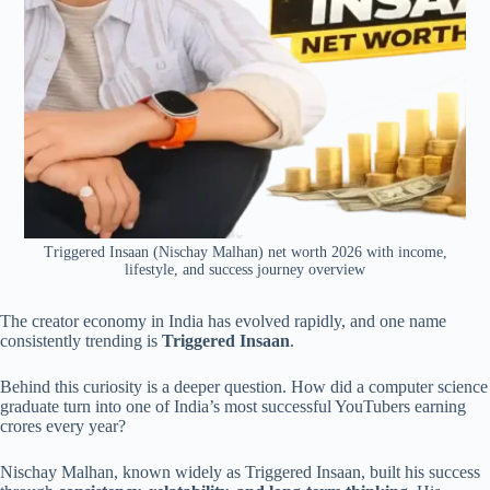
Triggered Insaan (Nischay Malhan) net worth 2026 with income,
lifestyle, and success journey overview
The creator economy in India has evolved rapidly, and one name
consistently trending is
Triggered Insaan
.
Behind this curiosity is a deeper question. How did a computer science
graduate turn into one of India’s most successful YouTubers earning
crores every year?
Nischay Malhan, known widely as Triggered Insaan, built his success