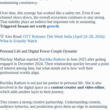
maintaining consistency.
Over time, this synergy has worked like a safety net. Even if one
channel slows down, the overall ecosystem continues to stay strong.
That stability plays an indirect but important role in sustaining
Triggered Insaan net worth
growth
.
💡 Also Read:
OTT Releases This Week India (April 24–28, 2026):
What to Actually Watch
Personal Life and Digital Power Couple Dynamic
Nischay Malhan married
Ruchika Rathore
in June 2025 after getting
engaged in December 2024. Their relationship quickly became a point
of interest among fans, but what stands out is how well their
professional worlds align.
Ruchika Rathore is not just his partner in personal life. She is also
involved in the digital space as a
content creator and video editor
,
which adds another layer to their journey.
This creates a strong creative partnership. Understanding content,
audience behavior, and production gives them an edge in maintaining