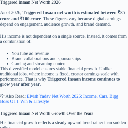
Triggered Insaan Net Worth 2026
As of 2026,
Triggered Insaan net worth is estimated between ₹85
crore and ₹100 crore
. These figures vary because digital earnings
depend on engagement, audience growth, and brand demand.
His income is not dependent on a single source. Instead, it comes from
a combination of:
YouTube ad revenue
Brand collaborations and sponsorships
Gaming and streaming content
This diversified model ensures stable financial growth. Unlike
traditional jobs, where income is fixed, creator earnings scale with
performance. That is why
Triggered Insaan income continues to
grow year after year
.
💡 Also Read:
Elvish Yadav Net Worth 2025: Income, Cars, Bigg
Boss OTT Win & Lifestyle
Triggered Insaan Net Worth Growth Over the Years
His financial growth reflects a steady upward trend rather than sudden
spikes.