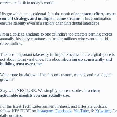
careers are built in today’s world.
His growth is not accidental. It is the result of
consistent effort, smart
content strategy, and multiple income streams
. This combination
ensures stability even in a rapidly changing digital landscape.
From a college graduate to one of India’s top creators earning crores
annually, his story continues to inspire millions who want to build a
career online.
The most important takeaway is simple. Success in the digital space is
not about going viral once. It is about
showing up consistently and
building trust over time
.
Want more breakdowns like this on creators, money, and real digital
growth?
Stay with NFSTUBE. We simplify success stories into
clear,
actionable insights you can actually use.
For the latest Tech, Entertainment, Fitness, and Lifestyle updates,
follow NFSTUBE on
Instagram
,
Facebook
,
YouTube
, &
X(twitter)
for
daily updates.