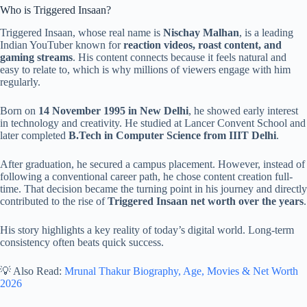
Who is Triggered Insaan?
Triggered Insaan, whose real name is
Nischay Malhan
, is a leading
Indian YouTuber known for
reaction videos, roast content, and
gaming streams
. His content connects because it feels natural and
easy to relate to, which is why millions of viewers engage with him
regularly.
Born on
14 November 1995 in New Delhi
, he showed early interest
in technology and creativity. He studied at Lancer Convent School and
later completed
B.Tech in Computer Science from IIIT Delhi
.
After graduation, he secured a campus placement. However, instead of
following a conventional career path, he chose content creation full-
time. That decision became the turning point in his journey and directly
contributed to the rise of
Triggered Insaan net worth over the years
.
His story highlights a key reality of today’s digital world. Long-term
consistency often beats quick success.
💡 Also Read:
Mrunal Thakur Biography, Age, Movies & Net Worth
2026