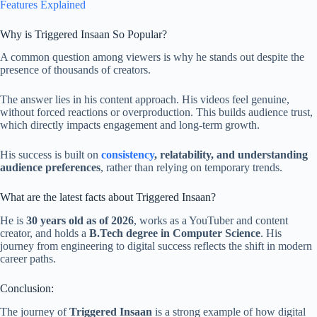
Features Explained
Why is Triggered Insaan So Popular?
A common question among viewers is why he stands out despite the
presence of thousands of creators.
The answer lies in his content approach. His videos feel genuine,
without forced reactions or overproduction. This builds audience trust,
which directly impacts engagement and long-term growth.
His success is built on
consistency
, relatability, and understanding
audience preferences
, rather than relying on temporary trends.
What are the latest facts about Triggered Insaan?
He is
30 years old as of 2026
, works as a YouTuber and content
creator, and holds a
B.Tech degree in Computer Science
. His
journey from engineering to digital success reflects the shift in modern
career paths.
Conclusion:
The journey of
Triggered Insaan
is a strong example of how digital