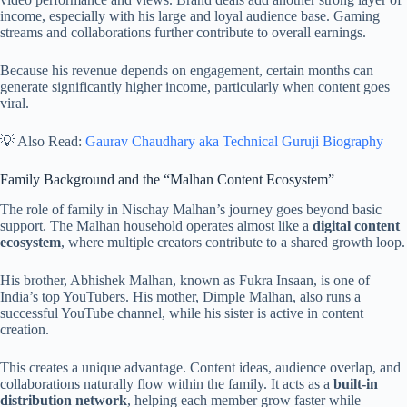
income, especially with his large and loyal audience base. Gaming
streams and collaborations further contribute to overall earnings.
Because his revenue depends on engagement, certain months can
generate significantly higher income, particularly when content goes
viral.
💡 Also Read:
Gaurav Chaudhary aka Technical Guruji Biography
Family Background and the “Malhan Content Ecosystem”
The role of family in Nischay Malhan’s journey goes beyond basic
support. The Malhan household operates almost like a
digital content
ecosystem
, where multiple creators contribute to a shared growth loop.
His brother, Abhishek Malhan, known as Fukra Insaan, is one of
India’s top YouTubers. His mother, Dimple Malhan, also runs a
successful YouTube channel, while his sister is active in content
creation.
This creates a unique advantage. Content ideas, audience overlap, and
collaborations naturally flow within the family. It acts as a
built-in
distribution network
, helping each member grow faster while