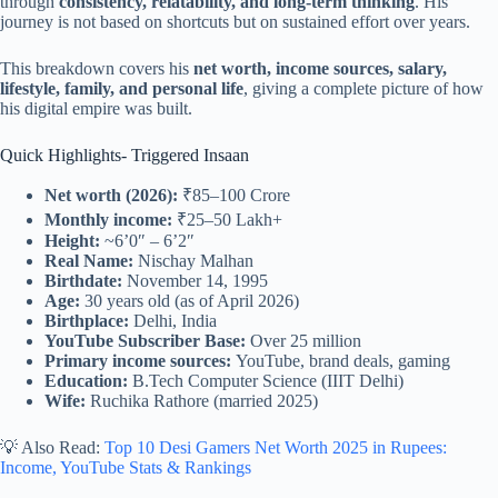
through
consistency, relatability, and long-term thinking
. His
journey is not based on shortcuts but on sustained effort over years.
This breakdown covers his
net worth, income sources, salary,
lifestyle, family, and personal life
, giving a complete picture of how
his digital empire was built.
Quick Highlights- Triggered Insaan
Net worth (2026):
₹85–100 Crore
Monthly income:
₹25–50 Lakh+
Height:
~6’0″ – 6’2″
Real Name:
Nischay Malhan
Birthdate:
November 14, 1995
Age:
30 years old (as of April 2026)
Birthplace:
Delhi, India
YouTube Subscriber Base:
Over 25 million
Primary income sources:
YouTube, brand deals, gaming
Education:
B.Tech Computer Science (IIIT Delhi)
Wife:
Ruchika Rathore (married 2025)
💡 Also Read:
Top 10 Desi Gamers Net Worth 2025 in Rupees:
Income, YouTube Stats & Rankings