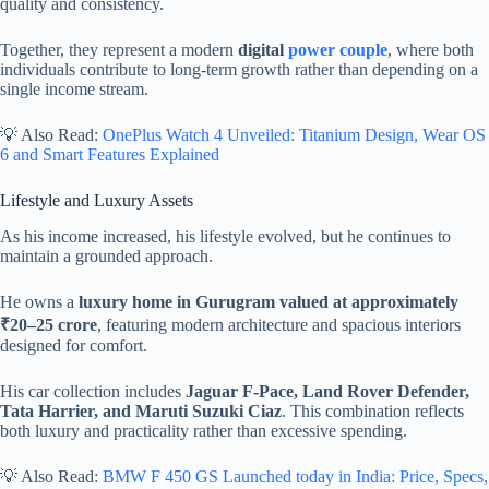
quality and consistency.
Together, they represent a modern
digital
power couple
, where both
individuals contribute to long-term growth rather than depending on a
single income stream.
💡 Also Read:
OnePlus Watch 4 Unveiled: Titanium Design, Wear OS
6 and Smart Features Explained
Lifestyle and Luxury Assets
As his income increased, his lifestyle evolved, but he continues to
maintain a grounded approach.
He owns a
luxury home in Gurugram valued at approximately
₹20–25 crore
, featuring modern architecture and spacious interiors
designed for comfort.
His car collection includes
Jaguar F-Pace, Land Rover Defender,
Tata Harrier, and Maruti Suzuki Ciaz
. This combination reflects
both luxury and practicality rather than excessive spending.
💡 Also Read:
BMW F 450 GS Launched today in India: Price, Specs,