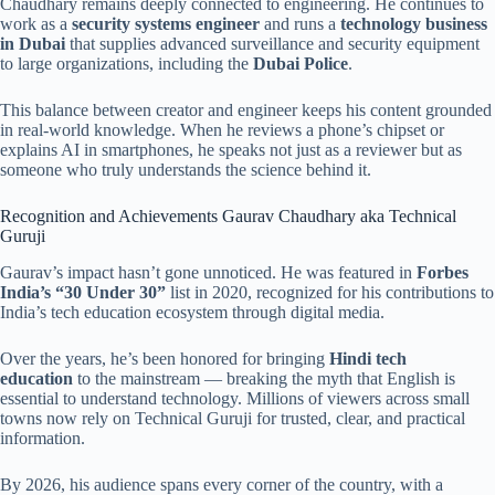
Chaudhary remains deeply connected to engineering. He continues to
work as a
security systems engineer
and runs a
technology business
in Dubai
that supplies advanced surveillance and security equipment
to large organizations, including the
Dubai Police
.
This balance between creator and engineer keeps his content grounded
in real-world knowledge. When he reviews a phone’s chipset or
explains AI in smartphones, he speaks not just as a reviewer but as
someone who truly understands the science behind it.
Recognition and Achievements Gaurav Chaudhary aka Technical
Guruji
Gaurav’s impact hasn’t gone unnoticed. He was featured in
Forbes
India’s “30 Under 30”
list in 2020, recognized for his contributions to
India’s tech education ecosystem through digital media.
Over the years, he’s been honored for bringing
Hindi tech
education
to the mainstream — breaking the myth that English is
essential to understand technology. Millions of viewers across small
towns now rely on Technical Guruji for trusted, clear, and practical
information.
By 2026, his audience spans every corner of the country, with a