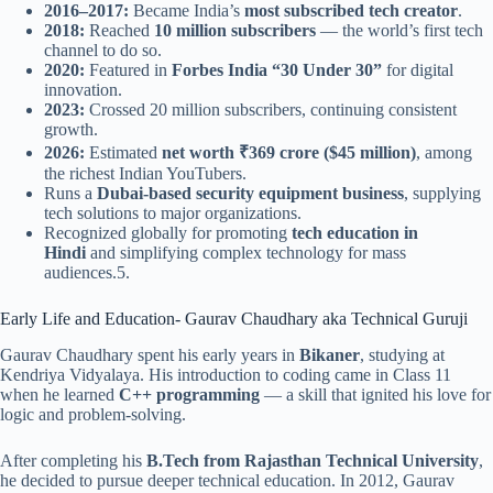
2016–2017:
Became India’s
most subscribed tech creator
.
2018:
Reached
10 million subscribers
— the world’s first tech
channel to do so.
2020:
Featured in
Forbes India “30 Under 30”
for digital
innovation.
2023:
Crossed 20 million subscribers, continuing consistent
growth.
2026:
Estimated
net worth ₹369 crore ($45 million)
, among
the richest Indian YouTubers.
Runs a
Dubai-based security equipment business
, supplying
tech solutions to major organizations.
Recognized globally for promoting
tech education in
Hindi
and simplifying complex technology for mass
audiences.5.
Early Life and Education- Gaurav Chaudhary aka Technical Guruji
Gaurav Chaudhary spent his early years in
Bikaner
, studying at
Kendriya Vidyalaya. His introduction to coding came in Class 11
when he learned
C++ programming
— a skill that ignited his love for
logic and problem-solving.
After completing his
B.Tech from Rajasthan Technical University
,
he decided to pursue deeper technical education. In 2012, Gaurav