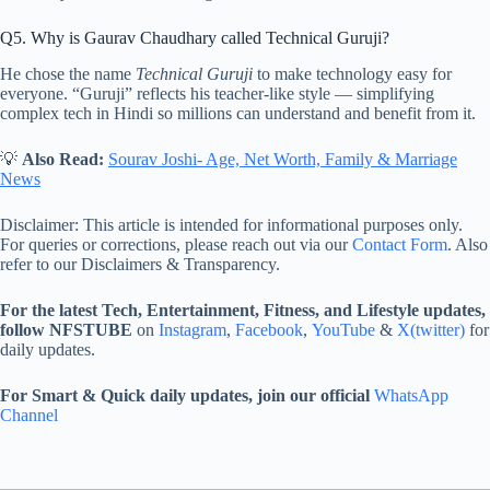
Q5. Why is Gaurav Chaudhary called Technical Guruji?
He chose the name
Technical Guruji
to make technology easy for
everyone. “Guruji” reflects his teacher-like style — simplifying
complex tech in Hindi so millions can understand and benefit from it.
💡
Also Read:
Sourav Joshi- Age, Net Worth, Family & Marriage
News
Disclaimer: This article is intended for informational purposes only.
For queries or corrections, please reach out via our
Contact Form
. Also
refer to our Disclaimers & Transparency.
For the latest Tech, Entertainment, Fitness, and Lifestyle updates,
follow NFSTUBE
on
Instagram
,
Facebook
,
YouTube
&
X(twitter)
for
daily updates.
For Smart & Quick daily updates, join our official
WhatsApp
Channel