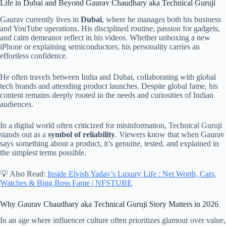
Life in Dubai and Beyond Gaurav Chaudhary aka Technical Guruji
Gaurav currently lives in
Dubai
, where he manages both his business
and YouTube operations. His disciplined routine, passion for gadgets,
and calm demeanor reflect in his videos. Whether unboxing a new
iPhone or explaining semiconductors, his personality carries an
effortless confidence.
He often travels between India and Dubai, collaborating with global
tech brands and attending product launches. Despite global fame, his
content remains deeply rooted in the needs and curiosities of Indian
audiences.
In a digital world often criticized for misinformation, Technical Guruji
stands out as a
symbol of reliability
. Viewers know that when Gaurav
says something about a product, it’s genuine, tested, and explained in
the simplest terms possible.
💡 Also Read:
Inside Elvish Yadav’s Luxury Life : Net Worth, Cars,
Watches & Bigg Boss Fame | NFSTUBE
Why Gaurav Chaudhary aka Technical Guruji Story Matters in 2026
In an age where influencer culture often prioritizes glamour over value,