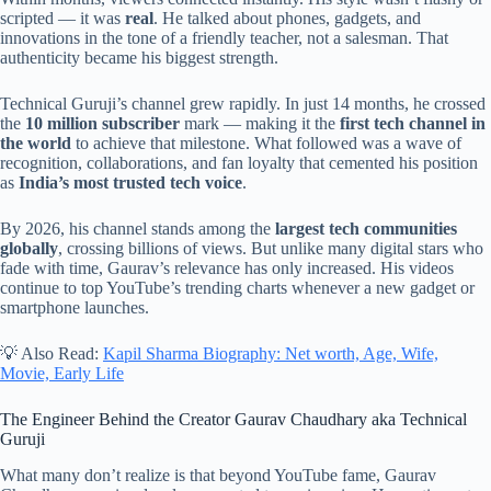
scripted — it was
real
. He talked about phones, gadgets, and
innovations in the tone of a friendly teacher, not a salesman. That
authenticity became his biggest strength.
Technical Guruji’s channel grew rapidly. In just 14 months, he crossed
the
10 million subscriber
mark — making it the
first tech channel in
the world
to achieve that milestone. What followed was a wave of
recognition, collaborations, and fan loyalty that cemented his position
as
India’s most trusted tech voice
.
By 2026, his channel stands among the
largest tech communities
globally
, crossing billions of views. But unlike many digital stars who
fade with time, Gaurav’s relevance has only increased. His videos
continue to top YouTube’s trending charts whenever a new gadget or
smartphone launches.
💡 Also Read:
Kapil Sharma Biography: Net worth, Age, Wife,
Movie, Early Life
The Engineer Behind the Creator Gaurav Chaudhary aka Technical
Guruji
What many don’t realize is that beyond YouTube fame, Gaurav