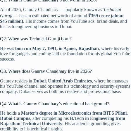
As of 2026, Gaurav Chaudhary — popularly known as
Technical
Guruji
— has an estimated net worth of around
₹369 crore (about
$45 million)
. His income comes from YouTube ads, brand deals, and
his tech-engineering business in Dubai.
Q2. When was Technical Guruji born?
He was
born on May 7, 1991, in Ajmer, Rajasthan
, where his early
love for gadgets and coding laid the foundation for his global YouTube
success.
Q3. Where does Gaurav Chaudhary live in 2026?
Gaurav resides in
Dubai, United Arab Emirates
, where he manages
his YouTube channel and operates his technology and security-systems
company. Dubai serves as both his creative and professional base.
Q4. What is Gaurav Chaudhary’s educational background?
He holds a
Master’s degree in Microelectronics from BITS Pilani,
Dubai Campus
, after completing his
B.Tech in Engineering from
Rajasthan Technical University
. His academic grounding gives
credibility to his technical insights.