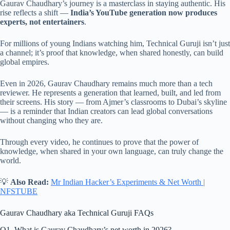
Gaurav Chaudhary’s journey is a masterclass in staying authentic. His
rise reflects a shift —
India’s YouTube generation now produces
experts, not entertainers
.
For millions of young Indians watching him, Technical Guruji isn’t just
a channel; it’s proof that knowledge, when shared honestly, can build
global empires.
Even in 2026, Gaurav Chaudhary remains much more than a tech
reviewer. He represents a generation that learned, built, and led from
their screens. His story — from Ajmer’s classrooms to Dubai’s skyline
— is a reminder that Indian creators can lead global conversations
without changing who they are.
Through every video, he continues to prove that the power of
knowledge, when shared in your own language, can truly change the
world.
💡
Also Read:
Mr Indian Hacker’s Experiments & Net Worth |
NFSTUBE
Gaurav Chaudhary aka Technical Guruji FAQs
Q1. What is Gaurav Chaudhary’s net worth in 2026?