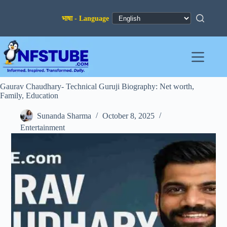
Skip
to
content
Gaurav Chaudhary- Technical Guruji Biography: Net worth,
Family, Education
Sunanda Sharma
October 8, 2025
Entertainment