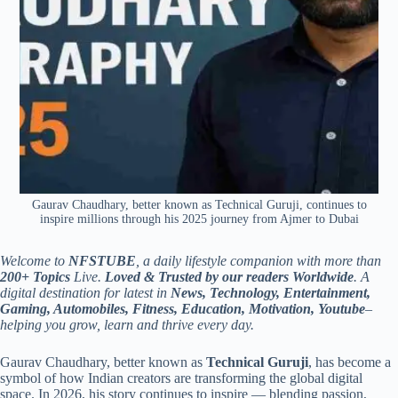
Gaurav Chaudhary, better known as Technical Guruji, continues to
inspire millions through his 2025 journey from Ajmer to Dubai
Welcome to
NFSTUBE
, a daily lifestyle companion with more than
200+ Topics
Live.
Loved & Trusted by our readers Worldwide
. A
digital destination for latest in
News, Technology, Entertainment,
Gaming, Automobiles, Fitness, Education, Motivation, Youtube
–
helping you grow, learn and thrive every day.
Gaurav Chaudhary, better known as
Technical Guruji
, has become a
symbol of how Indian creators are transforming the global digital
space. In 2026, his story continues to inspire — blending passion,