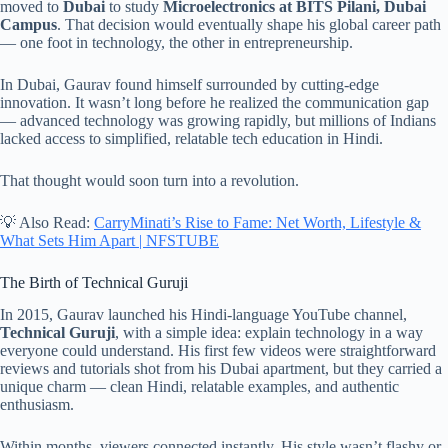
moved to
Dubai
to study
Microelectronics at BITS Pilani, Dubai
Campus
. That decision would eventually shape his global career path
— one foot in technology, the other in entrepreneurship.
In Dubai, Gaurav found himself surrounded by cutting-edge
innovation. It wasn’t long before he realized the communication gap
— advanced technology was growing rapidly, but millions of Indians
lacked access to simplified, relatable tech education in Hindi.
That thought would soon turn into a revolution.
💡 Also Read:
CarryMinati’s Rise to Fame: Net Worth, Lifestyle &
What Sets Him Apart | NFSTUBE
The Birth of Technical Guruji
In 2015, Gaurav launched his Hindi-language YouTube channel,
Technical Guruji
, with a simple idea: explain technology in a way
everyone could understand. His first few videos were straightforward
reviews and tutorials shot from his Dubai apartment, but they carried a
unique charm — clean Hindi, relatable examples, and authentic
enthusiasm.
Within months, viewers connected instantly. His style wasn’t flashy or