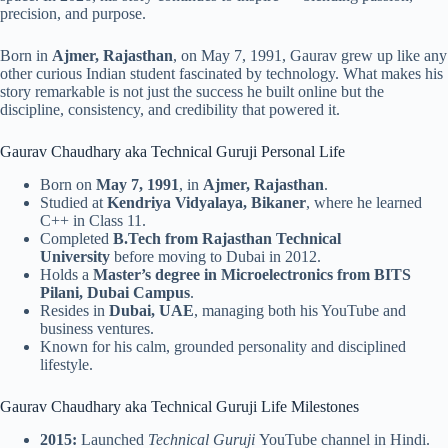
precision, and purpose.
Born in
Ajmer, Rajasthan
, on May 7, 1991, Gaurav grew up like any
other curious Indian student fascinated by technology. What makes his
story remarkable is not just the success he built online but the
discipline, consistency, and credibility that powered it.
Gaurav Chaudhary aka Technical Guruji Personal Life
Born on
May 7, 1991
, in
Ajmer, Rajasthan
.
Studied at
Kendriya Vidyalaya, Bikaner
, where he learned
C++ in Class 11.
Completed
B.Tech from Rajasthan Technical
University
before moving to Dubai in 2012.
Holds a
Master’s degree in Microelectronics from BITS
Pilani, Dubai Campus
.
Resides in
Dubai, UAE
, managing both his YouTube and
business ventures.
Known for his calm, grounded personality and disciplined
lifestyle.
Gaurav Chaudhary aka Technical Guruji Life Milestones
2015:
Launched
Technical Guruji
YouTube channel in Hindi.