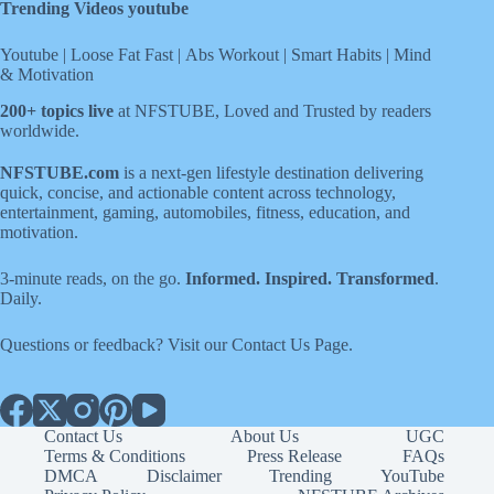
Trending Videos youtube
Youtube
|
Loose Fat Fast
|
Abs Workout
|
Smart Habits
|
Mind
& Motivation
200+ topics live
at NFSTUBE, Loved and Trusted by readers
worldwide.
NFSTUBE.com
is a next-gen lifestyle destination delivering
quick, concise, and actionable content across technology,
entertainment, gaming, automobiles, fitness, education, and
motivation.
3-minute reads, on the go.
Informed. Inspired. Transformed
.
Daily.
Questions or feedback? Visit our
Contact Us
Page
.
Contact Us
About Us
UGC
Terms & Conditions
Press Release
FAQs
DMCA
Disclaimer
Trending
YouTube