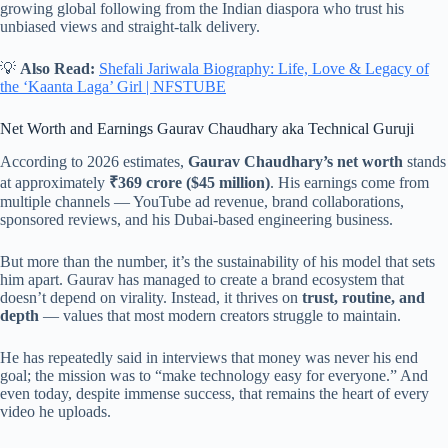
growing global following from the Indian diaspora who trust his
unbiased views and straight-talk delivery.
💡
Also Read:
Shefali Jariwala Biography: Life, Love & Legacy of
the ‘Kaanta Laga’ Girl | NFSTUBE
Net Worth and Earnings Gaurav Chaudhary aka Technical Guruji
According to 2026 estimates,
Gaurav Chaudhary’s net worth
stands
at approximately
₹369 crore ($45 million)
. His earnings come from
multiple channels — YouTube ad revenue, brand collaborations,
sponsored reviews, and his Dubai-based engineering business.
But more than the number, it’s the sustainability of his model that sets
him apart. Gaurav has managed to create a brand ecosystem that
doesn’t depend on virality. Instead, it thrives on
trust, routine, and
depth
— values that most modern creators struggle to maintain.
He has repeatedly said in interviews that money was never his end
goal; the mission was to “make technology easy for everyone.” And
even today, despite immense success, that remains the heart of every
video he uploads.