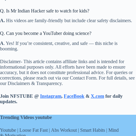
Q. Is Mr Indian Hacker safe to watch for kids?
A.
His videos are family-friendly but include clear safety disclaimers.
Q. Can you become a YouTuber doing science?
A
. Yes! If you’re consistent, creative, and safe — this niche is
booming.
Disclaimer- This article contains affiliate links and is intended for
informational purposes only. All efforts have been made to ensure
accuracy, but it does not constitute professional advice. For queries or
corrections, please reach out via our Contact Form. For full details, see
our Disclaimers & Transparency.
Join NFSTUBE @
Instagram
,
FaceBook
&
X.com
for daily
updates.
Trending Videos youtube
Youtube
|
Loose Fat Fast
|
Abs Workout
|
Smart Habits
|
Mind
& Motivation