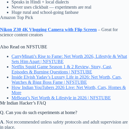
Speaks in Hindi + local dialects
Never uses clickbait — experiments are real
Huge rural and school-going fanbase
Amazon Top Pick
Nikon Z30 4K Vlogging Camera with Flip Screen
– Great for
science content creators
Also Read on NFSTUBE
CarryMinati’s Rise to Fame: Net Worth 2026, Lifestyle & What
Sets Him Apart | NFSTUBE
Netflix Squid Game Season 1 & 2 Review, Story, Cast,
Episodes & Burning Questions | NFSTUBE
Inside Elvish Yadav’s Luxury Life in 2026: Net Worth, Cars,
Watches & Bigg Boss Fame | NFSTUBE
How Indian YouTubers 2026 Live: Net Worth, Cars, Homes &
More
MrBeast’s Net Worth & Lifestyle in 2026 | NFSTUBE
Mr Indian Hacker’s FAQ
Q. Can you do such experiments at home?
A
. Not recommended unless safety protocols and adult supervision are
in place.