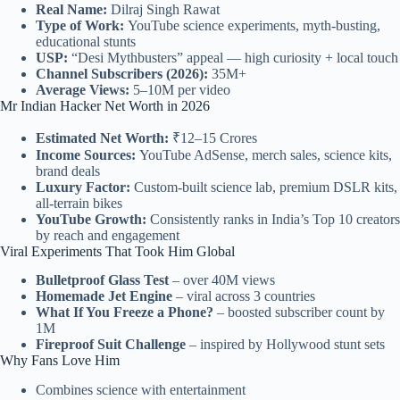
Real Name:
Dilraj Singh Rawat
Type of Work:
YouTube science experiments, myth-busting,
educational stunts
USP:
“Desi Mythbusters” appeal — high curiosity + local touch
Channel Subscribers (2026):
35M+
Average Views:
5–10M per video
Mr Indian Hacker Net Worth in 2026
Estimated Net Worth:
₹12–15 Crores
Income Sources:
YouTube AdSense, merch sales, science kits,
brand deals
Luxury Factor:
Custom-built science lab, premium DSLR kits,
all-terrain bikes
YouTube Growth:
Consistently ranks in India’s Top 10 creators
by reach and engagement
Viral Experiments That Took Him Global
Bulletproof Glass Test
– over 40M views
Homemade Jet Engine
– viral across 3 countries
What If You Freeze a Phone?
– boosted subscriber count by
1M
Fireproof Suit Challenge
– inspired by Hollywood stunt sets
Why Fans Love Him
Combines science with entertainment