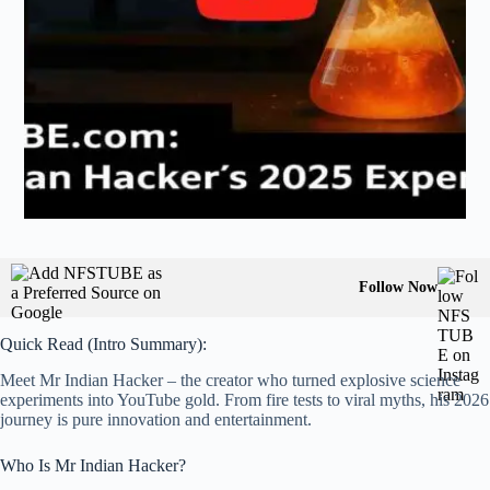
Follow Now
Quick Read (Intro Summary):
Meet Mr Indian Hacker – the creator who turned explosive science
experiments into YouTube gold. From fire tests to viral myths, his 2026
journey is pure innovation and entertainment.
Who Is Mr Indian Hacker?