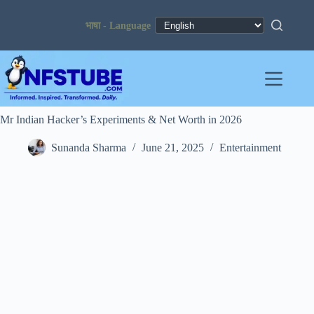
Skip
to
content
Mr Indian Hacker’s Experiments & Net Worth in 2026
Sunanda Sharma
June 21, 2025
Entertainment