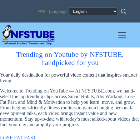
Skip
to
content
Trending on Youtube by NFSTUBE,
handpicked for you
Your daily destination for powerful video content that inspires smarter
living.
Welcome to Trending on YouTube — At NFSTUBE.com, we hand-
select the top trending clips across Smart Habits, Abs Workout, Lose
Fat Fast, and Mind & Motivation to help you learn, move, and grow.
From beginner-friendly fitness routines to game-changing personal-
development talks, each video brings instant value and new
momentum. Stay up-to-date with today’s most talked-about videos that
fuel your day and amplify your progress.
LOSE FAT FAST