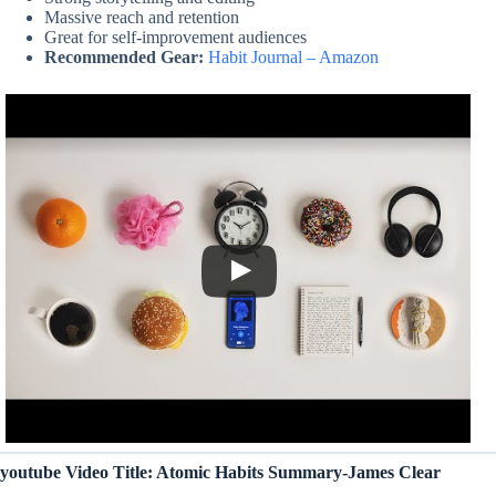
Massive reach and retention
Great for self-improvement audiences
Recommended Gear:
Habit Journal – Amazon
youtube Video Title: Atomic Habits Summary-James Clear