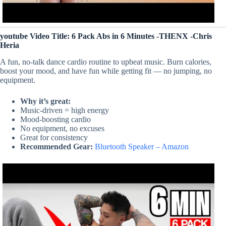
youtube Video Title: 6 Pack Abs in 6 Minutes -THENX -Chris
Heria
A fun, no-talk dance cardio routine to upbeat music. Burn calories,
boost your mood, and have fun while getting fit — no jumping, no
equipment.
Why it’s great:
Music-driven = high energy
Mood-boosting cardio
No equipment, no excuses
Great for consistency
Recommended Gear:
Bluetooth Speaker – Amazon