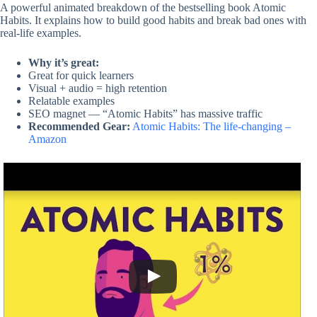
A powerful animated breakdown of the bestselling book Atomic
Habits. It explains how to build good habits and break bad ones with
real-life examples.
Why it’s great:
Great for quick learners
Visual + audio = high retention
Relatable examples
SEO magnet — “Atomic Habits” has massive traffic
Recommended Gear:
Atomic Habits: The life-changing –
Amazon