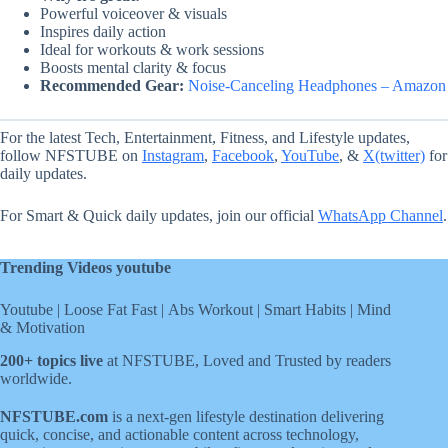
Powerful voiceover & visuals
Inspires daily action
Ideal for workouts & work sessions
Boosts mental clarity & focus
Recommended Gear:
Noise-Canceling Headphones – Amazon
For the latest Tech, Entertainment, Fitness, and Lifestyle updates,
follow NFSTUBE on
Instagram
,
Facebook
,
YouTube
, &
X(twitter)
for
daily updates.
For Smart & Quick daily updates, join our official
WhatsApp Channel
.
Trending Videos youtube
Youtube
|
Loose Fat Fast
|
Abs Workout
|
Smart Habits
|
Mind
& Motivation
200+ topics live
at NFSTUBE, Loved and Trusted by readers
worldwide.
NFSTUBE.com
is a next-gen lifestyle destination delivering
quick, concise, and actionable content across technology,