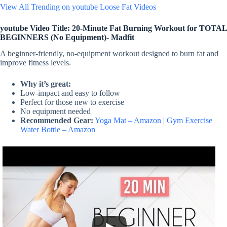
View All Trending on youtube Loose Fat Videos
youtube Video Title: 20-Minute Fat Burning Workout for TOTAL
BEGINNERS (No Equipment)- Madfit
A beginner-friendly, no-equipment workout designed to burn fat and
improve fitness levels.
Why it’s great:
Low-impact and easy to follow
Perfect for those new to exercise
No equipment needed
Recommended Gear:
Yoga Mat – Amazon
|
Gym Exercise
Water Bottle – Amazon