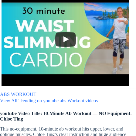
ABS WORKOUT
View All Trending on youtube abs Workout videos
youtube Video Title: 10-Minute Ab Workout — NO Equipment-
Chloe Ting
This no-equipment, 10-minute ab workout hits upper, lower, and
oblique muscles. Chloe Ting’s clear instruction and huge audience