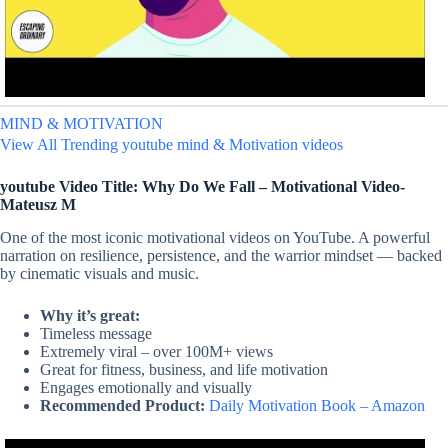
MIND & MOTIVATION
View All Trending youtube mind & Motivation videos
youtube Video Title: Why Do We Fall – Motivational Video-
Mateusz M
One of the most iconic motivational videos on YouTube. A powerful
narration on resilience, persistence, and the warrior mindset — backed
by cinematic visuals and music.
Why it’s great:
Timeless message
Extremely viral – over 100M+ views
Great for fitness, business, and life motivation
Engages emotionally and visually
Recommended Product:
Daily Motivation Book – Amazon