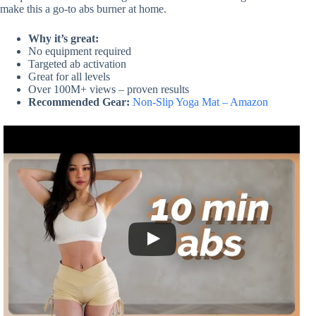
make this a go-to abs burner at home.
Why it’s great:
No equipment required
Targeted ab activation
Great for all levels
Over 100M+ views – proven results
Recommended Gear:
Non-Slip Yoga Mat – Amazon