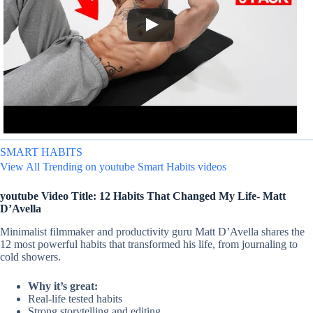
SMART HABITS
View All Trending on youtube Smart Habits videos
youtube Video Title: 12 Habits That Changed My Life- Matt
D’Avella
Minimalist filmmaker and productivity guru Matt D’Avella shares the
12 most powerful habits that transformed his life, from journaling to
cold showers.
Why it’s great:
Real-life tested habits
Strong storytelling and editing