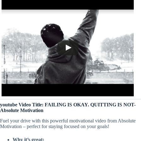
youtube Video Title: FAILING IS OKAY. QUITTING IS NOT-
Absolute Motivation
Fuel your drive with this powerful motivational video from Absolute
Motivation – perfect for staying focused on your goals!
Why it’s great: