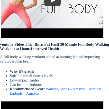
youtube Video Title: Burn Fat Fast! 30 Minute Full Body Walking
Workout at Home-Improved Health
A full-body walking workout aimed at burning fat and improving
cardiovascular health.
Why it’s great:
Suitable for all fitness levels
Low-impact cardio
Can be done indoors
Recommended Gear:
Walking Shoes – Amazon
|
Wireless
Earbuds – Amazon