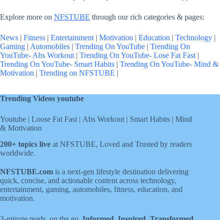
Explore more on
NFSTUBE
through our rich categories & pages:
News
|
Fitness
|
Entertainment
|
Motivation
|
Education
|
Technology
|
Gaming
|
Automobiles
|
Trending On YouTube
|
Trending On
YouTube- Abs Workout
|
Trending On YouTube- Lose Fat Fast
|
Trending On YouTube- Smart Habits
|
Trending On YouTube- Mind &
Motivation
|
Trending on NFSTUBE
|
Trending Videos youtube
Youtube
|
Loose Fat Fast
|
Abs Workout
|
Smart Habits
|
Mind
& Motivation
200+ topics live
at NFSTUBE, Loved and Trusted by readers
worldwide.
NFSTUBE.com
is a next-gen lifestyle destination delivering
quick, concise, and actionable content across technology,
entertainment, gaming, automobiles, fitness, education, and
motivation.
3-minute reads, on the go.
Informed. Inspired. Transformed
.