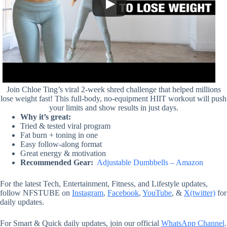
Join Chloe Ting’s viral 2-week shred challenge that helped millions
lose weight fast! This full-body, no-equipment HIIT workout will push
your limits and show results in just days.
Why it’s great:
Tried & tested viral program
Fat burn + toning in one
Easy follow-along format
Great energy & motivation
Recommended Gear:
Adjustable Dumbbells – Amazon
For the latest Tech, Entertainment, Fitness, and Lifestyle updates,
follow NFSTUBE on
Instagram
,
Facebook
,
YouTube
, &
X(twitter)
for
daily updates.
For Smart & Quick daily updates, join our official
WhatsApp Channel
.