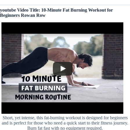
youtube Video Title: 10-Minute Fat Burning Workout for
Beginners Rowan Row
Short, yet intense, this fat-burning workout is designed for beginners
and is perfect for those who need a quick start to their fitness journey.
Burn fat fast with no equipment required.