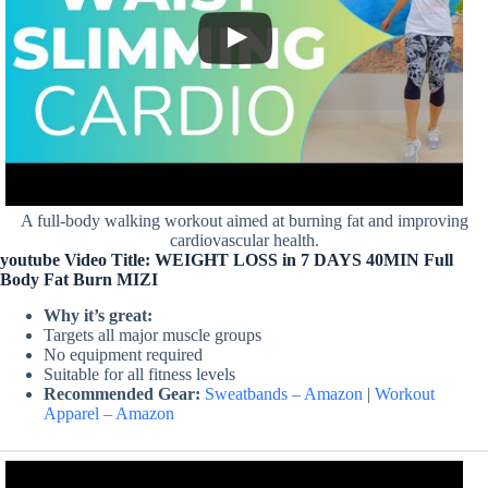
A full-body walking workout aimed at burning fat and improving
cardiovascular health.
youtube Video Title: WEIGHT LOSS in 7 DAYS 40MIN Full
Body Fat Burn MIZI
Why it’s great:
Targets all major muscle groups
No equipment required
Suitable for all fitness levels
Recommended Gear:
Sweatbands – Amazon
|
Workout
Apparel – Amazon