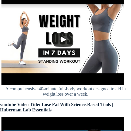
A comprehensive 40-minute full-body workout designed to aid in
weight loss over a week.
youtube Video Title: Lose Fat With Science-Based Tools |
Huberman Lab Essentials