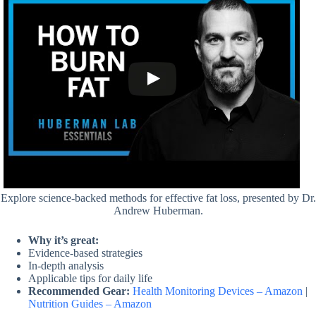
Explore science-backed methods for effective fat loss, presented by Dr.
Andrew Huberman.
Why it’s great:
Evidence-based strategies
In-depth analysis
Applicable tips for daily life
Recommended Gear:
Health Monitoring Devices – Amazon
|
Nutrition Guides – Amazon