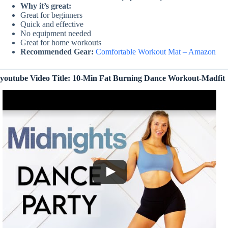
Why it’s great:
Great for beginners
Quick and effective
No equipment needed
Great for home workouts
Recommended Gear:
Comfortable Workout Mat – Amazon
youtube Video Title: 10-Min Fat Burning Dance Workout-Madfit