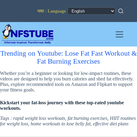
Skip
to
content
Trending on Youtube: Lose Fat Fast Workout &
Fat Burning Exercises
Whether you’re a beginner or looking for low-impact routines, these
videos are designed to help you burn calories and shed fat effectively.
Plus, explore recommended tools on Amazon and Flipkart to support
your fitness goals.
Kickstart your fat-loss journey with these top-rated youtube
workouts.
Tags : rapid weight loss workouts, fat burning exercises, HIIT routines
for weight loss, home workouts to lose belly fat, effective diet plans