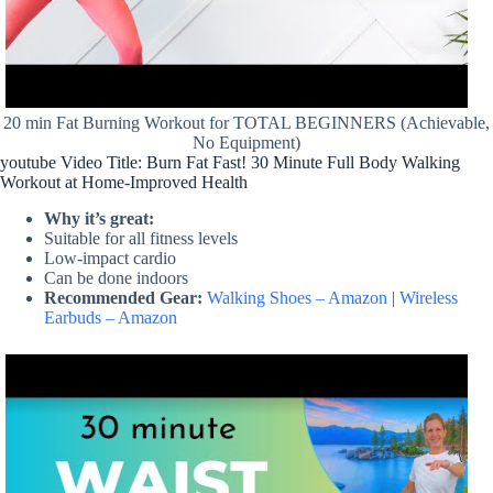
20 min Fat Burning Workout for TOTAL BEGINNERS (Achievable,
No Equipment)
youtube Video Title: Burn Fat Fast! 30 Minute Full Body Walking
Workout at Home-Improved Health
Why it’s great:
Suitable for all fitness levels
Low-impact cardio
Can be done indoors
Recommended Gear:
Walking Shoes – Amazon
|
Wireless
Earbuds – Amazon