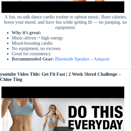
A fun, no-talk dance cardio routine to upbeat music. Burn calories,
boost your mood, and have fun while getting fit — no jumping, no
equipment.
Why it’s great:
Music-driven = high energy
Mood-boosting cardio
No equipment, no excuses
Great for consistency
Recommended Gear:
Bluetooth Speaker – Amazon
youtube Video Title: Get Fit Fast | 2 Week Shred Challenge –
Chloe Ting