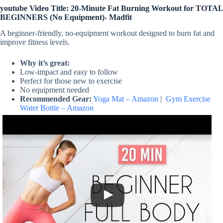
youtube Video Title: 20-Minute Fat Burning Workout for TOTAL
BEGINNERS (No Equipment)- Madfit
A beginner-friendly, no-equipment workout designed to burn fat and
improve fitness levels.
Why it’s great:
Low-impact and easy to follow
Perfect for those new to exercise
No equipment needed
Recommended Gear:
Yoga Mat – Amazon
|
Gym Exercise
Water Bottle – Amazon