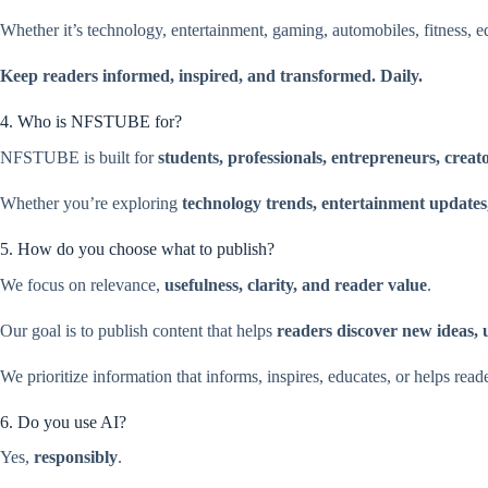
Whether it’s technology, entertainment, gaming, automobiles, fitness, ed
Keep readers informed, inspired, and transformed. Daily.
4. Who is NFSTUBE for?
NFSTUBE is built for
students, professionals, entrepreneurs, creat
Whether you’re exploring
technology trends, entertainment updates, 
5. How do you choose what to publish?
We focus on relevance,
usefulness, clarity, and reader value
.
Our goal is to publish content that helps
readers discover new ideas, 
We prioritize information that informs, inspires, educates, or helps read
6. Do you use AI?
Yes,
responsibly
.