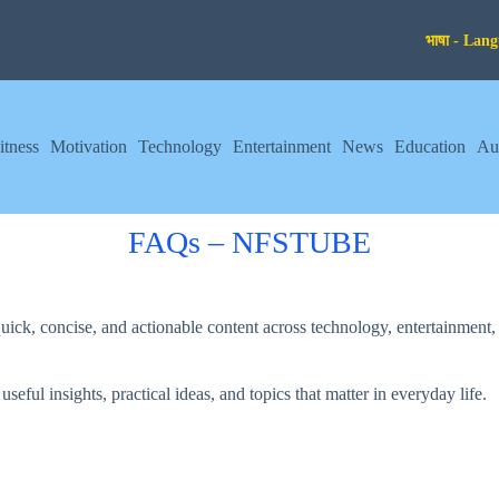
itness
Motivation
Technology
Entertainment
News
Education
Au
FAQs – NFSTUBE
k, concise, and actionable content across technology, entertainment, g
ful insights, practical ideas, and topics that matter in everyday life.