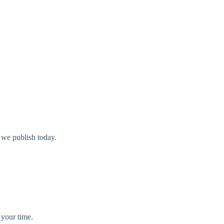
 we publish today.
 your time.