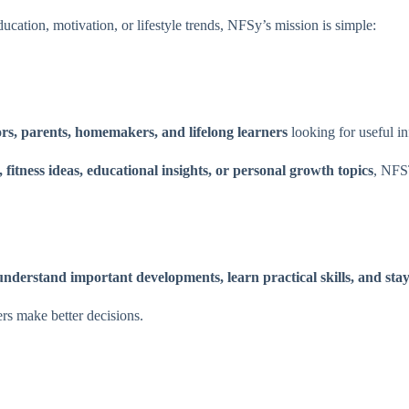
ucation, motivation, or lifestyle trends, NFSy’s mission is simple:
ors, parents, homemakers, and lifelong learners
looking for useful in
fitness ideas, educational insights, or personal growth topics
, NFS
understand important developments, learn practical skills, and sta
ers make better decisions.