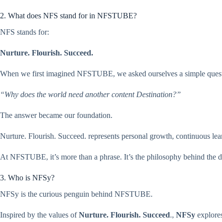
2. What does NFS stand for in NFSTUBE?
NFS stands for:
Nurture. Flourish. Succeed.
When we first imagined NFSTUBE, we asked ourselves a simple quest
“Why does the world need another content Destination?”
The answer became our foundation.
Nurture. Flourish. Succeed. represents personal growth, continuous lea
At NFSTUBE, it’s more than a phrase. It’s the philosophy behind the de
3. Who is NFSy?
NFSy is the curious penguin behind NFSTUBE.
Inspired by the values of
Nurture. Flourish. Succeed
.,
NFSy
explores