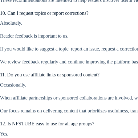
These recommendations are intended to help readers discover useful 
10. Can I request topics or report corrections?
Absolutely.
Reader feedback is important to us.
If you would like to suggest a topic, report an issue, request a correct
We review feedback regularly and continue improving the platform bas
11. Do you use affiliate links or sponsored content?
Occasionally.
When affiliate partnerships or sponsored collaborations are involved, w
Our focus remains on delivering content that prioritizes usefulness, tra
12. Is NFSTUBE easy to use for all age groups?
Yes.