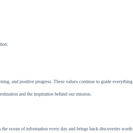
ion:
rning, and positive progress. These values continue to guide everything
stination and the inspiration behind our mission.
 the ocean of information every day and brings back discoveries worth