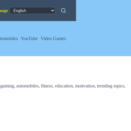
tomobiles
YouTube
Video Games
aming, automobiles, fitness, education, motivation, trending topics,