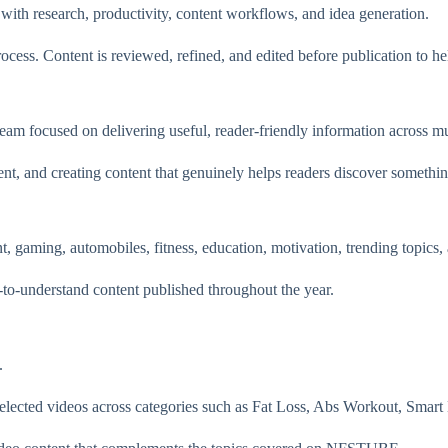
ith research, productivity, content workflows, and idea generation.
ss. Content is reviewed, refined, and edited before publication to help
 focused on delivering useful, reader-friendly information across mul
t, and creating content that genuinely helps readers discover somethin
 gaming, automobiles, fitness, education, motivation, trending topics
-to-understand content published throughout the year.
.
cted videos across categories such as Fat Loss, Abs Workout, Smart 