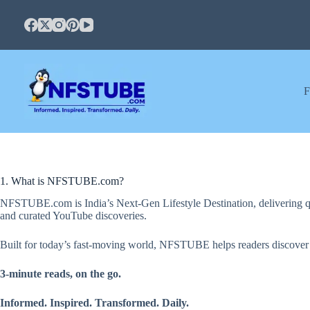
Skip
to
content
F
1. What is NFSTUBE.com?
NFSTUBE.com is India’s Next-Gen Lifestyle Destination, delivering quic
and curated YouTube discoveries.
Built for today’s fast-moving world, NFSTUBE helps readers discover use
3-minute reads, on the go.
Informed. Inspired. Transformed. Daily.