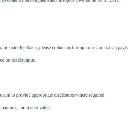
video content that complements the topics covered on NFSTUBE.
ion, or share feedback, please contact us through our Contact Us page.
ed on reader input.
e aim to provide appropriate disclosures where required.
nsparency, and reader value.