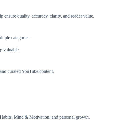
 ensure quality, accuracy, clarity, and reader value.
tiple categories.
g valuable.
, and curated YouTube content.
Habits, Mind & Motivation, and personal growth.