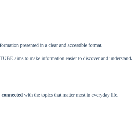
formation presented in a clear and accessible format.
TUBE aims to make information easier to discover and understand.
y connected
with the topics that matter most in everyday life.