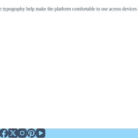
e typography help make the platform comfortable to use across devices