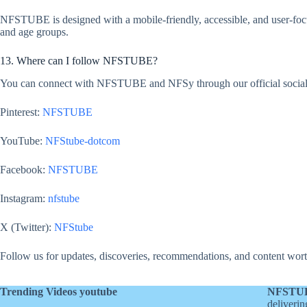
NFSTUBE is designed with a mobile-friendly, accessible, and user-focu
and age groups.
13. Where can I follow NFSTUBE?
You can connect with NFSTUBE and NFSy through our official social
Pinterest:
NFSTUBE
YouTube:
NFStube-dotcom
Facebook:
NFSTUBE
Instagram:
nfstube
X (Twitter):
NFStube
Follow us for updates, discoveries, recommendations, and content wort
Trending Videos youtube
NFSTU
deliverin