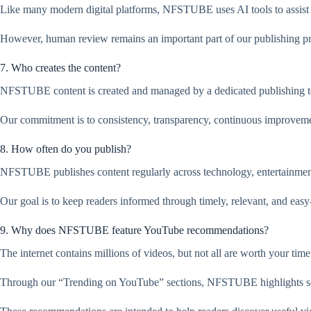
Like many modern digital platforms, NFSTUBE uses AI tools to assist w
However, human review remains an important part of our publishing proce
7. Who creates the content?
NFSTUBE content is created and managed by a dedicated publishing team
Our commitment is to consistency, transparency, continuous improvemen
8. How often do you publish?
NFSTUBE publishes content regularly across technology, entertainment,
Our goal is to keep readers informed through timely, relevant, and easy
9. Why does NFSTUBE feature YouTube recommendations?
The internet contains millions of videos, but not all are worth your time
Through our “Trending on YouTube” sections, NFSTUBE highlights sele