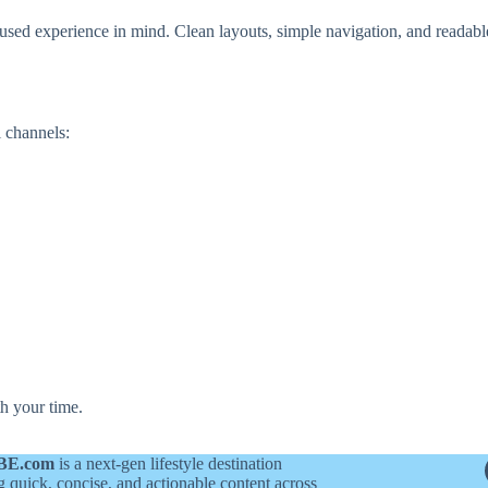
sed experience in mind. Clean layouts, simple navigation, and readabl
 channels:
h your time.
BE.com
is a next-gen lifestyle destination
g quick, concise, and actionable content across