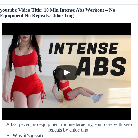
youtube Video Title: 10 Min Intense Abs Workout – No
Equipment No Repeats-Chloe Ting
A fast-paced, no-equipment routine targeting your core with zero
repeats by chloe ting.
Why it’s great: