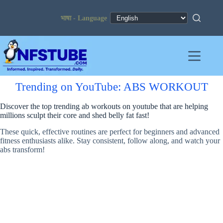
Skip
to
content
Trending on YouTube: ABS WORKOUT
Discover the top trending ab workouts on youtube that are helping
millions sculpt their core and shed belly fat fast!
These quick, effective routines are perfect for beginners and advanced
fitness enthusiasts alike. Stay consistent, follow along, and watch your
abs transform!