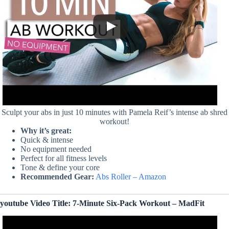
Sculpt your abs in just 10 minutes with Pamela Reif’s intense ab shred
workout!
Why it’s great:
Quick & intense
No equipment needed
Perfect for all fitness levels
Tone & define your core
Recommended Gear:
Abs Roller – Amazon
youtube Video Title: 7-Minute Six-Pack Workout – MadFit