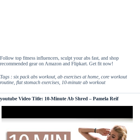
Follow top fitness influencers, sculpt your abs fast, and shop
recommended gear on Amazon and Flipkart. Get fit now!
Tags : six pack abs workout, ab exercises at home, core workout
routine, flat stomach exercises, 10-minute ab workout
youtube Video Title: 10-Minute Ab Shred – Pamela Reif