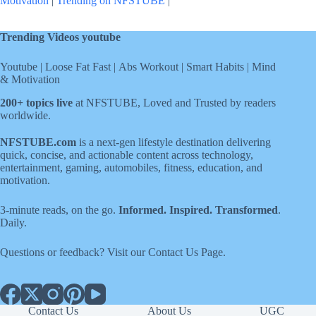
Motivation
|
Trending on NFSTUBE
|
Trending Videos youtube
Youtube
|
Loose Fat Fast
|
Abs Workout
|
Smart Habits
|
Mind
& Motivation
200+ topics live
at NFSTUBE, Loved and Trusted by readers
worldwide.
NFSTUBE.com
is a next-gen lifestyle destination delivering
quick, concise, and actionable content across technology,
entertainment, gaming, automobiles, fitness, education, and
motivation.
3-minute reads, on the go.
Informed. Inspired. Transformed
.
Daily.
Questions or feedback? Visit our
Contact Us
Page
.
Contact Us
About Us
UGC