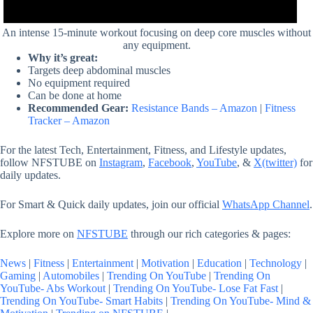
An intense 15-minute workout focusing on deep core muscles without
any equipment.
Why it’s great:
Targets deep abdominal muscles
No equipment required
Can be done at home
Recommended Gear:
Resistance Bands – Amazon
|
Fitness
Tracker – Amazon
For the latest Tech, Entertainment, Fitness, and Lifestyle updates,
follow NFSTUBE on
Instagram
,
Facebook
,
YouTube
, &
X(twitter)
for
daily updates.
For Smart & Quick daily updates, join our official
WhatsApp Channel
.
Explore more on
NFSTUBE
through our rich categories & pages:
News
|
Fitness
|
Entertainment
|
Motivation
|
Education
|
Technology
|
Gaming
|
Automobiles
|
Trending On YouTube
|
Trending On
YouTube- Abs Workout
|
Trending On YouTube- Lose Fat Fast
|
Trending On YouTube- Smart Habits
|
Trending On YouTube- Mind &