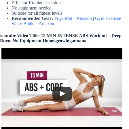
Efficient 10-minute session
No equipment needed
Suitable for all fitness levels
Recommended Gear:
Yoga Mat – Amazon
|
Gym Exercise
Water Bottle – Amazon
youtube Video Title: 15 MIN INTENSE ABS Workout – Deep
Burn, No Equipment Home-growingannana