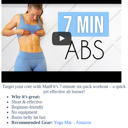
Target your core with MadFit’s 7-minute six-pack workout – a quick
yet effective ab burner!
Why it’s great:
Short & effective
Beginner-friendly
No equipment
Burns belly fat fast
Recommended Gear:
Yoga Mat – Amazon