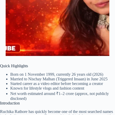
Quick Highlights
Born on 1 November 1999, currently 26 years old (2026)
Married to Nischay Malhan (Triggered Insaan) in June 2025
Started career as a video editor before becoming a creator
Known for lifestyle vlogs and fashion content
Net worth estimated around ₹1–2 crore (approx, not publicly
disclosed)
Introduction
Ruchika Rathore has quickly become one of the most searched names