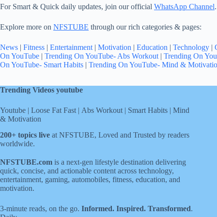
For Smart & Quick daily updates, join our official
WhatsApp Channel
.
Explore more on
NFSTUBE
through our rich categories & pages:
News
|
Fitness
|
Entertainment
|
Motivation
|
Education
|
Technology
|
On YouTube
|
Trending On YouTube- Abs Workout
|
Trending On You
On YouTube- Smart Habits
|
Trending On YouTube- Mind & Motivati
Trending Videos youtube
Youtube
|
Loose Fat Fast
|
Abs Workout
|
Smart Habits
|
Mind
& Motivation
200+ topics live
at NFSTUBE, Loved and Trusted by readers
worldwide.
NFSTUBE.com
is a next-gen lifestyle destination delivering
quick, concise, and actionable content across technology,
entertainment, gaming, automobiles, fitness, education, and
motivation.
3-minute reads, on the go.
Informed. Inspired. Transformed
.