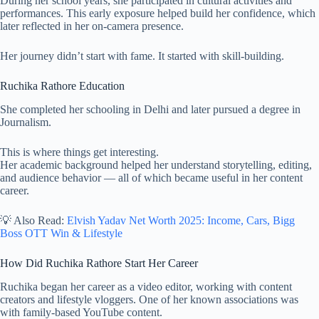
During her school years, she participated in cultural activities and
performances. This early exposure helped build her confidence, which
later reflected in her on-camera presence.
Her journey didn’t start with fame. It started with skill-building.
Ruchika Rathore Education
She completed her schooling in Delhi and later pursued a degree in
Journalism.
This is where things get interesting.
Her academic background helped her understand storytelling, editing,
and audience behavior — all of which became useful in her content
career.
💡 Also Read:
Elvish Yadav Net Worth 2025: Income, Cars, Bigg
Boss OTT Win & Lifestyle
How Did Ruchika Rathore Start Her Career
Ruchika began her career as a video editor, working with content
creators and lifestyle vloggers. One of her known associations was
with family-based YouTube content.