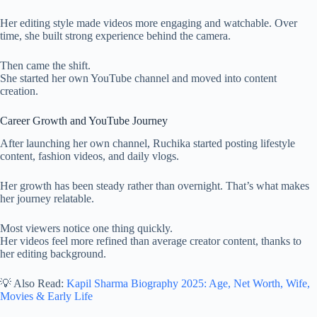
Her editing style made videos more engaging and watchable. Over
time, she built strong experience behind the camera.
Then came the shift.
She started her own YouTube channel and moved into content
creation.
Career Growth and YouTube Journey
After launching her own channel, Ruchika started posting lifestyle
content, fashion videos, and daily vlogs.
Her growth has been steady rather than overnight. That’s what makes
her journey relatable.
Most viewers notice one thing quickly.
Her videos feel more refined than average creator content, thanks to
her editing background.
💡 Also Read:
Kapil Sharma Biography 2025: Age, Net Worth, Wife,
Movies & Early Life