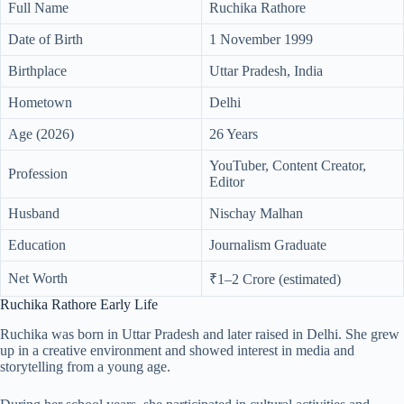
Full Name
Ruchika Rathore
Date of Birth
1 November 1999
Birthplace
Uttar Pradesh, India
Hometown
Delhi
Age (2026)
26 Years
YouTuber, Content Creator,
Profession
Editor
Husband
Nischay Malhan
Education
Journalism Graduate
Net Worth
₹1–2 Crore (estimated)
Ruchika Rathore Early Life
Ruchika was born in Uttar Pradesh and later raised in Delhi. She grew
up in a creative environment and showed interest in media and
storytelling from a young age.