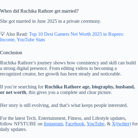
When did Ruchika Rathore get married?
She got married in June 2025 in a private ceremony.
💡 Also Read:
Top 10 Desi Gamers Net Worth 2025 in Rupees:
Income, YouTube Stats
Conclusion
Ruchika Rathore’s journey shows how consistency and skill can build
a strong digital presence. From editing videos to becoming a
recognized creator, her growth has been steady and noticeable.
If you’re searching for
Ruchika Rathore age, biography, husband,
or net worth
, this gives you a complete and clear picture.
Her story is still evolving, and that’s what keeps people interested.
For the latest Tech, Entertainment, Fitness, and Lifestyle updates,
follow NFSTUBE on
Instagram
,
Facebook
,
YouTube
, &
X(twitter)
for
daily updates.