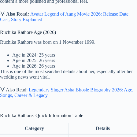
content a more polished and professional feel.
💡
Also Read:
Avatar Legend of Aang Movie 2026: Release Date,
Cast, Story Explained
Ruchika Rathore Age (2026)
Ruchika Rathore was born on 1 November 1999.
Age in 2024: 25 years
Age in 2025: 26 years
Age in 2026: 26 years
This is one of the most searched details about her, especially after her
wedding news went viral.
💡 Also Read:
Legendary Singer Asha Bhosle Biography 2026: Age,
Songs, Career & Legacy
Ruchika Rathore- Quick Information Table
Category
Details