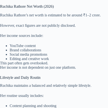
Ruchika Rathore Net Worth (2026)
Ruchika Rathore’s net worth is estimated to be around ₹1–2 crore.
However, exact figures are not publicly disclosed.
Her income sources include:
YouTube content
Brand collaborations
Social media promotions
Editing and creative work
This part often gets overlooked.
Her income is not dependent on just one platform.
Lifestyle and Daily Routin
Ruchika maintains a balanced and relatively simple lifestyle.
Her routine usually includes:
Content planning and shooting