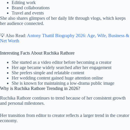
Editing work
Brand collaborations
Travel and events
She also shares glimpses of her daily life through vlogs, which keeps
her audience connected.
💡 Also Read:
Antony Thattil Biography 2026: Age, Wife, Business &
Net Worth
Interesting Facts About Ruchika Rathore
She started as a video editor before becoming a creator
Her age became widely searched after her engagement
She prefers simple and relatable content
Her wedding content gained huge attention online
She is known for maintaining a low-drama public image
Why is Ruchika Rathore Trending in 2026?
Ruchika Rathore continues to trend because of her consistent growth
and personal milestones.
Her transition from editor to creator reflects a larger trend in the creator
economy.