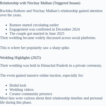
Relationship with Nischay Malhan (Triggered Insaan)
Ruchika Rathore and Nischay Malhan’s relationship gained attention
over the years.
Rumors started circulating earlier
Engagement was confirmed in December 2024
The couple got married in June 2025
Their wedding became widely discussed across social platforms.
This is where her popularity saw a sharp spike.
Wedding Highlights (2025)
Their wedding was held in Himachal Pradesh in a private ceremony.
The event gained massive online traction, especially for:
Bridal look
Wedding videos
Creator community presence
Most fans were curious about their relationship timeline and personal
life during this phase.