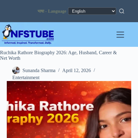
Skip
to
content
Ruchika Rathore Biography 2026: Age, Husband, Career &
Net Worth
Sunanda Sharma
April 12, 2026
Entertainment