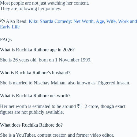
Most people are not just watching her content.
They are following her journey.
💡 Also Read:
Kiku Sharda Comedy: Net Worth, Age, Wife, Work and
Early Life
FAQs
What is Ruchika Rathore age in 2026?
She is 26 years old, born on 1 November 1999.
Who is Ruchika Rathore’s husband?
She is married to Nischay Malhan, also known as Triggered Insaan.
What is Ruchika Rathore net worth?
Her net worth is estimated to be around ₹1–2 crore, though exact
figures are not publicly available.
What does Ruchika Rathore do?
She is a YouTuber, content creator, and former video editor.