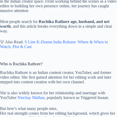
in the Indian creator space. From working behind the scenes as a video
editor to building her own presence online, her journey has caught
massive attention.
Most people search for
Ruchika Rathore age, husband, and net
worth
, and this article breaks everything down in a simple and clear
way.
💡 Also Read:
S Line K-Drama India Release: Where & When to
Watch, Plot & Cast
Who is Ruchika Rathore?
Ruchika Rathore is an Indian content creator, YouTuber, and former
video editor. She first gained attention for her editing work and later
stepped into content creation with her own channel.
She is also widely known for her relationship and marriage with
YouTuber
Nischay Malhan
, popularly known as Triggered Insaan.
But here’s what many people miss.
Her real strength comes from her editing background, which gives her