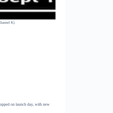
Channel K).
dropped on launch day, with new