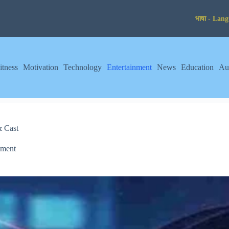
itness
Motivation
Technology
Entertainment
News
Education
Au
& Cast
nment