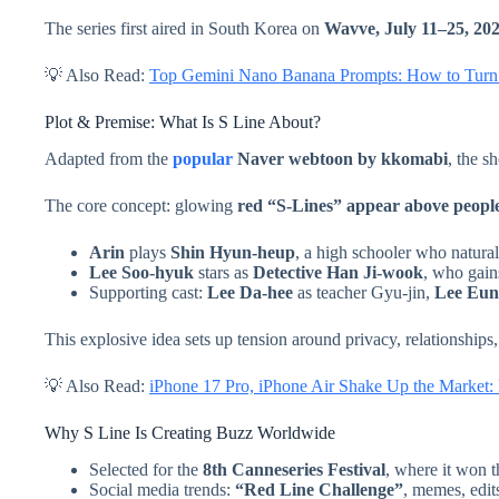
The series first aired in South Korea on
Wavve, July 11–25, 20
💡 Also Read:
Top Gemini Nano Banana Prompts: How to Turn P
Plot & Premise: What Is S Line About?
Adapted from the
popular
Naver webtoon by kkomabi
, the 
The core concept: glowing
red “S-Lines” appear above people,
Arin
plays
Shin Hyun-heup
, a high schooler who naturall
Lee Soo-hyuk
stars as
Detective Han Ji-wook
, who gains
Supporting cast:
Lee Da-hee
as teacher Gyu-jin,
Lee Eun
This explosive idea sets up tension around privacy, relationshi
💡 Also Read:
iPhone 17 Pro, iPhone Air Shake Up the Market:
Why S Line Is Creating Buzz Worldwide
Selected for the
8th Canneseries Festival
, where it won 
Social media trends:
“Red Line Challenge”
, memes, edit