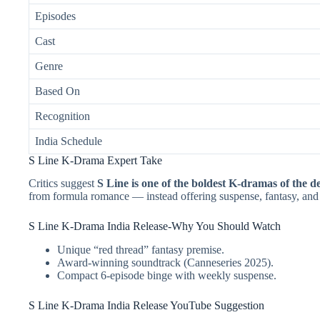
Episodes
Cast
Genre
Based On
Recognition
India Schedule
S Line K-Drama Expert Take
Critics suggest
S Line is one of the boldest K-dramas of the d
from formula romance — instead offering suspense, fantasy, an
S Line K-Drama India Release-Why You Should Watch
Unique “red thread” fantasy premise.
Award-winning soundtrack (Canneseries 2025).
Compact 6-episode binge with weekly suspense.
S Line K-Drama India Release YouTube Suggestion