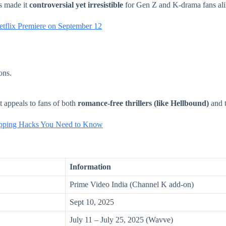
as made it
controversial yet irresistible
for Gen Z and K-drama fans ali
etflix Premiere on September 12
ons.
 appeals to fans of both
romance-free thrillers (like Hellbound)
and t
hopping Hacks You Need to Know
Information
Prime Video India (Channel K add-on)
Sept 10, 2025
July 11 – July 25, 2025 (Wavve)