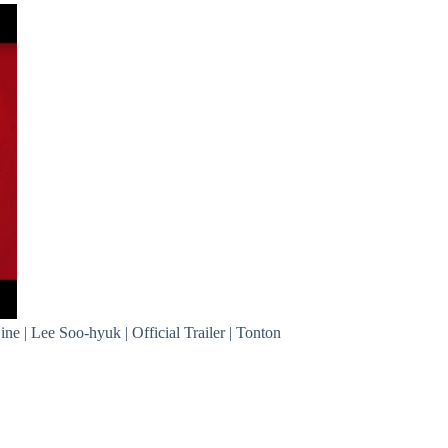
ine | Lee Soo-hyuk | Official Trailer | Tonton