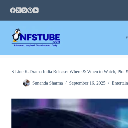
Skip
to
content
F
S Line K-Drama India Release: Where & When to Watch, Plot 
Sunanda Sharma
September 16, 2025
Entertai