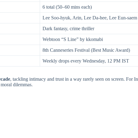
6 total (50–60 mins each)
Lee Soo-hyuk, Arin, Lee Da-hee, Lee Eun-saem
Dark fantasy, crime thriller
Webtoon “S Line” by kkomabi
8th Canneseries Festival (Best Music Award)
Weekly drops every Wednesday, 12 PM IST
ecade
, tackling intimacy and trust in a way rarely seen on screen. For In
d moral dilemmas.