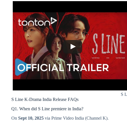
S L
S Line K-Drama India Release FAQs
Q1. When did S Line premiere in India?
On
Sept 10, 2025
via Prime Video India (Channel K).