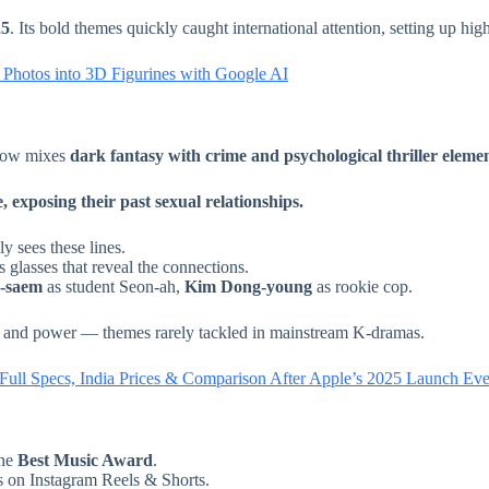
25
. Its bold themes quickly caught international attention, setting up hig
hotos into 3D Figurines with Google AI
show mixes
dark fantasy with crime and psychological thriller eleme
 exposing their past sexual relationships.
y sees these lines.
 glasses that reveal the connections.
-saem
as student Seon-ah,
Kim Dong-young
as rookie cop.
ps, and power — themes rarely tackled in mainstream K-dramas.
 Full Specs, India Prices & Comparison After Apple’s 2025 Launch Eve
the
Best Music Award
.
s on Instagram Reels & Shorts.