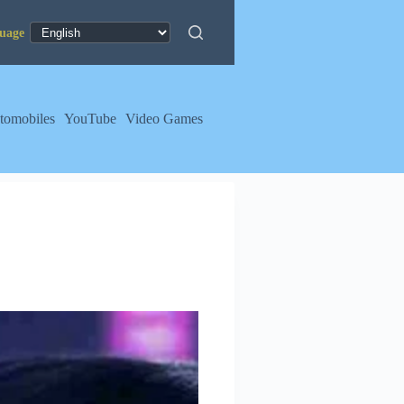
tomobiles
YouTube
Video Games