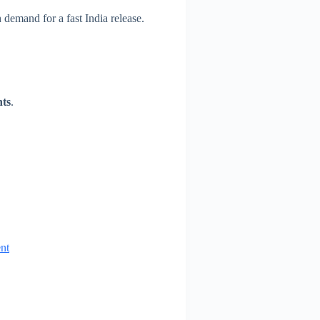
h demand for a fast India release.
nts
.
nt