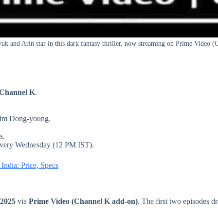
k and Arin star in this dark fantasy thriller, now streaming on Prime Video (
 Channel K
.
Kim Dong-young.
s.
 every Wednesday (12 PM IST).
ndia: Price, Specs
 2025
via
Prime Video (Channel K add-on)
. The first two episodes 