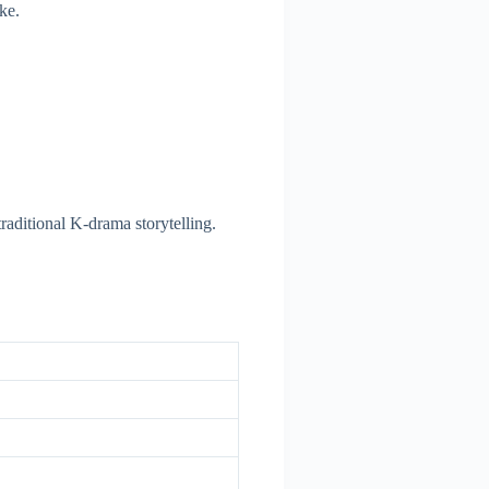
ke.
raditional K-drama storytelling.