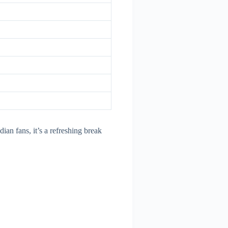
dian fans, it’s a refreshing break