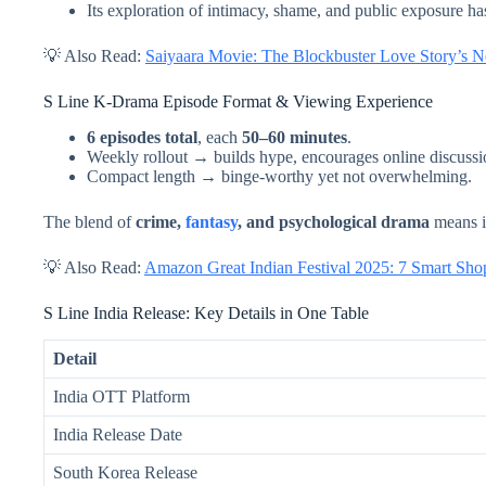
Its exploration of intimacy, shame, and public exposure h
💡 Also Read:
Saiyaara Movie: The Blockbuster Love Story’s N
S Line K-Drama Episode Format & Viewing Experience
6 episodes total
, each
50–60 minutes
.
Weekly rollout → builds hype, encourages online discussi
Compact length → binge-worthy yet not overwhelming.
The blend of
crime,
fantasy
, and psychological drama
means it
💡 Also Read:
Amazon Great Indian Festival 2025: 7 Smart S
S Line India Release: Key Details in One Table
Detail
India OTT Platform
India Release Date
South Korea Release