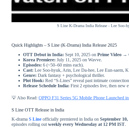
S Line K-Drama India Release - Lee Soo-hyu
Quick Highlights – S Line (K-Drama) India Release 2025
OTT Debut in India:
Sept 10, 2025 on
Prime Video →
Korea Premiere:
July 11, 2025 on Wavve.
Episodes:
6 (~50–60 mins each).
Cast:
Lee Soo-hyuk, Arin, Lee Da-hee, Lee Eun-saem, 
Genre:
Dark fantasy + psychological thriller.
Plot Hook:
Red “S-Lines” reveal past intimate connection
Release Schedule India:
First 2 episodes live, then new
💡 Also Read:
OPPO F31 Series 5G Mobile Phone Launched in I
S Line OTT Release in India
K-drama
S Line
officially premiered in India on
September 10,
episodes rolling out
weekly every Wednesday at 12 PM IST
.