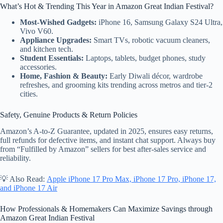
What’s Hot & Trending This Year in Amazon Great Indian Festival?
Most-Wished Gadgets:
iPhone 16, Samsung Galaxy S24 Ultra,
Vivo V60.
Appliance Upgrades:
Smart TVs, robotic vacuum cleaners,
and kitchen tech.
Student Essentials:
Laptops, tablets, budget phones, study
accessories.
Home, Fashion & Beauty:
Early Diwali décor, wardrobe
refreshes, and grooming kits trending across metros and tier-2
cities.
Safety, Genuine Products & Return Policies
Amazon’s A-to-Z Guarantee, updated in 2025, ensures easy returns,
full refunds for defective items, and instant chat support. Always buy
from “Fulfilled by Amazon” sellers for best after-sales service and
reliability.
💡 Also Read:
Apple iPhone 17 Pro Max, iPhone 17 Pro, iPhone 17,
and iPhone 17 Air
How Professionals & Homemakers Can Maximize Savings through
Amazon Great Indian Festival