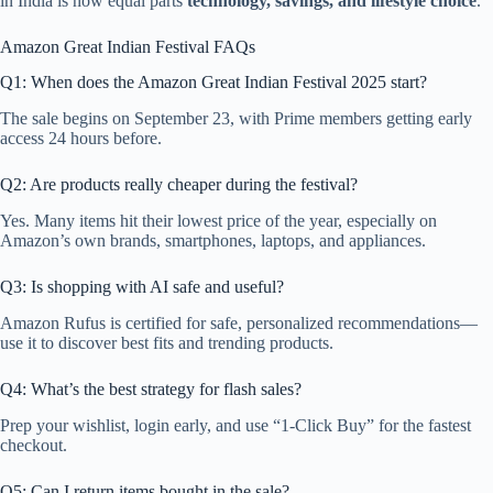
in India is now equal parts
technology, savings, and lifestyle choice
.
Amazon Great Indian Festival FAQs
Q1: When does the Amazon Great Indian Festival 2025 start?
The sale begins on September 23, with Prime members getting early
access 24 hours before.
Q2: Are products really cheaper during the festival?
Yes. Many items hit their lowest price of the year, especially on
Amazon’s own brands, smartphones, laptops, and appliances.
Q3: Is shopping with AI safe and useful?
Amazon Rufus is certified for safe, personalized recommendations—
use it to discover best fits and trending products.
Q4: What’s the best strategy for flash sales?
Prep your wishlist, login early, and use “1-Click Buy” for the fastest
checkout.
Q5: Can I return items bought in the sale?