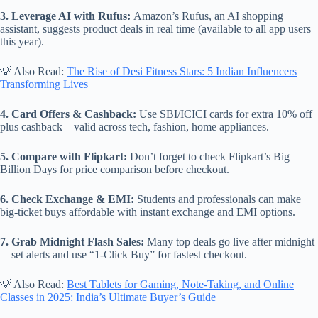
3. Leverage AI with Rufus:
Amazon’s Rufus, an AI shopping
assistant, suggests product deals in real time (available to all app users
this year).
💡 Also Read:
The Rise of Desi Fitness Stars: 5 Indian Influencers
Transforming Lives
4. Card Offers & Cashback:
Use SBI/ICICI cards for extra 10% off
plus cashback—valid across tech, fashion, home appliances.
5. Compare with Flipkart:
Don’t forget to check Flipkart’s Big
Billion Days for price comparison before checkout.
6. Check Exchange & EMI:
Students and professionals can make
big-ticket buys affordable with instant exchange and EMI options.
7. Grab Midnight Flash Sales:
Many top deals go live after midnight
—set alerts and use “1-Click Buy” for fastest checkout.
💡 Also Read:
Best Tablets for Gaming, Note-Taking, and Online
Classes in 2025: India’s Ultimate Buyer’s Guide