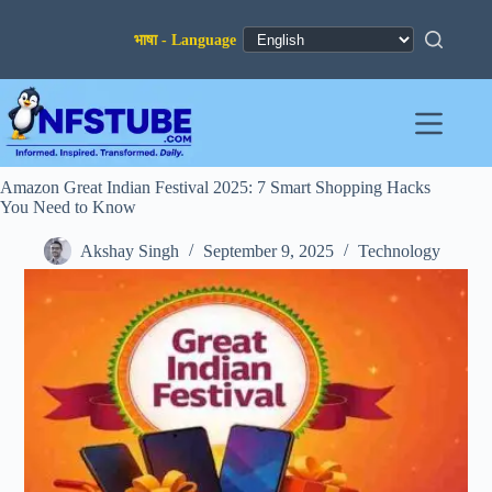
Skip
to
content
Amazon Great Indian Festival 2025: 7 Smart Shopping Hacks
You Need to Know
Akshay Singh
September 9, 2025
Technology