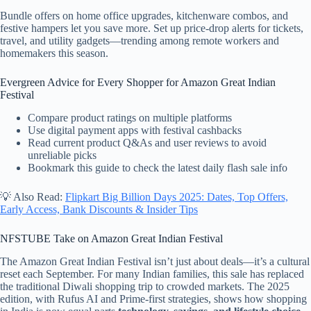
Bundle offers on home office upgrades, kitchenware combos, and
festive hampers let you save more. Set up price-drop alerts for tickets,
travel, and utility gadgets—trending among remote workers and
homemakers this season.
Evergreen Advice for Every Shopper for Amazon Great Indian
Festival
Compare product ratings on multiple platforms
Use digital payment apps with festival cashbacks
Read current product Q&As and user reviews to avoid
unreliable picks
Bookmark this guide to check the latest daily flash sale info
💡 Also Read:
Flipkart Big Billion Days 2025: Dates, Top Offers,
Early Access, Bank Discounts & Insider Tips
NFSTUBE Take on Amazon Great Indian Festival
The Amazon Great Indian Festival isn’t just about deals—it’s a cultural
reset each September. For many Indian families, this sale has replaced
the traditional Diwali shopping trip to crowded markets. The 2025
edition, with Rufus AI and Prime-first strategies, shows how shopping