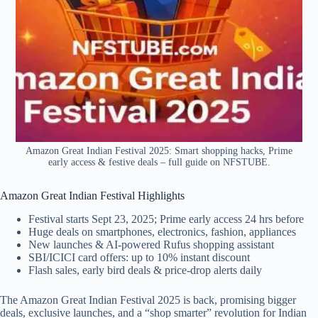
Amazon Great Indian Festival 2025: Smart shopping hacks, Prime
early access & festive deals – full guide on NFSTUBE.
Amazon Great Indian Festival Highlights
Festival starts Sept 23, 2025; Prime early access 24 hrs before
Huge deals on smartphones, electronics, fashion, appliances
New launches & AI-powered Rufus shopping assistant
SBI/ICICI card offers: up to 10% instant discount
Flash sales, early bird deals & price-drop alerts daily
The Amazon Great Indian Festival 2025 is back, promising bigger
deals, exclusive launches, and a “shop smarter” revolution for Indian