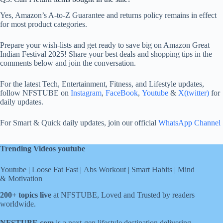
Yes, Amazon’s A-to-Z Guarantee and returns policy remains in effect
for most product categories.
Prepare your wish-lists and get ready to save big on Amazon Great
Indian Festival 2025! Share your best deals and shopping tips in the
comments below and join the conversation.
For the latest Tech, Entertainment, Fitness, and Lifestyle updates,
follow NFSTUBE on
Instagram
,
FaceBook
,
Youtube
&
X(twitter)
for
daily updates.
For Smart & Quick daily updates, join our official
WhatsApp Channel
Trending Videos youtube
Youtube
|
Loose Fat Fast
|
Abs Workout
|
Smart Habits
|
Mind
& Motivation
200+ topics live
at NFSTUBE, Loved and Trusted by readers
worldwide.
NFSTUBE.com
is a next-gen lifestyle destination delivering