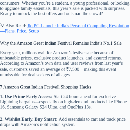
consumers. Whether you’re a student, a young professional, or looking
to upgrade family essentials, this year’s sale is packed with surprises.
Ready to unlock the best offers and outsmart the crowd?
💡 Also Read:
Jio PC Launch: India’s Personal Computing Revolution
—Plans, Price, Setup
Why the Amazon Great Indian Festival Remains India’s No.1 Sale
Every year, millions wait for Amazon’s festive sale because of
unbeatable prices, exclusive product launches, and assured returns.
According to Amazon’s own data and user reviews from last year’s
sale, customers saved an average of ₹7,500—making this event
unmissable for deal seekers of all ages.
7 Amazon Great Indian Festivall Shopping Hacks
1. Use Prime Early Access:
Start 24 hours ahead for exclusive
Lightning bargains—especially on high-demand products like iPhone
16, Samsung Galaxy S24 Ultra, and OnePlus 13s.
2. Wishlist Early, Buy Smart:
Add essentials to cart and track price
drops with Amazon’s notification system.