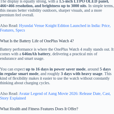
The display is equally strong, with a
1.5-inch LTPO OLED panel,
466×466 resolution, and brightness up to 3000 nits
. In simple terms,
this means better visibility outdoors, sharper visuals, and a more
premium feel overall.
Also Read:
Hyundai Venue Knight Edition Launched in India: Price,
Features, Specs
What Is the Battery Life of OnePlus Watch 4?
Battery performance is where the OnePlus Watch 4 really stands out. It
comes with a
646mAh battery
, delivering a practical mix of
endurance and smart usage.
You can expect
up to 16 days in power saver mode
, around
5 days
in regular smart mode
, and roughly
3 days with heavy usage
. This
kind of flexibility makes it easier to use the watch without constantly
thinking about charging cycles.
Also Read:
Avatar Legend of Aang Movie 2026: Release Date, Cast,
Story Explained
What Health and Fitness Features Does It Offer?