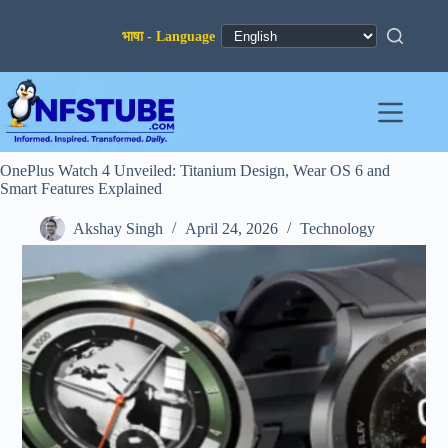
Skip
to
content
OnePlus Watch 4 Unveiled: Titanium Design, Wear OS 6 and
Smart Features Explained
Akshay Singh
April 24, 2026
Technology