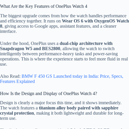
What Are the Key Features of OnePlus Watch 4
The biggest upgrade comes from how the watch handles performance
and efficiency together. It runs on
Wear OS 6 with OxygenOS Watch
8
, giving access to Google apps, assistant features, and a cleaner
interface.
Under the hood, OnePlus uses a
dual-chip architecture with
Snapdragon W5 and BES2800
, allowing the watch to switch
intelligently between performance-heavy tasks and power-saving
operations. This is where the experience starts to feel more fluid in real
use.
Also Read:
BMW F 450 GS Launched today in India: Price, Specs,
Features Explained
How Is the Design and Display of OnePlus Watch 4?
Design is clearly a major focus this time, and it shows immediately.
The watch features a
titanium alloy body paired with sapphire
crystal protection
, making it both lightweight and durable for long-
term use.