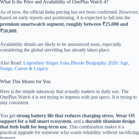
What Is the Price and Availability of OnePlus Watch 4?
As of now, the official India pricing has not been confirmed. However,
based on early reports and positioning, it is expected to fall into the
premium smartwatch segment, roughly between ₹25,000 and
₹50,000
.
Availability details are likely to be announced soon, especially
considering the global unveiling has already taken place.
Also Read:
Legendary Singer Asha Bhosle Biography 2026: Age,
Songs, Career & Legacy
What This Means for You
Here is the simple takeaway that actually matters in daily use. The
OnePlus Watch 4 is not trying to impress with just specs. It is trying to
stay consistent.
You get
strong battery life that reduces charging stress
,
Wear OS
support for a full smart ecosystem
, and a
durable titanium design
that feels built for long-term use
. This combination makes it a
practical upgrade for someone who wants reliability without sacrificing
features.