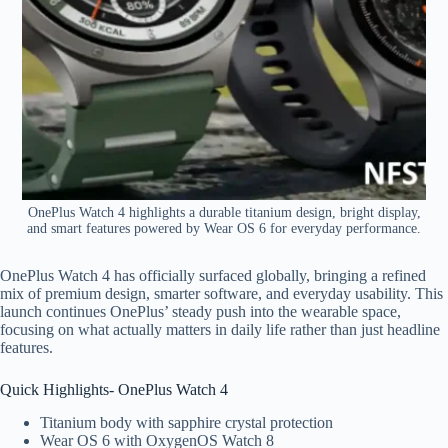
OnePlus Watch 4 highlights a durable titanium design, bright display,
and smart features powered by Wear OS 6 for everyday performance.
OnePlus Watch 4 has officially surfaced globally, bringing a refined
mix of premium design, smarter software, and everyday usability. This
launch continues OnePlus’ steady push into the wearable space,
focusing on what actually matters in daily life rather than just headline
features.
Quick Highlights- OnePlus Watch 4
Titanium body with sapphire crystal protection
Wear OS 6 with OxygenOS Watch 8