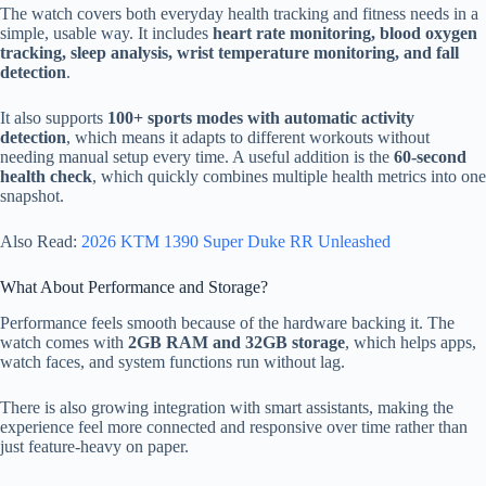
The watch covers both everyday health tracking and fitness needs in a
simple, usable way. It includes
heart rate monitoring, blood oxygen
tracking, sleep analysis, wrist temperature monitoring, and fall
detection
.
It also supports
100+ sports modes with automatic activity
detection
, which means it adapts to different workouts without
needing manual setup every time. A useful addition is the
60-second
health check
, which quickly combines multiple health metrics into one
snapshot.
Also Read:
2026 KTM 1390 Super Duke RR Unleashed
What About Performance and Storage?
Performance feels smooth because of the hardware backing it. The
watch comes with
2GB RAM and 32GB storage
, which helps apps,
watch faces, and system functions run without lag.
There is also growing integration with smart assistants, making the
experience feel more connected and responsive over time rather than
just feature-heavy on paper.