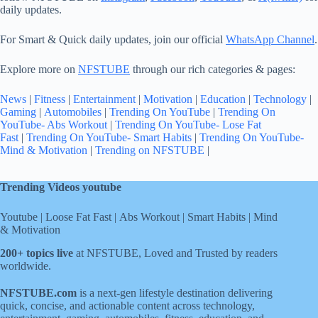
daily updates.
For Smart & Quick daily updates, join our official
WhatsApp Channel
.
Explore more on
NFSTUBE
through our rich categories & pages:
News
|
Fitness
|
Entertainment
|
Motivation
|
Education
|
Technology
|
Gaming
|
Automobiles
|
Trending On YouTube
|
Trending On
YouTube- Abs Workout
|
Trending On YouTube- Lose Fat
Fast
|
Trending On YouTube- Smart Habits
|
Trending On YouTube-
Mind & Motivation
|
Trending on NFSTUBE
|
Trending Videos youtube
Youtube
|
Loose Fat Fast
|
Abs Workout
|
Smart Habits
|
Mind
& Motivation
200+ topics live
at NFSTUBE, Loved and Trusted by readers
worldwide.
NFSTUBE.com
is a next-gen lifestyle destination delivering
quick, concise, and actionable content across technology,