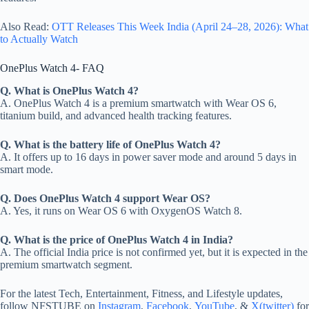
Also Read:
OTT Releases This Week India (April 24–28, 2026): What
to Actually Watch
OnePlus Watch 4- FAQ
Q. What is OnePlus Watch 4?
A. OnePlus Watch 4 is a premium smartwatch with Wear OS 6,
titanium build, and advanced health tracking features.
Q. What is the battery life of OnePlus Watch 4?
A. It offers up to 16 days in power saver mode and around 5 days in
smart mode.
Q. Does OnePlus Watch 4 support Wear OS?
A. Yes, it runs on Wear OS 6 with OxygenOS Watch 8.
Q. What is the price of OnePlus Watch 4 in India?
A. The official India price is not confirmed yet, but it is expected in the
premium smartwatch segment.
For the latest Tech, Entertainment, Fitness, and Lifestyle updates,
follow NFSTUBE on
Instagram
,
Facebook
,
YouTube
, &
X(twitter)
for