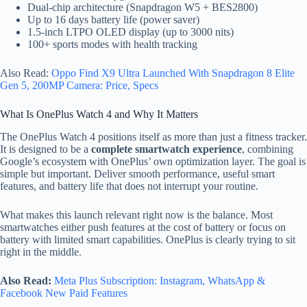
Dual-chip architecture (Snapdragon W5 + BES2800)
Up to 16 days battery life (power saver)
1.5-inch LTPO OLED display (up to 3000 nits)
100+ sports modes with health tracking
Also Read:
Oppo Find X9 Ultra Launched With Snapdragon 8 Elite
Gen 5, 200MP Camera: Price, Specs
What Is OnePlus Watch 4 and Why It Matters
The OnePlus Watch 4 positions itself as more than just a fitness tracker.
It is designed to be a
complete smartwatch experience
, combining
Google’s ecosystem with OnePlus’ own optimization layer. The goal is
simple but important. Deliver smooth performance, useful smart
features, and battery life that does not interrupt your routine.
What makes this launch relevant right now is the balance. Most
smartwatches either push features at the cost of battery or focus on
battery with limited smart capabilities. OnePlus is clearly trying to sit
right in the middle.
Also Read:
Meta Plus Subscription: Instagram, WhatsApp &
Facebook New Paid Features