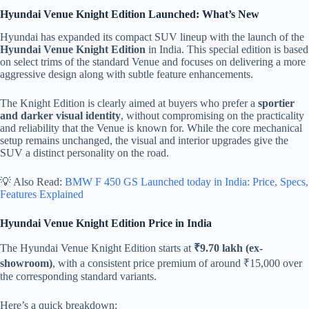
Hyundai Venue Knight Edition Launched: What’s New
Hyundai has expanded its compact SUV lineup with the launch of the
Hyundai Venue Knight Edition
in India. This special edition is based
on select trims of the standard Venue and focuses on delivering a more
aggressive design along with subtle feature enhancements.
The Knight Edition is clearly aimed at buyers who prefer a
sportier
and darker visual identity
, without compromising on the practicality
and reliability that the Venue is known for. While the core mechanical
setup remains unchanged, the visual and interior upgrades give the
SUV a distinct personality on the road.
💡 Also Read:
BMW F 450 GS Launched today in India: Price, Specs,
Features Explained
Hyundai Venue Knight Edition Price in India
The Hyundai Venue Knight Edition starts at
₹9.70 lakh (ex-
showroom)
, with a consistent price premium of around ₹15,000 over
the corresponding standard variants.
Here’s a quick breakdown: