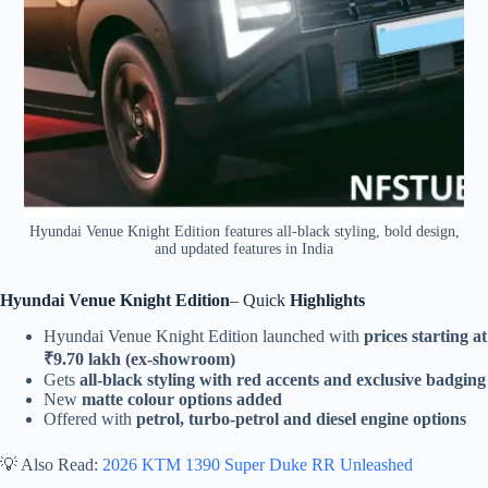
Hyundai Venue Knight Edition features all-black styling, bold design,
and updated features in India
Hyundai Venue Knight Edition
– Quick
Highlights
Hyundai Venue Knight Edition launched with
prices starting at
₹9.70 lakh (ex-showroom)
Gets
all-black styling with red accents and exclusive badging
New
matte colour options added
Offered with
petrol, turbo-petrol and diesel engine options
💡 Also Read:
2026 KTM 1390 Super Duke RR Unleashed