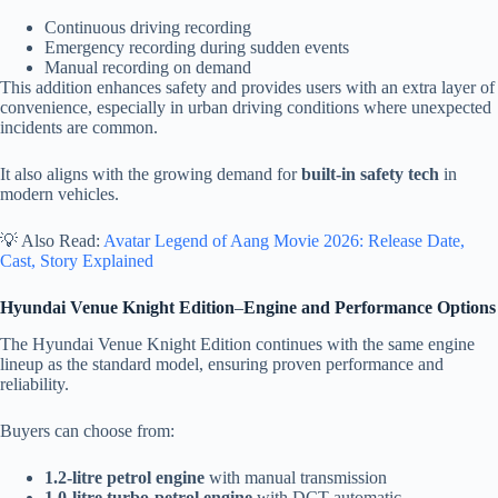
Continuous driving recording
Emergency recording during sudden events
Manual recording on demand
This addition enhances safety and provides users with an extra layer of
convenience, especially in urban driving conditions where unexpected
incidents are common.
It also aligns with the growing demand for
built-in safety tech
in
modern vehicles.
💡 Also Read:
Avatar Legend of Aang Movie 2026: Release Date,
Cast, Story Explained
Hyundai Venue Knight Edition
–
Engine and Performance Options
The Hyundai Venue Knight Edition continues with the same engine
lineup as the standard model, ensuring proven performance and
reliability.
Buyers can choose from:
1.2-litre petrol engine
with manual transmission
1.0-litre turbo-petrol engine
with DCT automatic