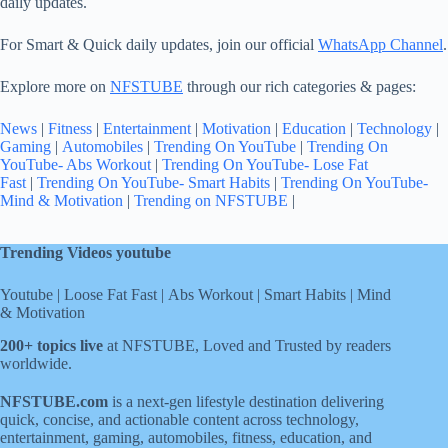
daily updates.
For Smart & Quick daily updates, join our official
WhatsApp Channel
.
Explore more on
NFSTUBE
through our rich categories & pages:
News
|
Fitness
|
Entertainment
|
Motivation
|
Education
|
Technology
|
Gaming
|
Automobiles
|
Trending On YouTube
|
Trending On
YouTube- Abs Workout
|
Trending On YouTube- Lose Fat
Fast
|
Trending On YouTube- Smart Habits
|
Trending On YouTube-
Mind & Motivation
|
Trending on NFSTUBE
|
Trending Videos youtube
Youtube
|
Loose Fat Fast
|
Abs Workout
|
Smart Habits
|
Mind
& Motivation
200+ topics live
at NFSTUBE, Loved and Trusted by readers
worldwide.
NFSTUBE.com
is a next-gen lifestyle destination delivering
quick, concise, and actionable content across technology,
entertainment, gaming, automobiles, fitness, education, and