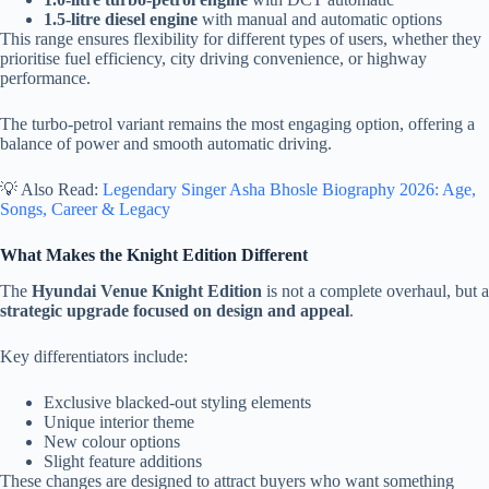
1.5-litre diesel engine
with manual and automatic options
This range ensures flexibility for different types of users, whether they
prioritise fuel efficiency, city driving convenience, or highway
performance.
The turbo-petrol variant remains the most engaging option, offering a
balance of power and smooth automatic driving.
💡 Also Read:
Legendary Singer Asha Bhosle Biography 2026: Age,
Songs, Career & Legacy
What Makes the Knight Edition Different
The
Hyundai Venue Knight Edition
is not a complete overhaul, but a
strategic upgrade focused on design and appeal
.
Key differentiators include:
Exclusive blacked-out styling elements
Unique interior theme
New colour options
Slight feature additions
These changes are designed to attract buyers who want something