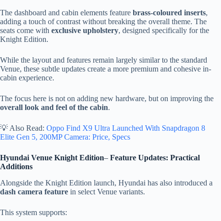
The dashboard and cabin elements feature
brass-coloured inserts
,
adding a touch of contrast without breaking the overall theme. The
seats come with
exclusive upholstery
, designed specifically for the
Knight Edition.
While the layout and features remain largely similar to the standard
Venue, these subtle updates create a more premium and cohesive in-
cabin experience.
The focus here is not on adding new hardware, but on improving the
overall look and feel of the cabin
.
💡 Also Read:
Oppo Find X9 Ultra Launched With Snapdragon 8
Elite Gen 5, 200MP Camera: Price, Specs
Hyundai Venue Knight Edition
–
Feature Updates: Practical
Additions
Alongside the Knight Edition launch, Hyundai has also introduced a
dash camera feature
in select Venue variants.
This system supports: