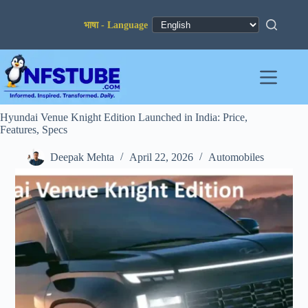
Skip
to
content
Hyundai Venue Knight Edition Launched in India: Price,
Features, Specs
Deepak Mehta
April 22, 2026
Automobiles