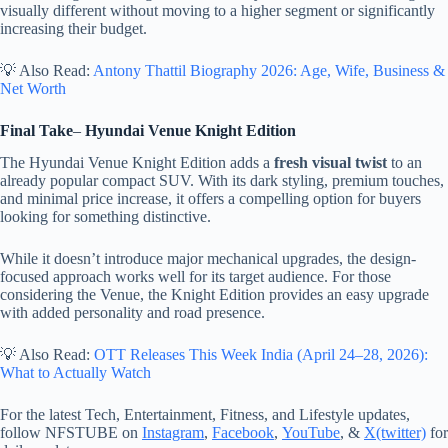
visually different without moving to a higher segment or significantly
increasing their budget.
💡 Also Read:
Antony Thattil Biography 2026: Age, Wife, Business &
Net Worth
Final Take
–
Hyundai Venue Knight Edition
The Hyundai Venue Knight Edition adds a
fresh visual twist
to an
already popular compact SUV. With its dark styling, premium touches,
and minimal price increase, it offers a compelling option for buyers
looking for something distinctive.
While it doesn’t introduce major mechanical upgrades, the design-
focused approach works well for its target audience. For those
considering the Venue, the Knight Edition provides an easy upgrade
with added personality and road presence.
💡 Also Read:
OTT Releases This Week India (April 24–28, 2026):
What to Actually Watch
For the latest Tech, Entertainment, Fitness, and Lifestyle updates,
follow NFSTUBE on
Instagram
,
Facebook
,
YouTube
, &
X(twitter)
for