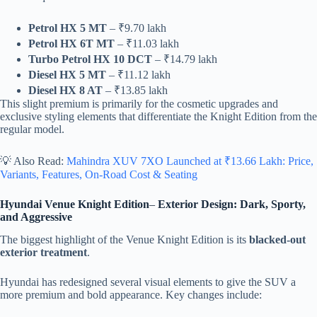
Petrol HX 5 MT
– ₹9.70 lakh
Petrol HX 6T MT
– ₹11.03 lakh
Turbo Petrol HX 10 DCT
– ₹14.79 lakh
Diesel HX 5 MT
– ₹11.12 lakh
Diesel HX 8 AT
– ₹13.85 lakh
This slight premium is primarily for the cosmetic upgrades and
exclusive styling elements that differentiate the Knight Edition from the
regular model.
💡 Also Read:
Mahindra XUV 7XO Launched at ₹13.66 Lakh: Price,
Variants, Features, On-Road Cost & Seating
Hyundai Venue Knight Edition
–
Exterior Design: Dark, Sporty,
and Aggressive
The biggest highlight of the Venue Knight Edition is its
blacked-out
exterior treatment
.
Hyundai has redesigned several visual elements to give the SUV a
more premium and bold appearance. Key changes include: