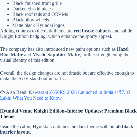
Black-finished front grille
Darkened skid plates
Black roof rails and ORVMs
Black alloy wheels
Matte black Hyundai logos
Adding contrast to the dark theme are
red brake calipers
and subtle
Knight Edition badging, which enhance the sporty appeal.
The company has also introduced new paint options such as
Hazel
Blue Matte
and
Mystic Sapphire Matte
, further strengthening the
visual identity of this edition.
Overall, the design changes are not drastic but are effective enough to
make the SUV stand out in traffic.
💡 Also Read:
Kawasaki Z650RS 2026 Launched in India at ₹7.83
Lakh: What You Need to Know
Hyundai Venue Knight Edition
–
Interior Updates: Premium Black
Theme
Inside the cabin, Hyundai continues the dark theme with an
all-black
interior layout
.