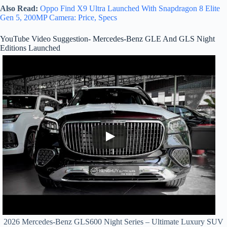
Also Read:
Oppo Find X9 Ultra Launched With Snapdragon 8 Elite
Gen 5, 200MP Camera: Price, Specs
YouTube Video Suggestion- Mercedes-Benz GLE And GLS Night
Editions Launched
2026 Mercedes-Benz GLS600 Night Series – Ultimate Luxury SUV