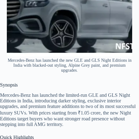
Mercedes-Benz has launched the new GLE and GLS Night Editions in
India with blacked-out styling, Alpine Grey paint, and premium
upgrades.
Synopsis
Mercedes-Benz has launched the limited-run GLE and GLS Night
Editions in India, introducing darker styling, exclusive interior
upgrades, and premium feature additions to two of its most successful
luxury SUVs. With prices starting from ₹1.05 crore, the new Night
Editions target buyers who want stronger road presence without
stepping into full AMG territory.
Quick Highlights