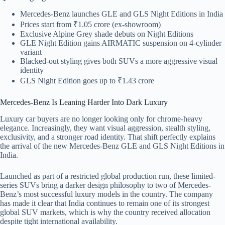
Mercedes-Benz launches GLE and GLS Night Editions in India
Prices start from ₹1.05 crore (ex-showroom)
Exclusive Alpine Grey shade debuts on Night Editions
GLE Night Edition gains AIRMATIC suspension on 4-cylinder
variant
Blacked-out styling gives both SUVs a more aggressive visual
identity
GLS Night Edition goes up to ₹1.43 crore
Mercedes-Benz Is Leaning Harder Into Dark Luxury
Luxury car buyers are no longer looking only for chrome-heavy
elegance. Increasingly, they want visual aggression, stealth styling,
exclusivity, and a stronger road identity. That shift perfectly explains
the arrival of the new Mercedes-Benz GLE and GLS Night Editions in
India.
Launched as part of a restricted global production run, these limited-
series SUVs bring a darker design philosophy to two of Mercedes-
Benz’s most successful luxury models in the country. The company
has made it clear that India continues to remain one of its strongest
global SUV markets, which is why the country received allocation
despite tight international availability.