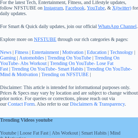
For the latest Tech, Entertainment, Fitness, and Lifestyle updates,
follow NFSTUBE on
Instagram
,
Facebook
,
YouTube
, &
X(twitter)
for
daily updates.
For Smart & Quick daily updates, join our official
WhatsApp Channel
.
Explore more on
NFSTUBE
through our rich categories & pages:
News
|
Fitness
|
Entertainment
|
Motivation
|
Education
|
Technology
|
Gaming
|
Automobiles
|
Trending On YouTube
|
Trending On
YouTube- Abs Workout
|
Trending On YouTube- Lose Fat
Fast
|
Trending On YouTube- Smart Habits
|
Trending On YouTube-
Mind & Motivation
|
Trending on NFSTUBE
|
Disclaimer: This article is intended for informational purposes only.
Prices & Specs may vary by location and are subject to change without
prior notice. For queries or corrections, please reach out via
our
Contact Form
. Also refer to our
Disclaimers & Transparency
.
Trending Videos youtube
Youtube
|
Loose Fat Fast
|
Abs Workout
|
Smart Habits
|
Mind