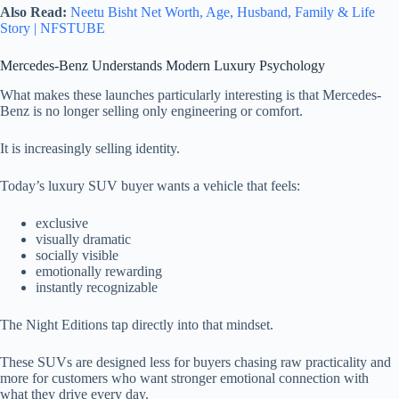
Also Read:
Neetu Bisht Net Worth, Age, Husband, Family & Life
Story | NFSTUBE
Mercedes-Benz Understands Modern Luxury Psychology
What makes these launches particularly interesting is that Mercedes-
Benz is no longer selling only engineering or comfort.
It is increasingly selling identity.
Today’s luxury SUV buyer wants a vehicle that feels:
exclusive
visually dramatic
socially visible
emotionally rewarding
instantly recognizable
The Night Editions tap directly into that mindset.
These SUVs are designed less for buyers chasing raw practicality and
more for customers who want stronger emotional connection with
what they drive every day.