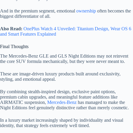
And in the premium segment, emotional
ownership
often becomes the
biggest differentiator of all.
Also Read:
OnePlus Watch 4 Unveiled: Titanium Design, Wear OS 6
and Smart Features Explained
Final Thoughts
The Mercedes-Benz GLE and GLS Night Editions may not reinvent
the core SUV formula mechanically, but they were never meant to.
These are image-driven luxury products built around exclusivity,
styling, and emotional appeal.
By combining stealth-inspired design, exclusive paint options,
premium cabin upgrades, and meaningful feature additions like
AIRMATIC suspension,
Mercedes-Benz
has managed to make the
Night Editions feel genuinely distinctive rather than merely cosmetic.
In a luxury market increasingly shaped by individuality and visual
identity, that strategy feels extremely well timed.