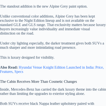
The standout addition is the new Alpine Grey paint option.
Unlike conventional color additions, Alpine Grey has been kept
exclusive to the Night Edition lineup and is not available on the
standard GLE and GLS range. That exclusivity matters because luxury
buyers increasingly value individuality and immediate visual
distinction on the road.
Under city lighting especially, the darker treatment gives both SUVs a
much sharper and more intimidating road presence.
This is luxury designed for visibility.
Also Read:
Hyundai Venue Knight Edition Launched in India: Price,
Features, Specs
The Cabin Receives More Than Cosmetic Changes
Inside, Mercedes-Benz has carried the dark luxury theme into the cabin
rather than limiting the upgrades to exterior styling alone.
Both SUVs receive black Nappa leather upholstery paired with