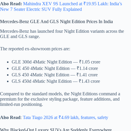
Also Read:
Mahindra XEV 9S Launched at ₹19.95 Lakh: India’s
New 7 Seater Electric SUV Fully Explained
Mercedes-Benz GLE And GLS Night Edition Prices In India
Mercedes-Benz has launched four Night Edition variants across the
GLE and GLS range.
The reported ex-showroom prices are:
GLE 300d 4Matic Night Edition — ₹1.05 crore
GLE 450 4Matic Night Edition — ₹1.14 crore
GLS 450 4Matic Night Edition — ₹1.41 crore
GLS 450d 4Matic Night Edition — ₹1.43 crore
Compared to the standard models, the Night Editions command a
premium for the exclusive styling package, feature additions, and
limited-run positioning.
Also Read
:
Tata Tiago 2026 at ₹4.69 lakh, features, safety
Why Blacked-Out Luxury SUVs Are Suddenly Everywhere