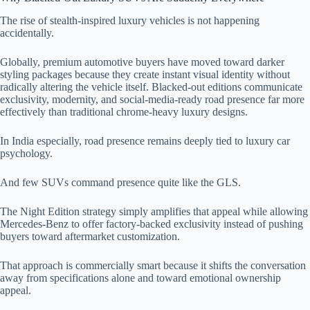
The rise of stealth-inspired luxury vehicles is not happening
accidentally.
Globally, premium automotive buyers have moved toward darker
styling packages because they create instant visual identity without
radically altering the vehicle itself. Blacked-out editions communicate
exclusivity, modernity, and social-media-ready road presence far more
effectively than traditional chrome-heavy luxury designs.
In India especially, road presence remains deeply tied to luxury car
psychology.
And few SUVs command presence quite like the GLS.
The Night Edition strategy simply amplifies that appeal while allowing
Mercedes-Benz to offer factory-backed exclusivity instead of pushing
buyers toward aftermarket customization.
That approach is commercially smart because it shifts the conversation
away from specifications alone and toward emotional ownership
appeal.