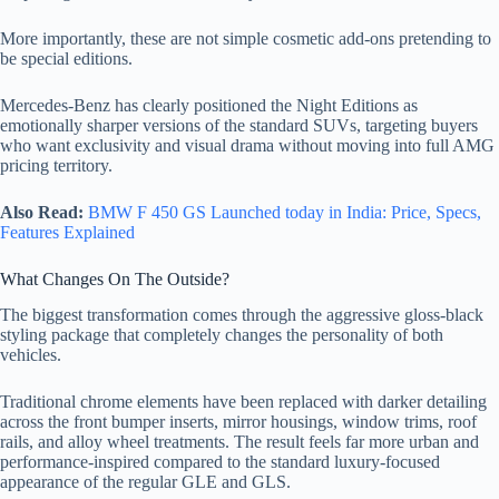
More importantly, these are not simple cosmetic add-ons pretending to
be special editions.
Mercedes-Benz has clearly positioned the Night Editions as
emotionally sharper versions of the standard SUVs, targeting buyers
who want exclusivity and visual drama without moving into full AMG
pricing territory.
Also Read:
BMW F 450 GS Launched today in India: Price, Specs,
Features Explained
What Changes On The Outside?
The biggest transformation comes through the aggressive gloss-black
styling package that completely changes the personality of both
vehicles.
Traditional chrome elements have been replaced with darker detailing
across the front bumper inserts, mirror housings, window trims, roof
rails, and alloy wheel treatments. The result feels far more urban and
performance-inspired compared to the standard luxury-focused
appearance of the regular GLE and GLS.