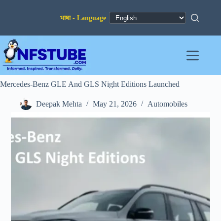
Skip
to
content
Mercedes-Benz GLE And GLS Night Editions Launched
Deepak Mehta
May 21, 2026
Automobiles