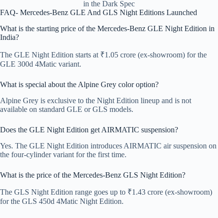
in the Dark Spec
FAQ- Mercedes-Benz GLE And GLS Night Editions Launched
What is the starting price of the Mercedes-Benz GLE Night Edition in
India?
The GLE Night Edition starts at ₹1.05 crore (ex-showroom) for the
GLE 300d 4Matic variant.
What is special about the Alpine Grey color option?
Alpine Grey is exclusive to the Night Edition lineup and is not
available on standard GLE or GLS models.
Does the GLE Night Edition get AIRMATIC suspension?
Yes. The GLE Night Edition introduces AIRMATIC air suspension on
the four-cylinder variant for the first time.
What is the price of the Mercedes-Benz GLS Night Edition?
The GLS Night Edition range goes up to ₹1.43 crore (ex-showroom)
for the GLS 450d 4Matic Night Edition.