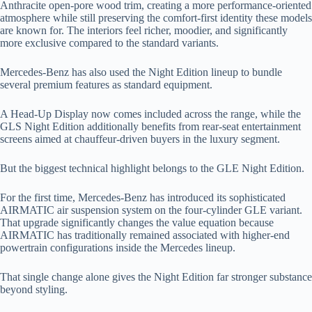
Anthracite open-pore wood trim, creating a more performance-oriented
atmosphere while still preserving the comfort-first identity these models
are known for. The interiors feel richer, moodier, and significantly
more exclusive compared to the standard variants.
Mercedes-Benz has also used the Night Edition lineup to bundle
several premium features as standard equipment.
A Head-Up Display now comes included across the range, while the
GLS Night Edition additionally benefits from rear-seat entertainment
screens aimed at chauffeur-driven buyers in the luxury segment.
But the biggest technical highlight belongs to the GLE Night Edition.
For the first time, Mercedes-Benz has introduced its sophisticated
AIRMATIC air suspension system on the four-cylinder GLE variant.
That upgrade significantly changes the value equation because
AIRMATIC has traditionally remained associated with higher-end
powertrain configurations inside the Mercedes lineup.
That single change alone gives the Night Edition far stronger substance
beyond styling.