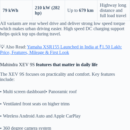
Highway long
210 kW (282
79 kWh
Up to
679 km
distance and
hp)
full load travel
All variants are rear wheel drive and deliver strong low speed torque
which makes urban driving easier. High speed DC charging support
helps quick top ups during travel.
💡 Also Read:
Yamaha XSR155 Launched in India at ₹1.50 Lakh:
Price, Features, Mileage & First Look
Mahindra XEV 9S
features that matter in daily life
The XEV 9S focuses on practicality and comfort. Key features
include:
• Multi screen dashboard• Panoramic roof
• Ventilated front seats on higher trims
• Wireless Android Auto and Apple CarPlay
• 360 degree camera system