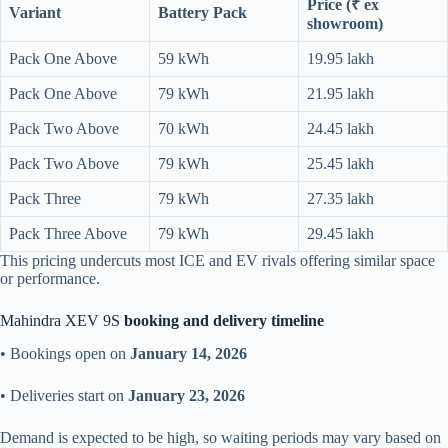
Price (₹ ex
Variant
Battery Pack
showroom)
Pack One Above
59 kWh
19.95 lakh
Pack One Above
79 kWh
21.95 lakh
Pack Two Above
70 kWh
24.45 lakh
Pack Two Above
79 kWh
25.45 lakh
Pack Three
79 kWh
27.35 lakh
Pack Three Above
79 kWh
29.45 lakh
This pricing undercuts most ICE and EV rivals offering similar space
or performance.
Mahindra XEV 9S
booking and delivery timeline
• Bookings open on
January 14, 2026
• Deliveries start on
January 23, 2026
Demand is expected to be high, so waiting periods may vary based on