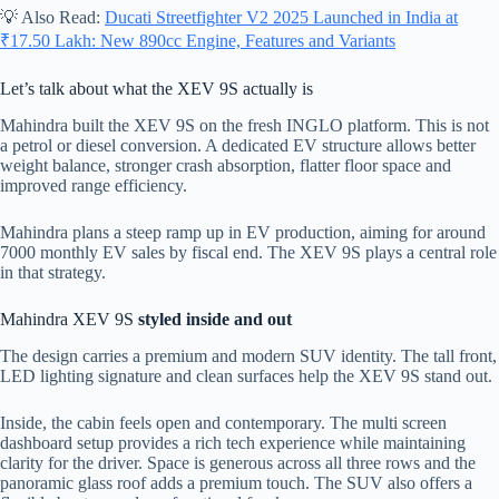
💡 Also Read:
Ducati Streetfighter V2 2025 Launched in India at
₹17.50 Lakh: New 890cc Engine, Features and Variants
Let’s talk about what the XEV 9S actually is
Mahindra built the XEV 9S on the fresh INGLO platform. This is not
a petrol or diesel conversion. A dedicated EV structure allows better
weight balance, stronger crash absorption, flatter floor space and
improved range efficiency.
Mahindra plans a steep ramp up in EV production, aiming for around
7000 monthly EV sales by fiscal end. The XEV 9S plays a central role
in that strategy.
Mahindra XEV 9S
styled inside and out
The design carries a premium and modern SUV identity. The tall front,
LED lighting signature and clean surfaces help the XEV 9S stand out.
Inside, the cabin feels open and contemporary. The multi screen
dashboard setup provides a rich tech experience while maintaining
clarity for the driver. Space is generous across all three rows and the
panoramic glass roof adds a premium touch. The SUV also offers a