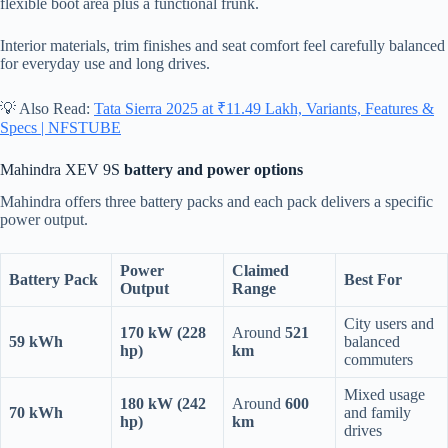
flexible boot area plus a functional frunk.
Interior materials, trim finishes and seat comfort feel carefully balanced
for everyday use and long drives.
💡 Also Read:
Tata Sierra 2025 at ₹11.49 Lakh, Variants, Features &
Specs | NFSTUBE
Mahindra XEV 9S
battery and power options
Mahindra offers three battery packs and each pack delivers a specific
power output.
Power
Claimed
Battery Pack
Best For
Output
Range
City users and
170 kW (228
Around
521
59 kWh
balanced
hp)
km
commuters
Mixed usage
180 kW (242
Around
600
70 kWh
and family
hp)
km
drives