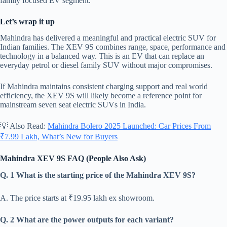
family focused EV segment.
Let’s wrap it up
Mahindra has delivered a meaningful and practical electric SUV for
Indian families. The XEV 9S combines range, space, performance and
technology in a balanced way. This is an EV that can replace an
everyday petrol or diesel family SUV without major compromises.
If Mahindra maintains consistent charging support and real world
efficiency, the XEV 9S will likely become a reference point for
mainstream seven seat electric SUVs in India.
💡 Also Read:
Mahindra Bolero 2025 Launched: Car Prices From
₹7.99 Lakh, What’s New for Buyers
Mahindra XEV 9S FAQ (People Also Ask)
Q. 1 What is the starting price of the Mahindra XEV 9S?
A. The price starts at ₹19.95 lakh ex showroom.
Q. 2 What are the power outputs for each variant?