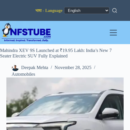
Skip
to
content
Mahindra XEV 9S Launched at ₹19.95 Lakh: India’s New 7
Seater Electric SUV Fully Explained
Deepak Mehta
November 28, 2025
Automobiles