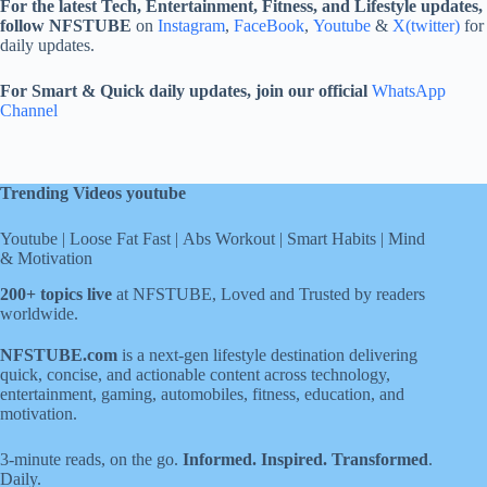
For the latest Tech, Entertainment, Fitness, and Lifestyle updates,
follow NFSTUBE
on
Instagram
,
FaceBook
,
Youtube
&
X(twitter)
for
daily updates.
For Smart & Quick daily updates, join our official
WhatsApp
Channel
Trending Videos youtube
Youtube
|
Loose Fat Fast
|
Abs Workout
|
Smart Habits
|
Mind
& Motivation
200+ topics live
at NFSTUBE, Loved and Trusted by readers
worldwide.
NFSTUBE.com
is a next-gen lifestyle destination delivering
quick, concise, and actionable content across technology,
entertainment, gaming, automobiles, fitness, education, and
motivation.
3-minute reads, on the go.
Informed. Inspired. Transformed
.
Daily.