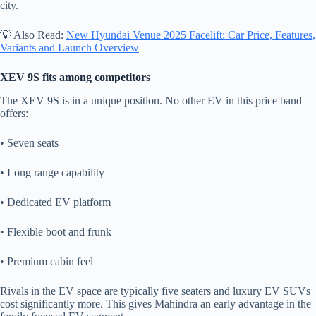
city.
💡 Also Read:
New Hyundai Venue 2025 Facelift: Car Price, Features,
Variants and Launch Overview
XEV 9S fits among competitors
The XEV 9S is in a unique position. No other EV in this price band
offers:
• Seven seats
• Long range capability
• Dedicated EV platform
• Flexible boot and frunk
• Premium cabin feel
Rivals in the EV space are typically five seaters and luxury EV SUVs
cost significantly more. This gives Mahindra an early advantage in the