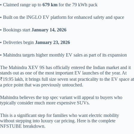
• Claimed range up to
679 km
for the 79 kWh pack
• Built on the INGLO EV platform for enhanced safety and space
• Bookings start
January 14, 2026
• Deliveries begin
January 23, 2026
• Mahindra targets higher monthly EV sales as part of its expansion
The Mahindra XEV 9S has officially entered the Indian market and it
stands out as one of the most important EV launches of the year. At
₹19.95 lakh, it brings full size seven seat practicality to the EV space at
a price point that was previously untouched.
Mahindra believes the top spec variant will appeal to buyers who
typically consider much more expensive SUVs.
This is a significant step for families who want electric mobility
without stepping into luxury car pricing. Here is the complete
NFSTUBE breakdown.