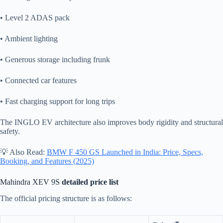
• Level 2 ADAS pack
• Ambient lighting
• Generous storage including frunk
• Connected car features
• Fast charging support for long trips
The INGLO EV architecture also improves body rigidity and structural
safety.
💡 Also Read:
BMW F 450 GS Launched in India: Price, Specs,
Booking, and Features (2025)
Mahindra XEV 9S
detailed price list
The official pricing structure is as follows: