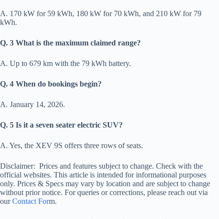
A. 170 kW for 59 kWh, 180 kW for 70 kWh, and 210 kW for 79
kWh.
Q. 3 What is the maximum claimed range?
A. Up to 679 km with the 79 kWh battery.
Q. 4 When do bookings begin?
A. January 14, 2026.
Q. 5 Is it a seven seater electric SUV?
A. Yes, the XEV 9S offers three rows of seats.
Disclaimer: Prices and features subject to change. Check with the
official websites. This article is intended for informational purposes
only. Prices & Specs may vary by location and are subject to change
without prior notice. For queries or corrections, please reach out via
our
Contact For
m.