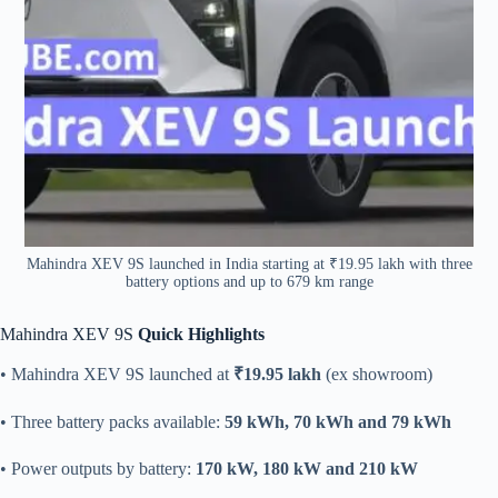
Mahindra XEV 9S launched in India starting at ₹19.95 lakh with three
battery options and up to 679 km range
Mahindra XEV 9S
Quick Highlights
• Mahindra XEV 9S launched at
₹19.95 lakh
(ex showroom)
• Three battery packs available:
59 kWh, 70 kWh and 79 kWh
• Power outputs by battery:
170 kW, 180 kW and 210 kW