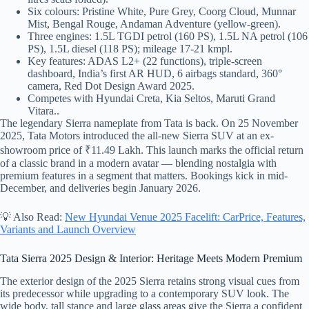
Six colours: Pristine White, Pure Grey, Coorg Cloud, Munnar
Mist, Bengal Rouge, Andaman Adventure (yellow-green).
Three engines: 1.5L TGDI petrol (160 PS), 1.5L NA petrol (106
PS), 1.5L diesel (118 PS); mileage 17-21 kmpl.
Key features: ADAS L2+ (22 functions), triple-screen
dashboard, India’s first AR HUD, 6 airbags standard, 360°
camera, Red Dot Design Award 2025.
Competes with Hyundai Creta, Kia Seltos, Maruti Grand
Vitara..
The legendary Sierra nameplate from Tata is back. On 25 November
2025, Tata Motors introduced the all-new Sierra SUV at an ex-
showroom price of ₹11.49 Lakh. This launch marks the official return
of a classic brand in a modern avatar — blending nostalgia with
premium features in a segment that matters. Bookings kick in mid-
December, and deliveries begin January 2026.
💡 Also Read:
New Hyundai Venue 2025 Facelift: CarPrice, Features,
Variants and Launch Overview
Tata Sierra 2025 Design & Interior: Heritage Meets Modern Premium
The exterior design of the 2025 Sierra retains strong visual cues from
its predecessor while upgrading to a contemporary SUV look. The
wide body, tall stance and large glass areas give the Sierra a confident