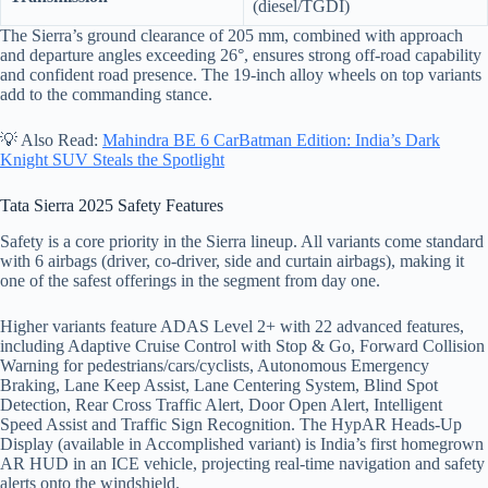
(diesel/TGDI)
The Sierra’s ground clearance of 205 mm, combined with approach
and departure angles exceeding 26°, ensures strong off-road capability
and confident road presence. The 19-inch alloy wheels on top variants
add to the commanding stance.
💡 Also Read:
Mahindra BE 6 CarBatman Edition: India’s Dark
Knight SUV Steals the Spotlight
Tata Sierra 2025 Safety Features
Safety is a core priority in the Sierra lineup. All variants come standard
with 6 airbags (driver, co-driver, side and curtain airbags), making it
one of the safest offerings in the segment from day one.
Higher variants feature ADAS Level 2+ with 22 advanced features,
including Adaptive Cruise Control with Stop & Go, Forward Collision
Warning for pedestrians/cars/cyclists, Autonomous Emergency
Braking, Lane Keep Assist, Lane Centering System, Blind Spot
Detection, Rear Cross Traffic Alert, Door Open Alert, Intelligent
Speed Assist and Traffic Sign Recognition. The HypAR Heads-Up
Display (available in Accomplished variant) is India’s first homegrown
AR HUD in an ICE vehicle, projecting real-time navigation and safety
alerts onto the windshield.