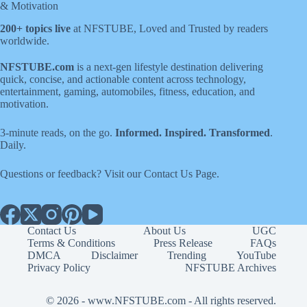
& Motivation
200+ topics live
at NFSTUBE, Loved and Trusted by readers
worldwide.
NFSTUBE.com
is a next-gen lifestyle destination delivering
quick, concise, and actionable content across technology,
entertainment, gaming, automobiles, fitness, education, and
motivation.
3-minute reads, on the go.
Informed. Inspired. Transformed
.
Daily.
Questions or feedback? Visit our
Contact Us
Page
.
Contact Us
About Us
UGC
Terms & Conditions
Press Release
FAQs
DMCA
Disclaimer
Trending
YouTube
Privacy Policy
NFSTUBE Archives
© 2026 -
www.NFSTUBE.com
- All rights reserved.