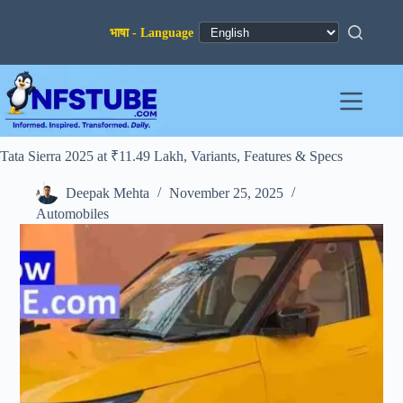
Skip
to
content
Tata Sierra 2025 at ₹11.49 Lakh, Variants, Features & Specs
Deepak Mehta
November 25, 2025
Automobiles