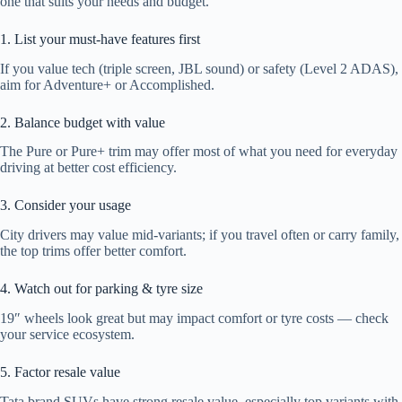
one that suits your needs and budget.
1. List your must-have features first
If you value tech (triple screen, JBL sound) or safety (Level 2 ADAS),
aim for Adventure+ or Accomplished.
2. Balance budget with value
The Pure or Pure+ trim may offer most of what you need for everyday
driving at better cost efficiency.
3. Consider your usage
City drivers may value mid-variants; if you travel often or carry family,
the top trims offer better comfort.
4. Watch out for parking & tyre size
19″ wheels look great but may impact comfort or tyre costs — check
your service ecosystem.
5. Factor resale value
Tata brand SUVs have strong resale value, especially top variants with