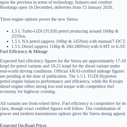
upon the previous in terms of technology, features and comfort.
Bookings open 16 December, deliveries from 15 January 2026.
Three engine options power the new Sierra:
1.5 L Turbo-GDI (TGDI) petrol producing around 160hp &
255Nm.
1.5 L NA petrol (approx 106hp & 145Nm) with manual/7-DCT.
1.5 L Diesel (approx 118hp & 260-280Nm) with 6-MT or 6-AT.
Fuel Efficiency & Mileage
Expected fuel efficiency figures for the Sierra are approximately 17-18
kmpl for petrol variants and 19-21 kmpl for the diesel variant under
real-world driving conditions. Official ARAI-certified mileage figures
are pending at the time of publication. The 1.5 L TGDI Hyperion
petrol engine balances performance and efficiency, while the Kryojet
diesel engine offers strong low-end torque with competitive fuel
economy for highway cruising.
All variants use front-wheel drive. Fuel efficiency is competitive for its
class, though exact certified figures will follow. The combination of
power and modern transmission options gives the Sierra strong appeal.
Expected On-Road Prices