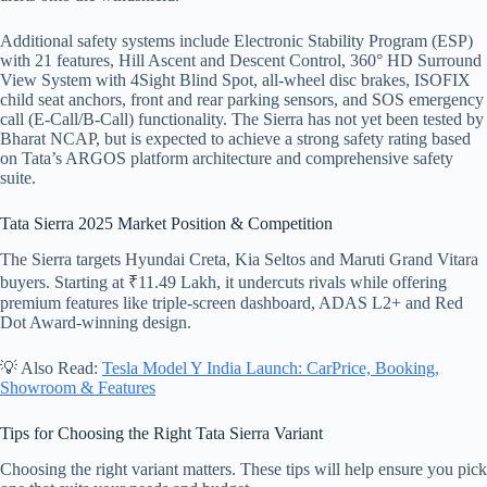
Additional safety systems include Electronic Stability Program (ESP)
with 21 features, Hill Ascent and Descent Control, 360° HD Surround
View System with 4Sight Blind Spot, all-wheel disc brakes, ISOFIX
child seat anchors, front and rear parking sensors, and SOS emergency
call (E-Call/B-Call) functionality. The Sierra has not yet been tested by
Bharat NCAP, but is expected to achieve a strong safety rating based
on Tata’s ARGOS platform architecture and comprehensive safety
suite.
Tata Sierra 2025 Market Position & Competition
The Sierra targets Hyundai Creta, Kia Seltos and Maruti Grand Vitara
buyers. Starting at ₹11.49 Lakh, it undercuts rivals while offering
premium features like triple-screen dashboard, ADAS L2+ and Red
Dot Award-winning design.
💡 Also Read:
Tesla Model Y India Launch: CarPrice, Booking,
Showroom & Features
Tips for Choosing the Right Tata Sierra Variant
Choosing the right variant matters. These tips will help ensure you pick