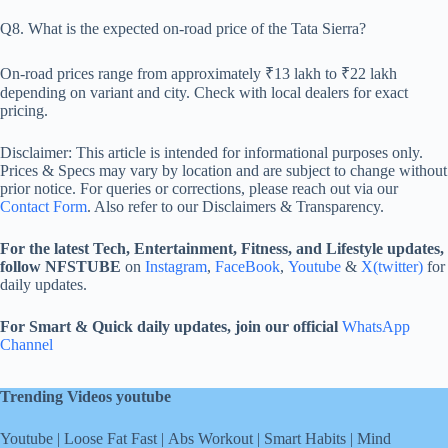
Q8. What is the expected on-road price of the Tata Sierra?
On-road prices range from approximately ₹13 lakh to ₹22 lakh
depending on variant and city. Check with local dealers for exact
pricing.
Disclaimer: This article is intended for informational purposes only.
Prices & Specs may vary by location and are subject to change without
prior notice. For queries or corrections, please reach out via our
Contact Form
. Also refer to our Disclaimers & Transparency.
For the latest Tech, Entertainment, Fitness, and Lifestyle updates,
follow NFSTUBE
on
Instagram
,
FaceBook
,
Youtube
&
X(twitter)
for
daily updates.
For Smart & Quick daily updates, join our official
WhatsApp
Channel
Trending Videos youtube
Youtube
|
Loose Fat Fast
|
Abs Workout
|
Smart Habits
|
Mind