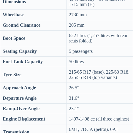
Dimensions
1715 mm (H)
Wheelbase
2730 mm
Ground Clearance
205 mm
622 litres (1,257 litres with rear
Boot Space
seats folded)
Seating Capacity
5 passengers
Fuel Tank Capacity
50 litres
215/65 R17 (base), 225/60 R18,
Tyre Size
225/55 R19 (top variants)
Approach Angle
26.5°
Departure Angle
31.6°
Ramp-Over Angle
23.1°
Engine Displacement
1497-1498 cc (all three engines)
6MT, 7DCA (petrol), 6AT
Transmission