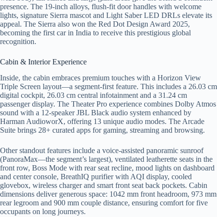
presence. The 19-inch alloys, flush-fit door handles with welcome
lights, signature Sierra mascot and Light Saber LED DRLs elevate its
appeal. The Sierra also won the Red Dot Design Award 2025,
becoming the first car in India to receive this prestigious global
recognition.
Cabin & Interior Experience
Inside, the cabin embraces premium touches with a Horizon View
Triple Screen layout—a segment-first feature. This includes a 26.03 cm
digital cockpit, 26.03 cm central infotainment and a 31.24 cm
passenger display. The Theater Pro experience combines Dolby Atmos
sound with a 12-speaker JBL Black audio system enhanced by
Harman AudioworX, offering 13 unique audio modes. The Arcade
Suite brings 28+ curated apps for gaming, streaming and browsing.
Other standout features include a voice-assisted panoramic sunroof
(PanoraMax—the segment’s largest), ventilated leatherette seats in the
front row, Boss Mode with rear seat recline, mood lights on dashboard
and center console, BreathIQ purifier with AQI display, cooled
glovebox, wireless charger and smart front seat back pockets. Cabin
dimensions deliver generous space: 1042 mm front headroom, 973 mm
rear legroom and 900 mm couple distance, ensuring comfort for five
occupants on long journeys.