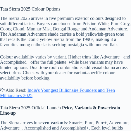
Tata Sierra 2025 Colour Options
The Sierra 2025 arrives in five premium exterior colours designed to
suit different tastes. Buyers can choose from Pristine White, Pure Grey,
Coorg Cloud, Munnar Mist, Bengal Rouge and Andaman Adventure.
The Andaman Adventure shade carries a bold yellowish-green tone
that recalls the iconic yellow Sierra from the 1990s, making it a
favourite among enthusiasts seeking nostalgia with modern flair.
Colour availability varies by variant. Higher trims like Adventure+ and
Accomplished+ offer the full palette, while base variants may have
limited options. Dual-tone roof combinations add visual drama across
select trims. Check with your dealer for variant-specific colour
availability before booking.
💡 Also Read:
India’s Youngest Billionaire Founders and Teen
Millionaires 2025
Tata Sierra 2025 Official Launch
Price, Variants & Powertrain
Line-up
The Sierra arrives in
seven variants
: Smart+, Pure, Pure+, Adventure,
Adventure+, Accomplished and Accomplished+. Each level builds