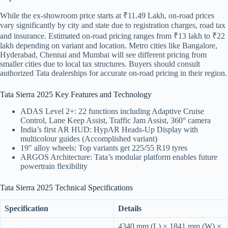
While the ex-showroom price starts at ₹11.49 Lakh, on-road prices
vary significantly by city and state due to registration charges, road tax
and insurance. Estimated on-road pricing ranges from ₹13 lakh to ₹22
lakh depending on variant and location. Metro cities like Bangalore,
Hyderabad, Chennai and Mumbai will see different pricing from
smaller cities due to local tax structures. Buyers should consult
authorized Tata dealerships for accurate on-road pricing in their region.
Tata Sierra 2025 Key Features and Technology
ADAS Level 2+: 22 functions including Adaptive Cruise
Control, Lane Keep Assist, Traffic Jam Assist, 360° camera
India’s first AR HUD: HypAR Heads-Up Display with
multicolour guides (Accomplished variant)
19″ alloy wheels: Top variants get 225/55 R19 tyres
ARGOS Architecture: Tata’s modular platform enables future
powertrain flexibility
Tata Sierra 2025 Technical Specifications
Specification
Details
4340 mm (L) × 1841 mm (W) ×