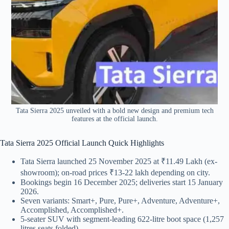
Tata Sierra 2025 unveiled with a bold new design and premium tech
features at the official launch.
Tata Sierra 2025 Official Launch Quick Highlights
Tata Sierra launched 25 November 2025 at ₹11.49 Lakh (ex-
showroom); on-road prices ₹13-22 lakh depending on city.
Bookings begin 16 December 2025; deliveries start 15 January
2026.
Seven variants: Smart+, Pure, Pure+, Adventure, Adventure+,
Accomplished, Accomplished+.
5-seater SUV with segment-leading 622-litre boot space (1,257
litres seats folded).