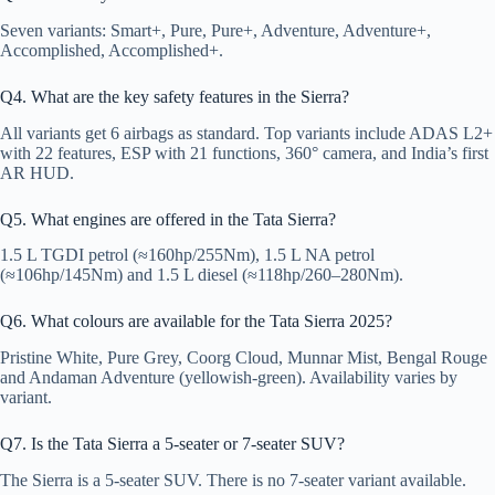
Seven variants: Smart+, Pure, Pure+, Adventure, Adventure+,
Accomplished, Accomplished+.
Q4. What are the key safety features in the Sierra?
All variants get 6 airbags as standard. Top variants include ADAS L2+
with 22 features, ESP with 21 functions, 360° camera, and India’s first
AR HUD.
Q5. What engines are offered in the Tata Sierra?
1.5 L TGDI petrol (≈160hp/255Nm), 1.5 L NA petrol
(≈106hp/145Nm) and 1.5 L diesel (≈118hp/260–280Nm).
Q6. What colours are available for the Tata Sierra 2025?
Pristine White, Pure Grey, Coorg Cloud, Munnar Mist, Bengal Rouge
and Andaman Adventure (yellowish-green). Availability varies by
variant.
Q7. Is the Tata Sierra a 5-seater or 7-seater SUV?
The Sierra is a 5-seater SUV. There is no 7-seater variant available.