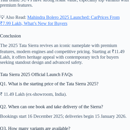
premium features.
💡 Also Read:
Mahindra Bolero 2025 Launched: CarPrices From
₹7.99 Lakh, What’s New for Buyers
Conclusion
The 2025 Tata Sierra revives an iconic nameplate with premium
features, modern engines and competitive pricing. Starting at ₹11.49
Lakh, it offers heritage appeal with contemporary tech for buyers
seeking standout design and advanced safety.
Tata Sierra 2025 Official Launch FAQs
Q1. What is the starting price of the Tata Sierra 2025?
₹ 11.49 Lakh (ex-showroom, India).
Q2. When can one book and take delivery of the Sierra?
Bookings start 16 December 2025; deliveries begin 15 January 2026.
Q3. How many variants are available?