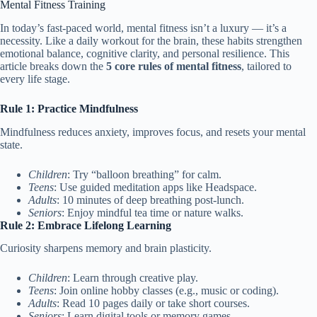
Mental Fitness Training
In today’s fast-paced world, mental fitness isn’t a luxury — it’s a
necessity. Like a daily workout for the brain, these habits strengthen
emotional balance, cognitive clarity, and personal resilience. This
article breaks down the
5 core rules of mental fitness
, tailored to
every life stage.
Rule 1: Practice Mindfulness
Mindfulness reduces anxiety, improves focus, and resets your mental
state.
Children
: Try “balloon breathing” for calm.
Teens
: Use guided meditation apps like Headspace.
Adults
: 10 minutes of deep breathing post-lunch.
Seniors
: Enjoy mindful tea time or nature walks.
Rule 2: Embrace Lifelong Learning
Curiosity sharpens memory and brain plasticity.
Children
: Learn through creative play.
Teens
: Join online hobby classes (e.g., music or coding).
Adults
: Read 10 pages daily or take short courses.
Seniors
: Learn digital tools or memory games.