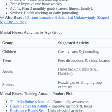
Teens
: Improve one habit weekly.
Adults
: Plan 3 monthly goals (career, fitness, family).
Seniors
: Health tracking or daily journaling.
💡
Also Read:
10 Transformative Habits That Unknowingly Shaped
My Life Journey
Mental Fitness Activities by Age Group
Group
Suggested Activity
Children
Creative arts & journaling
Teens
Peer discussions & vision boards
Habit tracking apps (e.g.,
Adults
Habitica)
Puzzle games & light group
Seniors
exercises
Mental Fitness Training Amazon Product Picks
The Mindfulness Journal
– Boost daily awareness
Brain Games for Adults
– Improve memory & focus
Resistance Bands Set
– Light physical activity at home