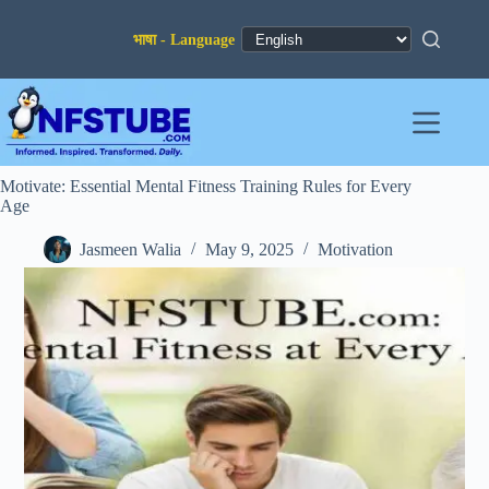
Skip
to
content
Motivate: Essential Mental Fitness Training Rules for Every
Age
Jasmeen Walia
May 9, 2025
Motivation