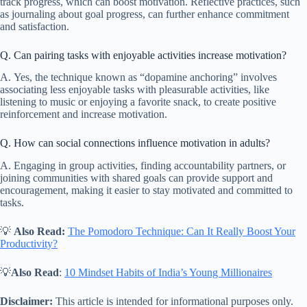
track progress, which can boost motivation. Reflective practices, such
as journaling about goal progress, can further enhance commitment
and satisfaction.
Q. Can pairing tasks with enjoyable activities increase motivation?
A. Yes, the technique known as “dopamine anchoring” involves
associating less enjoyable tasks with pleasurable activities, like
listening to music or enjoying a favorite snack, to create positive
reinforcement and increase motivation.
Q. How can social connections influence motivation in adults?
A. Engaging in group activities, finding accountability partners, or
joining communities with shared goals can provide support and
encouragement, making it easier to stay motivated and committed to
tasks.
💡
Also Read:
The Pomodoro Technique: Can It Really Boost Your
Productivity?
💡
Also Read
:
10 Mindset Habits of India’s Young Millionaires
Disclaimer:
This article is intended for informational purposes only.