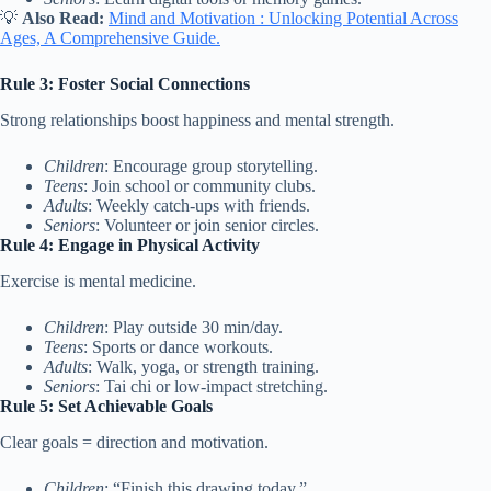
💡
Also Read:
Mind and Motivation : Unlocking Potential Across
Ages, A Comprehensive Guide.
Rule 3: Foster Social Connections
Strong relationships boost happiness and mental strength.
Children
: Encourage group storytelling.
Teens
: Join school or community clubs.
Adults
: Weekly catch-ups with friends.
Seniors
: Volunteer or join senior circles.
Rule 4: Engage in Physical Activity
Exercise is mental medicine.
Children
: Play outside 30 min/day.
Teens
: Sports or dance workouts.
Adults
: Walk, yoga, or strength training.
Seniors
: Tai chi or low-impact stretching.
Rule 5: Set Achievable Goals
Clear goals = direction and motivation.
Children
: “Finish this drawing today.”