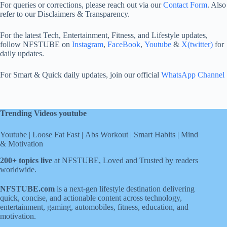
For queries or corrections, please reach out via our
Contact Form
. Also
refer to our Disclaimers & Transparency.
For the latest Tech, Entertainment, Fitness, and Lifestyle updates,
follow NFSTUBE on
Instagram
,
FaceBook
,
Youtube
&
X(twitter)
for
daily updates.
For Smart & Quick daily updates, join our official
WhatsApp Channel
Trending Videos youtube
Youtube
|
Loose Fat Fast
|
Abs Workout
|
Smart Habits
|
Mind
& Motivation
200+ topics live
at NFSTUBE, Loved and Trusted by readers
worldwide.
NFSTUBE.com
is a next-gen lifestyle destination delivering
quick, concise, and actionable content across technology,
entertainment, gaming, automobiles, fitness, education, and
motivation.