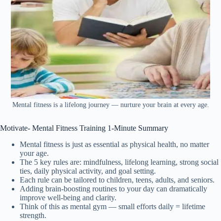
Mental fitness is a lifelong journey — nurture your brain at every age.
Motivate- Mental Fitness Training 1-Minute Summary
Mental fitness is just as essential as physical health, no matter
your age.
The 5 key rules are: mindfulness, lifelong learning, strong social
ties, daily physical activity, and goal setting.
Each rule can be tailored to children, teens, adults, and seniors.
Adding brain-boosting routines to your day can dramatically
improve well-being and clarity.
Think of this as mental gym — small efforts daily = lifetime
strength.