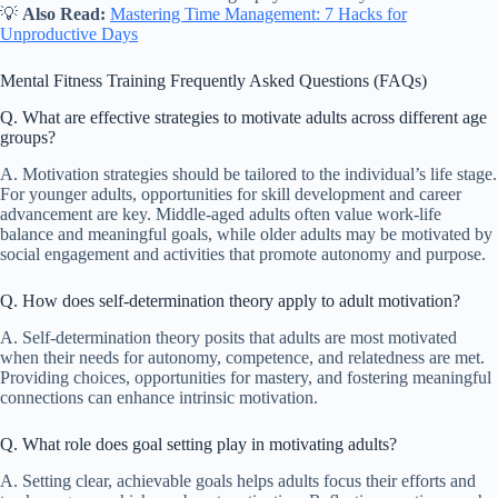
💡
Also Read:
Mastering Time Management: 7 Hacks for
Unproductive Days
Mental Fitness Training Frequently Asked Questions (FAQs)
Q. What are effective strategies to motivate adults across different age
groups?
A. Motivation strategies should be tailored to the individual’s life stage.
For younger adults, opportunities for skill development and career
advancement are key. Middle-aged adults often value work-life
balance and meaningful goals, while older adults may be motivated by
social engagement and activities that promote autonomy and purpose.
Q. How does self-determination theory apply to adult motivation?
A. Self-determination theory posits that adults are most motivated
when their needs for autonomy, competence, and relatedness are met.
Providing choices, opportunities for mastery, and fostering meaningful
connections can enhance intrinsic motivation.
Q. What role does goal setting play in motivating adults?
A. Setting clear, achievable goals helps adults focus their efforts and