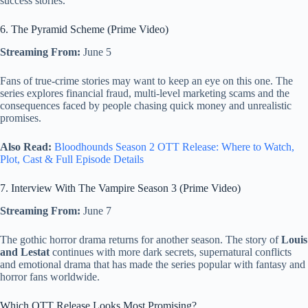
success stories.
6. The Pyramid Scheme (Prime Video)
Streaming From:
June 5
Fans of true-crime stories may want to keep an eye on this one. The
series explores financial fraud, multi-level marketing scams and the
consequences faced by people chasing quick money and unrealistic
promises.
Also Read:
Bloodhounds Season 2 OTT Release: Where to Watch,
Plot, Cast & Full Episode Details
7. Interview With The Vampire Season 3 (Prime Video)
Streaming From:
June 7
The gothic horror drama returns for another season. The story of
Louis
and Lestat
continues with more dark secrets, supernatural conflicts
and emotional drama that has made the series popular with fantasy and
horror fans worldwide.
Which OTT Release Looks Most Promising?