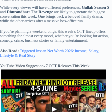
While every viewer will have different preferences,
Gullak Season 5
and
Dhurandhar: The Revenge
are likely to generate the biggest
conversation this week. One brings back a beloved family drama,
while the other arrives after a massive box-office run.
If you’re planning a weekend binge, this week’s OTT lineup offers
something for almost every mood, whether you’re looking for action,
comedy, crime, business stories or family entertainment.
Also Read:
Triggered Insaan Net Worth 2026: Income, Salary,
Lifestyle & Real Story
YouTube Video Suggestion- 7 OTT Releases This Week