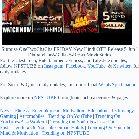
Surprise OneTwoChaCha FRIDAY New Hindi OTT Release 5-Jun l
Dhurandhar2-Gullak5-BrownMovieSeries
For the latest Tech, Entertainment, Fitness, and Lifestyle updates,
follow NFSTUBE on
Instagram
,
Facebook
,
YouTube
, &
X(twitter)
for
daily updates.
For Smart & Quick daily updates, join our official
WhatsApp Channel
.
Explore more on
NFSTUBE
through our rich categories & pages:
News
|
Fitness
|
Entertainment
|
Motivation
|
Education
|
Technology
|
Gaming
|
Automobiles
|
Trending On YouTube
|
Trending On
YouTube- Abs Workout
|
Trending On YouTube- Lose Fat
Fast
|
Trending On YouTube- Smart Habits
|
Trending On YouTube-
Mind & Motivation
|
Trending on NFSTUBE
|