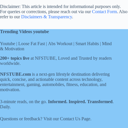
Disclaimer: This article is intended for informational purposes only.
For queries or corrections, please reach out via our
Contact Form
. Also
refer to our
Disclaimers & Transparency
.
Trending Videos youtube
Youtube
|
Loose Fat Fast
|
Abs Workout
|
Smart Habits
|
Mind
& Motivation
200+ topics live
at NFSTUBE, Loved and Trusted by readers
worldwide.
NFSTUBE.com
is a next-gen lifestyle destination delivering
quick, concise, and actionable content across technology,
entertainment, gaming, automobiles, fitness, education, and
motivation.
3-minute reads, on the go.
Informed. Inspired. Transformed
.
Daily.
Questions or feedback? Visit our
Contact Us
Page
.