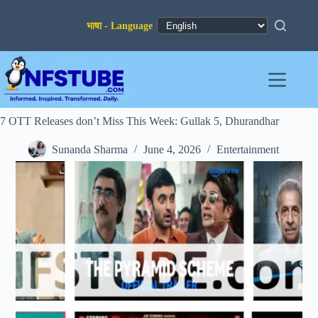
Skip
to
content
7 OTT Releases don’t Miss This Week: Gullak 5, Dhurandhar
Sunanda Sharma
June 4, 2026
Entertainment