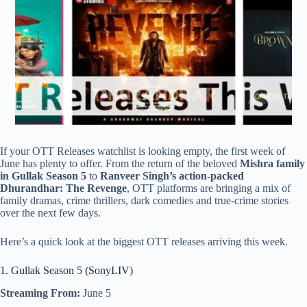
If your OTT Releases watchlist is looking empty, the first week of
June has plenty to offer. From the return of the beloved
Mishra family
in Gullak Season 5
to
Ranveer Singh’s action-packed
Dhurandhar: The Revenge
, OTT platforms are bringing a mix of
family dramas, crime thrillers, dark comedies and true-crime stories
over the next few days.
Here’s a quick look at the biggest OTT releases arriving this week.
1. Gullak Season 5 (SonyLIV)
Streaming From:
June 5