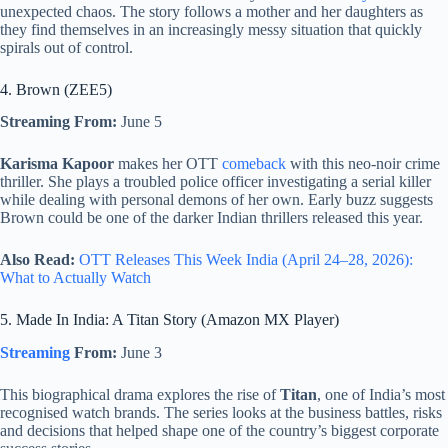
unexpected chaos. The story follows a mother and her daughters as
they find themselves in an increasingly messy situation that quickly
spirals out of control.
4. Brown (ZEE5)
Streaming From:
June 5
Karisma Kapoor
makes her OTT
comeback
with this neo-noir crime
thriller. She plays a troubled police officer investigating a serial killer
while dealing with personal demons of her own. Early buzz suggests
Brown could be one of the darker Indian thrillers released this year.
Also Read:
OTT Releases This Week India (April 24–28, 2026):
What to Actually Watch
5. Made In India: A Titan Story (Amazon MX Player)
Streaming
From:
June 3
This biographical drama explores the rise of
Titan
, one of India’s most
recognised watch brands. The series looks at the business battles, risks
and decisions that helped shape one of the country’s biggest corporate