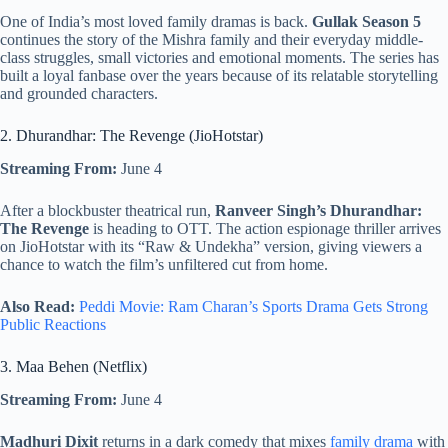
One of India’s most loved family dramas is back.
Gullak Season 5
continues the story of the Mishra family and their everyday middle-
class struggles, small victories and emotional moments. The series has
built a loyal fanbase over the years because of its relatable storytelling
and grounded characters.
2. Dhurandhar: The Revenge (JioHotstar)
Streaming From:
June 4
After a blockbuster theatrical run,
Ranveer Singh’s Dhurandhar:
The Revenge
is heading to OTT. The action espionage thriller arrives
on JioHotstar with its “Raw & Undekha” version, giving viewers a
chance to watch the film’s unfiltered cut from home.
Also Read:
Peddi Movie: Ram Charan’s Sports Drama Gets Strong
Public Reactions
3. Maa Behen (Netflix)
Streaming From:
June 4
Madhuri Dixit
returns in a dark comedy that mixes
family drama
with