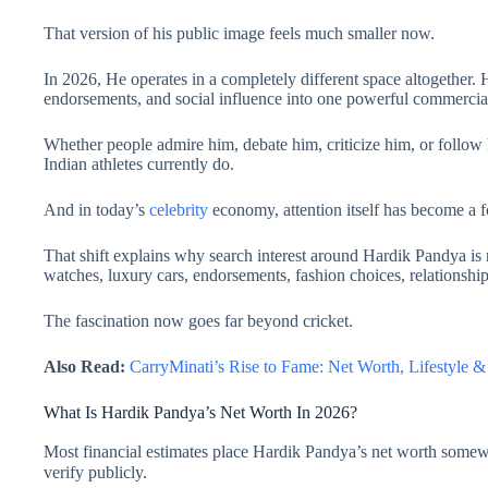
That version of his public image feels much smaller now.
In 2026, He operates in a completely different space altogether. He
endorsements, and social influence into one powerful commercial
Whether people admire him, debate him, criticize him, or follow 
Indian athletes currently do.
And in today’s
celebrity
economy, attention itself has become a f
That shift explains why search interest around Hardik Pandya is 
watches, luxury cars, endorsements, fashion choices, relationships
The fascination now goes far beyond cricket.
Also Read:
CarryMinati’s Rise to Fame: Net Worth, Lifestyl
What Is Hardik Pandya’s Net Worth In 2026?
Most financial estimates place Hardik Pandya’s net worth som
verify publicly.