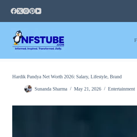
Skip
to
content
F
Hardik Pandya Net Worth 2026: Salary, Lifestyle, Brand
Sunanda Sharma
May 21, 2026
Entertainment