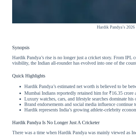
Hardik Pandya’s 2026 ri
Synopsis
Hardik Pandya’s rise is no longer just a cricket story. From IPL 
visibility, the Indian all-rounder has evolved into one of the co
Quick Highlights
Hardik Pandya’s estimated net worth is believed to be be
Mumbai Indians reportedly retained him for ₹16.35 crore 
Luxury watches, cars, and lifestyle searches dominate his o
Brand endorsements and social media influence continue to
Hardik represents India’s growing athlete-celebrity econo
Hardik Pandya Is No Longer Just A Cricketer
There was a time when Hardik Pandya was mainly viewed as India