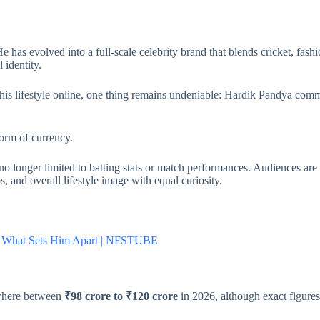
 has evolved into a full-scale celebrity brand that blends cricket, fashion
 identity.
his lifestyle online, one thing remains undeniable: Hardik Pandya comm
orm of currency.
no longer limited to batting stats or match performances. Audiences are
, and overall lifestyle image with equal curiosity.
e & What Sets Him Apart | NFSTUBE
ewhere between
₹98 crore to ₹120 crore
in 2026, although exact figures