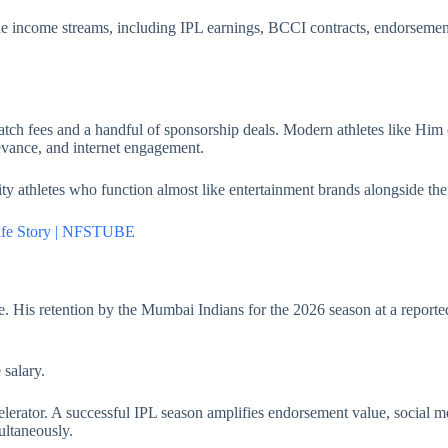
lue income streams, including IPL earnings, BCCI contracts, endorsement
atch fees and a handful of sponsorship deals. Modern athletes like Him o
elevance, and internet engagement.
y athletes who function almost like entertainment brands alongside thei
Life Story | NFSTUBE
ire. His retention by the Mumbai Indians for the 2026 season at a report
 salary.
celerator. A successful IPL season amplifies endorsement value, social m
ultaneously.