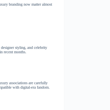
luxury branding now matter almost
designer styling, and celebrity
in recent months.
xury associations are carefully
mpatible with digital-era fandom.