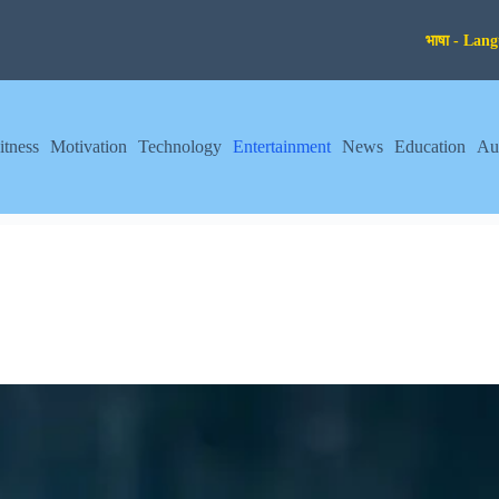
itness
Motivation
Technology
Entertainment
News
Education
Au