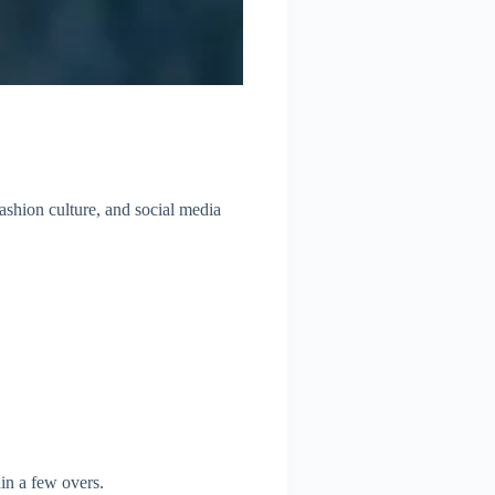
fashion culture, and social media
in a few overs.