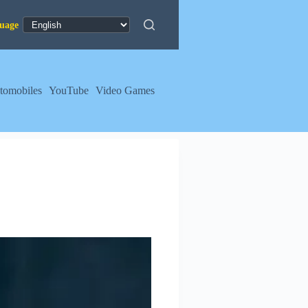
tomobiles
YouTube
Video Games