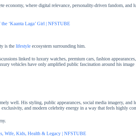
te economy, where digital relevance, personality-driven fandom, and 
of the ‘Kaanta Laga’ Girl | NFSTUBE
ty is the
lifestyle
ecosystem surrounding him.
scussions linked to luxury watches, premium cars, fashion appearances, 
uxury vehicles have only amplified public fascination around his image 
ely well. His styling, public appearances, social media imagery, and lu
e, exclusivity, and modern celebrity energy in a way that feels highly co
omy.
ows, Wife, Kids, Health & Legacy | NFSTUBE