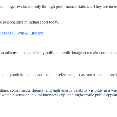
no longer evaluated only through performance statistics. They are incr
personalities in Indian sport today.
 Boss OTT Win & Lifestyle
hat athletes need a perfectly polished public image to remain commercia
ement, youth influence, and cultural relevance just as much as traditio
ture, social media fluency, and high-energy celebrity visibility in a wa
atch discussion, a viral interview clip, or a high-profile public appear