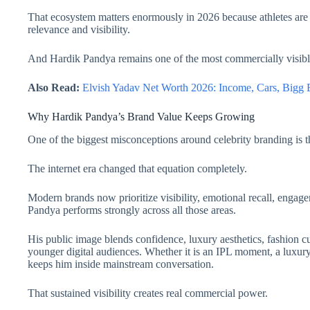
That ecosystem matters enormously in 2026 because athletes are 
relevance and visibility.
And Hardik Pandya remains one of the most commercially visible 
Also Read:
Elvish Yadav Net Worth 2026: Income, Cars, Bigg
Why Hardik Pandya’s Brand Value Keeps Growing
One of the biggest misconceptions around celebrity branding is t
The internet era changed that equation completely.
Modern brands now prioritize visibility, emotional recall, engag
Pandya performs strongly across all those areas.
His public image blends confidence, luxury aesthetics, fashion cul
younger digital audiences. Whether it is an IPL moment, a luxury w
keeps him inside mainstream conversation.
That sustained visibility creates real commercial power.