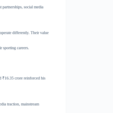
 partnerships, social media
perate differently. Their value
r sporting careers.
ed ₹16.35 crore reinforced his
edia traction, mainstream