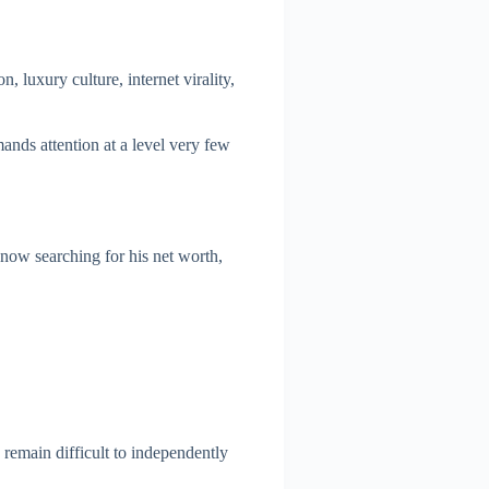
, luxury culture, internet virality,
ands attention at a level very few
 now searching for his net worth,
 remain difficult to independently