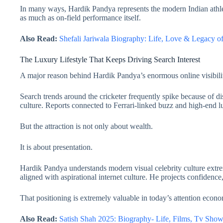
In many ways, Hardik Pandya represents the modern Indian athle
as much as on-field performance itself.
Also Read:
Shefali Jariwala Biography: Life, Love & Legacy 
The Luxury Lifestyle That Keeps Driving Search Interest
A major reason behind Hardik Pandya’s enormous online visibili
Search trends around the cricketer frequently spike because of di
culture. Reports connected to Ferrari-linked buzz and high-end l
But the attraction is not only about wealth.
It is about presentation.
Hardik Pandya understands modern visual celebrity culture extrem
aligned with aspirational internet culture. He projects confidenc
That positioning is extremely valuable in today’s attention econ
Also Read:
Satish Shah 2025: Biography- Life, Films, Tv Sh