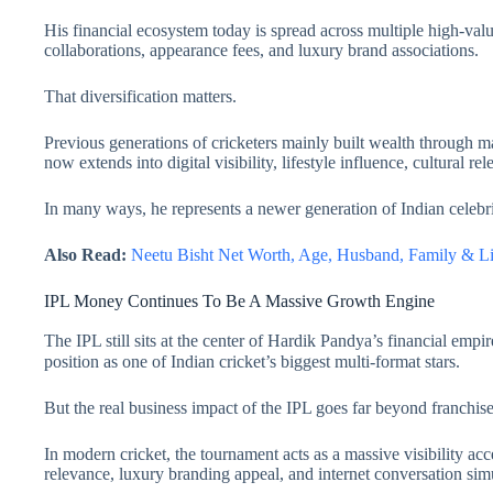
His financial ecosystem today is spread across multiple high-va
collaborations, appearance fees, and luxury brand associations.
That diversification matters.
Previous generations of cricketers mainly built wealth through m
now extends into digital visibility, lifestyle influence, cultural r
In many ways, he represents a newer generation of Indian celebrit
Also Read:
Neetu Bisht Net Worth, Age, Husband, Family & 
IPL Money Continues To Be A Massive Growth Engine
The IPL still sits at the center of Hardik Pandya’s financial emp
position as one of Indian cricket’s biggest multi-format stars.
But the real business impact of the IPL goes far beyond franchise
In modern cricket, the tournament acts as a massive visibility ac
relevance, luxury branding appeal, and internet conversation sim