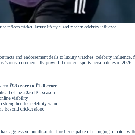
se reflects cricket, luxury lifestyle, and modern celebrity influence.
contracts and endorsement deals to luxury watches, celebrity influence, 
untry’s most commercially powerful modern sports personalities in 2026.
tween
₹98 crore to ₹120 crore
ahead of the 2026 IPL season
nline visibility
 strengthen his celebrity value
my beyond cricket alone
’s aggressive middle-order finisher capable of changing a match with