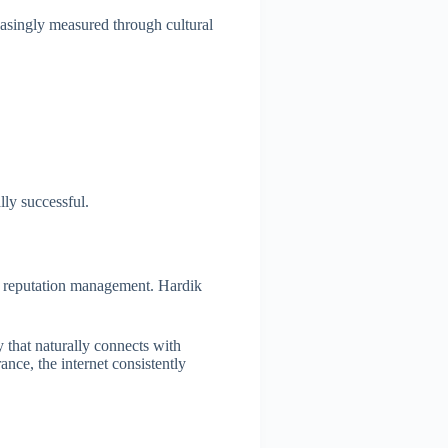
easingly measured through cultural
lly successful.
nal reputation management. Hardik
y that naturally connects with
ance, the internet consistently