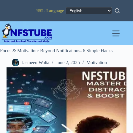
Skip
to
content
Focus & Motivation: Beyond Notifications- 6 Simple Hacks
Jasmeen Walia
June 2, 2025
Motivation