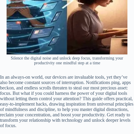
Silence the digital noise and unlock deep focus, transforming your
productivity one mindful step at a time
In an always-on world, our devices are invaluable tools, yet they’ve
also become constant sources of interruption. Notifications ping, apps
beckon, and endless scrolls threaten to steal our most precious asset:
focus. But what if you could harness the power of your digital tools
without letting them control your attention? This guide offers practical,
easy-to-implement hacks, drawing inspiration from universal principles
of mindfulness and discipline, to help you master digital distractions,
reclaim your concentration, and boost your productivity. Get ready to
transform your relationship with technology and unlock deeper levels
of focus.