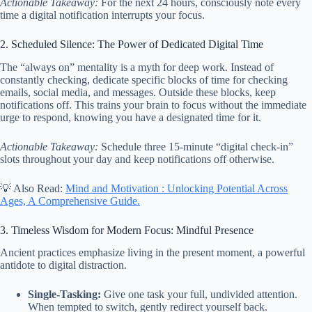
Actionable Takeaway:
For the next 24 hours, consciously note every
time a digital notification interrupts your focus.
2. Scheduled Silence: The Power of Dedicated Digital Time
The “always on” mentality is a myth for deep work. Instead of
constantly checking, dedicate specific blocks of time for checking
emails, social media, and messages. Outside these blocks, keep
notifications off. This trains your brain to focus without the immediate
urge to respond, knowing you have a designated time for it.
Actionable Takeaway:
Schedule three 15-minute “digital check-in”
slots throughout your day and keep notifications off otherwise.
💡 Also Read:
Mind and Motivation : Unlocking Potential Across
Ages, A Comprehensive Guide.
3. Timeless Wisdom for Modern Focus: Mindful Presence
Ancient practices emphasize living in the present moment, a powerful
antidote to digital distraction.
Single-Tasking:
Give one task your full, undivided attention.
When tempted to switch, gently redirect yourself back.