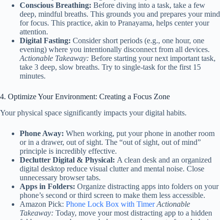
Conscious Breathing:
Before diving into a task, take a few
deep, mindful breaths. This grounds you and prepares your mind
for focus. This practice, akin to Pranayama, helps center your
attention.
Digital Fasting:
Consider short periods (e.g., one hour, one
evening) where you intentionally disconnect from all devices.
Actionable Takeaway:
Before starting your next important task,
take 3 deep, slow breaths. Try to single-task for the first 15
minutes.
4. Optimize Your Environment: Creating a Focus Zone
Your physical space significantly impacts your digital habits.
Phone Away:
When working, put your phone in another room
or in a drawer, out of sight. The “out of sight, out of mind”
principle is incredibly effective.
Declutter Digital & Physical:
A clean desk and an organized
digital desktop reduce visual clutter and mental noise. Close
unnecessary browser tabs.
Apps in Folders:
Organize distracting apps into folders on your
phone’s second or third screen to make them less accessible.
Amazon Pick:
Phone Lock Box with Timer
Actionable
Takeaway:
Today, move your most distracting app to a hidden