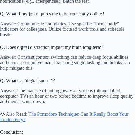
notifications (e.g., emergencies). Batch the rest.
Q. What if my job requires me to be constantly online?
Answer: Communicate boundaries. Use specific “focus mode”
indicators for colleagues. Utilize focused work tools and schedule
breaks.
Q. Does digital distraction impact my brain long-term?
Answer: Constant context-switching can reduce deep focus abilities
and increase cognitive load. Practicing single-tasking and breaks can
help mitigate this.
Q. What’s a “digital sunset”?
Answer: The practice of putting away all screens (phone, tablet,
computer, TV) an hour or two before bedtime to improve sleep quality
and mental wind-down.
💡 Also Read:
The Pomodoro Technique: Can It Really Boost Your
Productivity?
Conclusion: