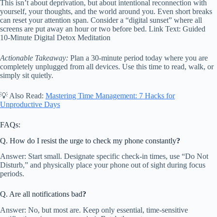
This isn’t about deprivation, but about intentional reconnection with
yourself, your thoughts, and the world around you. Even short breaks
can reset your attention span. Consider a “digital sunset” where all
screens are put away an hour or two before bed. Link Text: Guided
10-Minute Digital Detox Meditation
Actionable Takeaway:
Plan a 30-minute period today where you are
completely unplugged from all devices. Use this time to read, walk, or
simply sit quietly.
💡 Also Read:
Mastering Time Management: 7 Hacks for
Unproductive Days
FAQs:
Q. How do I resist the urge to check my phone constantly
?
Answer: Start small. Designate specific check-in times, use “Do Not
Disturb,” and physically place your phone out of sight during focus
periods.
Q. Are all notifications bad
?
Answer: No, but most are. Keep only essential, time-sensitive