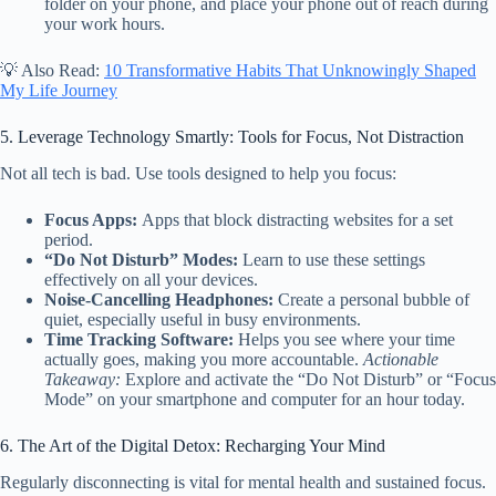
folder on your phone, and place your phone out of reach during
your work hours.
💡 Also Read:
10 Transformative Habits That Unknowingly Shaped
My Life Journey
5. Leverage Technology Smartly: Tools for Focus, Not Distraction
Not all tech is bad. Use tools designed to help you focus:
Focus Apps:
Apps that block distracting websites for a set
period.
“Do Not Disturb” Modes:
Learn to use these settings
effectively on all your devices.
Noise-Cancelling Headphones:
Create a personal bubble of
quiet, especially useful in busy environments.
Time Tracking Software:
Helps you see where your time
actually goes, making you more accountable.
Actionable
Takeaway:
Explore and activate the “Do Not Disturb” or “Focus
Mode” on your smartphone and computer for an hour today.
6. The Art of the Digital Detox: Recharging Your Mind
Regularly disconnecting is vital for mental health and sustained focus.