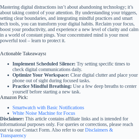
Mastering digital distractions isn’t about abandoning technology; it’s
about taking control of your attention. By understanding your triggers,
setting clear boundaries, and integrating mindful practices and smart
tech tools, you can transform your digital habits. Reclaim your focus,
boost your productivity, and experience a new level of clarity and calm
in a world of constant pings. Your concentrated mind is your most
powerful tool – learn to protect it.
Actionable Takeaways
:
Implement Scheduled Silence:
Try setting specific times to
check digital communications daily.
Optimize Your Workspace:
Clear digital clutter and place your
phone out of sight during focused tasks.
Practice Mindful Breathing:
Use a few deep breaths to center
yourself before starting a new task.
Amazon Pick:
Smartwatch with Basic Notifications
White Noise Machine for Focus
Disclaimer:
This article contains affiliate links and is intended for
informational purposes only. For queries or corrections, please reach
out via our Contact Form. Also refer to our
Disclaimers &
Transparency