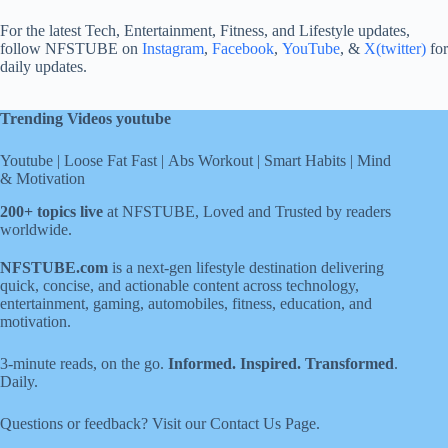
For the latest Tech, Entertainment, Fitness, and Lifestyle updates,
follow NFSTUBE on
Instagram
,
Facebook
,
YouTube
, &
X(twitter)
for
daily updates.
Trending Videos youtube
Youtube
|
Loose Fat Fast
|
Abs Workout
|
Smart Habits
|
Mind
& Motivation
200+ topics live
at NFSTUBE, Loved and Trusted by readers
worldwide.
NFSTUBE.com
is a next-gen lifestyle destination delivering
quick, concise, and actionable content across technology,
entertainment, gaming, automobiles, fitness, education, and
motivation.
3-minute reads, on the go.
Informed. Inspired. Transformed
.
Daily.
Questions or feedback? Visit our
Contact Us
Page
.