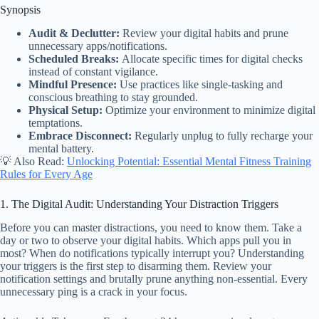
Synopsis
Audit & Declutter:
Review your digital habits and prune
unnecessary apps/notifications.
Scheduled Breaks:
Allocate specific times for digital checks
instead of constant vigilance.
Mindful Presence:
Use practices like single-tasking and
conscious breathing to stay grounded.
Physical Setup:
Optimize your environment to minimize digital
temptations.
Embrace Disconnect:
Regularly unplug to fully recharge your
mental battery.
💡 Also Read:
Unlocking Potential: Essential Mental Fitness Training
Rules for Every Age
1. The Digital Audit: Understanding Your Distraction Triggers
Before you can master distractions, you need to know them. Take a
day or two to observe your digital habits. Which apps pull you in
most? When do notifications typically interrupt you? Understanding
your triggers is the first step to disarming them. Review your
notification settings and brutally prune anything non-essential. Every
unnecessary ping is a crack in your focus.