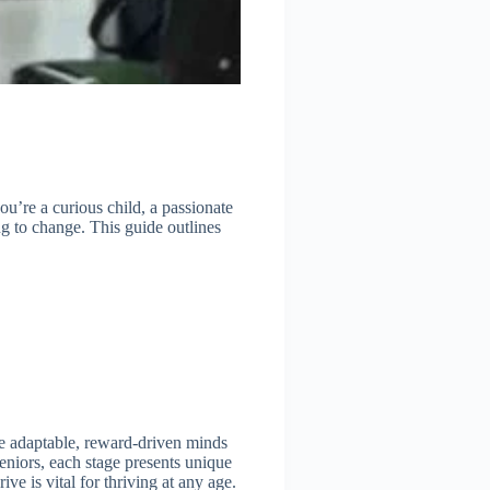
ou’re a curious child, a passionate
g to change. This guide outlines
the adaptable, reward-driven minds
seniors, each stage presents unique
ve is vital for thriving at any age.