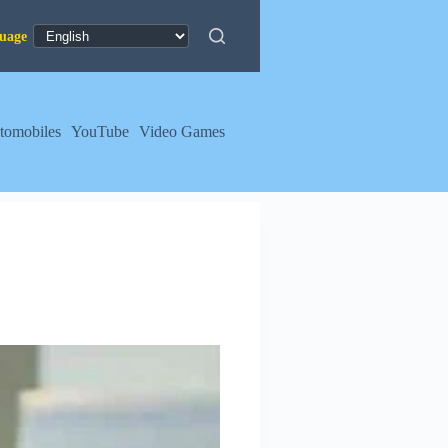
tomobiles
YouTube
Video Games