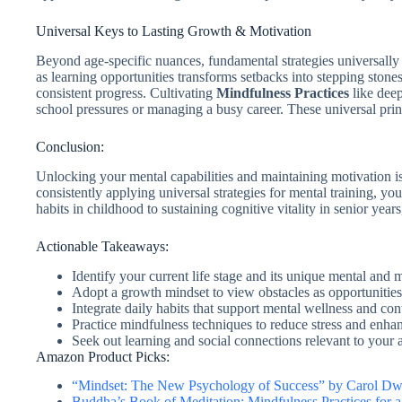
Universal Keys to Lasting Growth & Motivation
Beyond age-specific nuances, fundamental strategies universall
as learning opportunities transforms setbacks into stepping stone
consistent progress. Cultivating
Mindfulness Practices
like deep
school pressures or managing a busy career. These universal prin
Conclusion:
Unlocking your mental capabilities and maintaining motivation is 
consistently applying universal strategies for mental training, y
habits in childhood to sustaining cognitive vitality in senior year
Actionable Takeaways:
Identify your current life stage and its unique mental and 
Adopt a growth mindset to view obstacles as opportunities 
Integrate daily habits that support mental wellness and co
Practice mindfulness techniques to reduce stress and enha
Seek out learning and social connections relevant to your a
Amazon Product Picks:
“Mindset: The New Psychology of Success” by Carol D
Buddha’s Book of Meditation: Mindfulness Practices for 