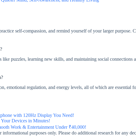
 practice self-compassion, and remind yourself of your larger purpose. 
n?
es like puzzles, learning new skills, and maintaining social connections 
n?
on, emotional regulation, and energy levels, all of which are essential fo
phone with 120Hz Display You Need!
Your Devices in Minutes!
mooth Work & Entertainment Under ₹40,000!
 for informational purposes only. Please do additional research for any d