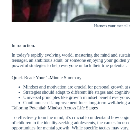
Harness your mental st
Introduction:
In today’s rapidly evolving world, mastering the mind and sustain
teenager, an ambitious adult, or someone enjoying your golden ye
powerful strategies to help everyone unlock their true potential.
Quick Read: Your 1-Minute Summary
Mindset and motivation are crucial for personal growth at 
Strategies should adapt to different life stages and cogniti
Universal principles like growth mindset benefit everyone.
Continuous self-improvement fuels long-term well-being a
Tailoring Potential: Mindset Across Life Stages
To effectively train the mind, it’s crucial to understand how cog
of children to the identity-seeking adolescents, the career-focus
opportunities for mental growth. While specific tactics may vary, t