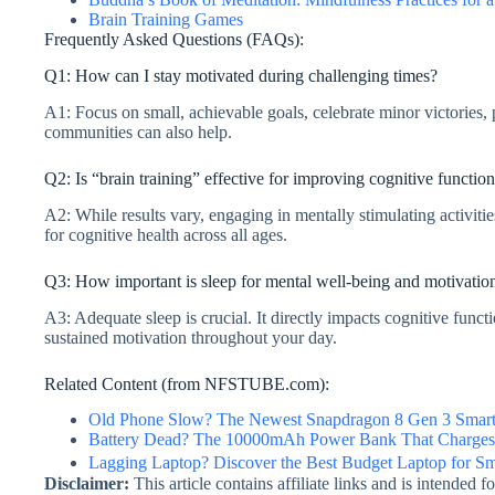
Brain Training Games
Frequently Asked Questions (FAQs):
Q1: How can I stay motivated during challenging times?
A1: Focus on small, achievable goals, celebrate minor victories,
communities can also help.
Q2: Is “brain training” effective for improving cognitive functio
A2: While results vary, engaging in mentally stimulating activiti
for cognitive health across all ages.
Q3: How important is sleep for mental well-being and motivatio
A3: Adequate sleep is crucial. It directly impacts cognitive functi
sustained motivation throughout your day.
Related Content (from NFSTUBE.com):
Old Phone Slow? The Newest Snapdragon 8 Gen 3 Smart
Battery Dead? The 10000mAh Power Bank That Charges 
Lagging Laptop? Discover the Best Budget Laptop for S
Disclaimer:
This article contains affiliate links and is intended