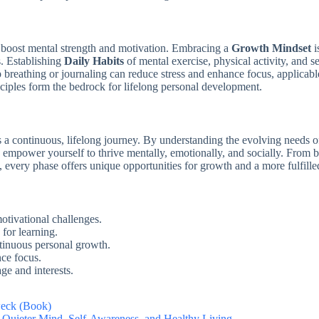
y boost mental strength and motivation. Embracing a
Growth Mindset
i
s. Establishing
Daily Habits
of mental exercise, physical activity, and se
 breathing or journaling can reduce stress and enhance focus, applicab
ciples form the bedrock for lifelong personal development.
a continuous, lifelong journey. By understanding the evolving needs of 
ou empower yourself to thrive mentally, emotionally, and socially. From 
s, every phase offers unique opportunities for growth and a more fulfilled
motivational challenges.
for learning.
ntinuous personal growth.
nce focus.
ge and interests.
weck (Book)
a Quieter Mind, Self-Awareness, and Healthy Living