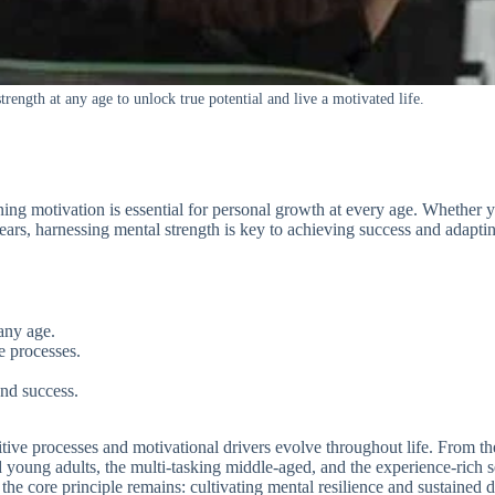
rength at any age to unlock true potential and live a motivated life.
ing motivation is essential for personal growth at every age. Whether y
ars, harnessing mental strength is key to achieving success and adaptin
any age.
ve processes.
nd success.
nitive processes and motivational drivers evolve throughout life. From 
ed young adults, the multi-tasking middle-aged, and the experience-rich 
he core principle remains: cultivating mental resilience and sustained dri