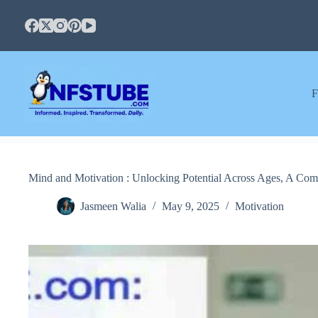
Skip
to
content
F
Mind and Motivation : Unlocking Potential Across Ages, A Com
Jasmeen Walia
May 9, 2025
Motivation