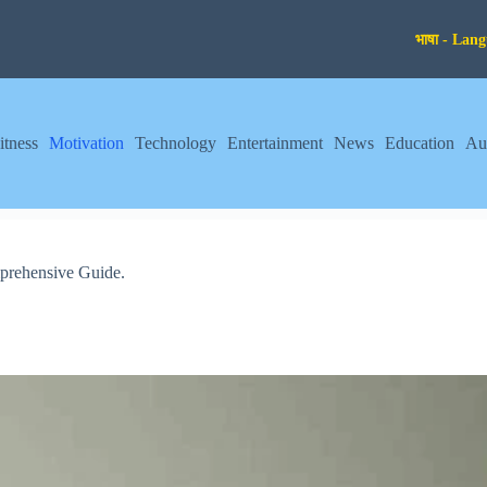
itness
Motivation
Technology
Entertainment
News
Education
Au
prehensive Guide.