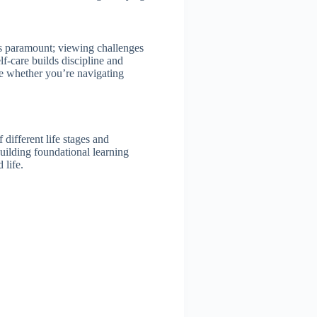
s paramount; viewing challenges
lf-care builds discipline and
le whether you’re navigating
different life stages and
building foundational learning
 life.