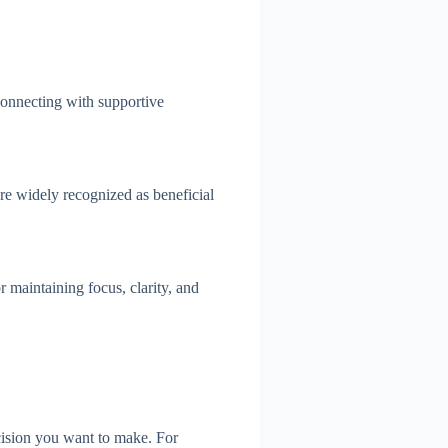
Connecting with supportive
are widely recognized as beneficial
r maintaining focus, clarity, and
ecision you want to make. For