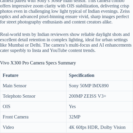
camera paired with Sony’s 50MP main sensor. This camera combo
offers impressive zoom clarity with OIS stabilization, delivering crisp
photos even in challenging low light typical of Indian evenings. Zeiss
optics and advanced pixel-binning ensure vivid, sharp images perfect
for street photography enthusiasts and content creators alike.
Real-world tests by Indian reviewers show reliable daylight shots and
excellent detail retention in complex lighting, ideal for urban settings
like Mumbai or Delhi. The camera’s multi-focus and AI enhancements
cater superbly to Insta and YouTube content trends.
Vivo X300 Pro Camera Specs Summary
Feature
Specification
Main Sensor
Sony 50MP IMX890
Telephoto Sensor
200MP ZEISS V3+
OIS
Yes
Front Camera
32MP
Video
4K 60fps HDR, Dolby Vision