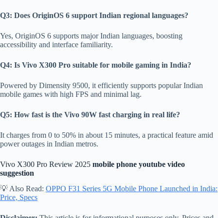
Q3: Does OriginOS 6 support Indian regional languages?
Yes, OriginOS 6 supports major Indian languages, boosting
accessibility and interface familiarity.
Q4: Is Vivo X300 Pro suitable for mobile gaming in India?
Powered by Dimensity 9500, it efficiently supports popular Indian
mobile games with high FPS and minimal lag.
Q5: How fast is the Vivo 90W fast charging in real life?
It charges from 0 to 50% in about 15 minutes, a practical feature amid
power outages in Indian metros.
Vivo X300 Pro Review 2025
mobile phone youtube video
suggestion
💡 Also Read:
OPPO F31 Series 5G Mobile Phone Launched in India:
Price, Specs
Disclaimer:
This article is for informational purposes only. Prices and