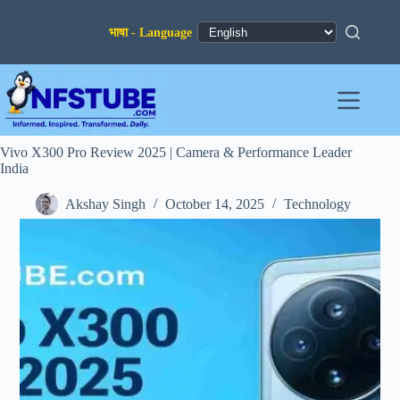
Skip
to
content
Vivo X300 Pro Review 2025 | Camera & Performance Leader
India
Akshay Singh
October 14, 2025
Technology