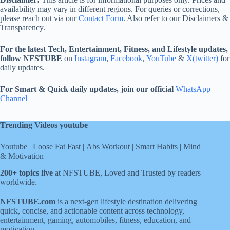
availability may vary in different regions. For queries or corrections,
please reach out via our
Contact Form
. Also refer to our Disclaimers &
Transparency.
For the latest Tech, Entertainment, Fitness, and Lifestyle updates,
follow NFSTUBE
on
Instagram
,
Facebook
,
YouTube
&
X(twitter)
for
daily updates.
For Smart & Quick daily updates, join our official
WhatsApp
Channel
Trending Videos youtube
Youtube
|
Loose Fat Fast
|
Abs Workout
|
Smart Habits
|
Mind
& Motivation
200+ topics live
at NFSTUBE, Loved and Trusted by readers
worldwide.
NFSTUBE.com
is a next-gen lifestyle destination delivering
quick, concise, and actionable content across technology,
entertainment, gaming, automobiles, fitness, education, and
motivation.