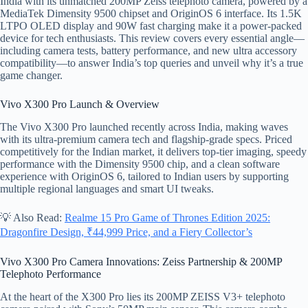
India with its unmatched 200MP Zeiss telephoto camera, powered by a
MediaTek Dimensity 9500 chipset and OriginOS 6 interface. Its 1.5K
LTPO OLED display and 90W fast charging make it a power-packed
device for tech enthusiasts. This review covers every essential angle—
including camera tests, battery performance, and new ultra accessory
compatibility—to answer India’s top queries and unveil why it’s a true
game changer.
Vivo X300 Pro Launch & Overview
The Vivo X300 Pro launched recently across India, making waves
with its ultra-premium camera tech and flagship-grade specs. Priced
competitively for the Indian market, it delivers top-tier imaging, speedy
performance with the Dimensity 9500 chip, and a clean software
experience with OriginOS 6, tailored to Indian users by supporting
multiple regional languages and smart UI tweaks.
💡 Also Read:
Realme 15 Pro Game of Thrones Edition 2025:
Dragonfire Design, ₹44,999 Price, and a Fiery Collector’s
Vivo X300 Pro Camera Innovations: Zeiss Partnership & 200MP
Telephoto Performance
At the heart of the X300 Pro lies its 200MP ZEISS V3+ telephoto