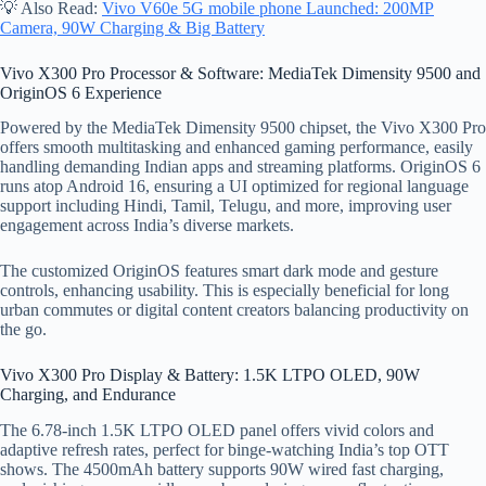
💡 Also Read:
Vivo V60e 5G mobile phone Launched: 200MP
Camera, 90W Charging & Big Battery
Vivo X300 Pro Processor & Software: MediaTek Dimensity 9500 and
OriginOS 6 Experience
Powered by the MediaTek Dimensity 9500 chipset, the Vivo X300 Pro
offers smooth multitasking and enhanced gaming performance, easily
handling demanding Indian apps and streaming platforms. OriginOS 6
runs atop Android 16, ensuring a UI optimized for regional language
support including Hindi, Tamil, Telugu, and more, improving user
engagement across India’s diverse markets.
The customized OriginOS features smart dark mode and gesture
controls, enhancing usability. This is especially beneficial for long
urban commutes or digital content creators balancing productivity on
the go.
Vivo X300 Pro Display & Battery: 1.5K LTPO OLED, 90W
Charging, and Endurance
The 6.78-inch 1.5K LTPO OLED panel offers vivid colors and
adaptive refresh rates, perfect for binge-watching India’s top OTT
shows. The 4500mAh battery supports 90W wired fast charging,