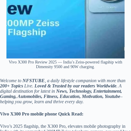
Vivo X300 Pro Review 2025 — India’s Zeiss-powered flagship with
Dimensity 9500 and 90W charging.
Welcome to
NFSTUBE
, a daily lifestyle companion with more than
200+ Topics
Live.
Loved & Trusted by our readers Worldwide
. A
digital destination for latest in
News, Technology, Entertainment,
Gaming, Automobiles, Fitness, Education, Motivation, Youtube
–
helping you grow, learn and thrive every day.
Vivo X300 Pro mobile phone
Quick Read:
Vivo’s 2025 flagship, the X300 Pro, elevates mobile photography in