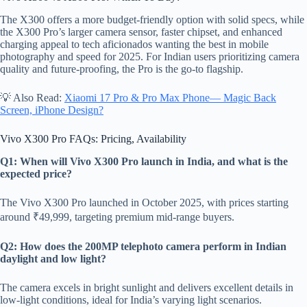
The X300 offers a more budget-friendly option with solid specs, while
the X300 Pro’s larger camera sensor, faster chipset, and enhanced
charging appeal to tech aficionados wanting the best in mobile
photography and speed for 2025. For Indian users prioritizing camera
quality and future-proofing, the Pro is the go-to flagship.
💡 Also Read:
Xiaomi 17 Pro & Pro Max Phone— Magic Back
Screen, iPhone Design?
Vivo X300 Pro FAQs: Pricing, Availability
Q1: When will Vivo X300 Pro launch in India, and what is the
expected price?
The Vivo X300 Pro launched in October 2025, with prices starting
around ₹49,999, targeting premium mid-range buyers.
Q2: How does the 200MP telephoto camera perform in Indian
daylight and low light?
The camera excels in bright sunlight and delivers excellent details in
low-light conditions, ideal for India’s varying light scenarios.