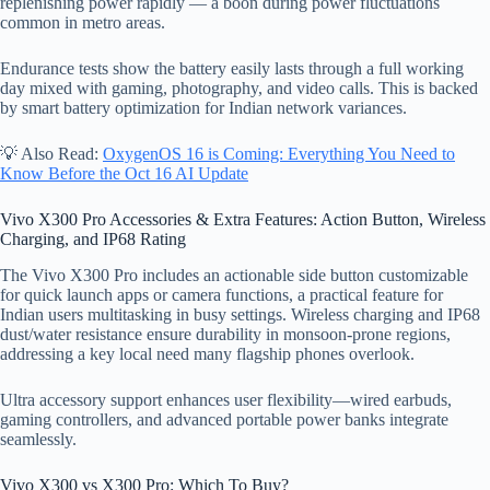
replenishing power rapidly — a boon during power fluctuations
common in metro areas.
Endurance tests show the battery easily lasts through a full working
day mixed with gaming, photography, and video calls. This is backed
by smart battery optimization for Indian network variances.
💡 Also Read:
OxygenOS 16 is Coming: Everything You Need to
Know Before the Oct 16 AI Update
Vivo X300 Pro Accessories & Extra Features: Action Button, Wireless
Charging, and IP68 Rating
The Vivo X300 Pro includes an actionable side button customizable
for quick launch apps or camera functions, a practical feature for
Indian users multitasking in busy settings. Wireless charging and IP68
dust/water resistance ensure durability in monsoon-prone regions,
addressing a key local need many flagship phones overlook.
Ultra accessory support enhances user flexibility—wired earbuds,
gaming controllers, and advanced portable power banks integrate
seamlessly.
Vivo X300 vs X300 Pro: Which To Buy?