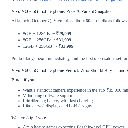
Vivo V60e 5G mobile phone: Price & Variant Snapshot
At launch (October 7), Vivo priced the V60e in India as follows:
8GB + 128GB: ~
₹29,999
8GB + 256GB: ~
₹31,999
12GB + 256GB: ~
₹33,999
Pre-bookings begin immediately, and the first open-sale is set fo
Vivo V60e 5G mobile phone Verdict: Who Should Buy — and 
Buy it if you:
Want a standout camera experience in the sub-₹35,000 ra
Value long software support
Prioritize big battery with fast charging
Like curved displays and bold designs
Wait or skip if you
:
Are a heavy gamer expecting flagship-level GPU power