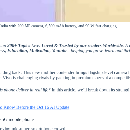
India with 200 MP camera, 6,500 mAh battery, and 90 W fast charging
than
200+ Topics
Live.
Loved & Trusted by our readers Worldwide
. A 
ss, Education, Motivation, Youtube
– helping you grow, learn and thri
olding back. This new mid-tier contender brings flagship-level camera h
y: Vivo is challenging rivals by packing in premium specs at a competiti
s phone deliver in real life?
In this article, we’ll break down its strengt
o Know Before the Oct 16 AI Update
e 5G mobile phone
-moving mid-range smartphone crowd.