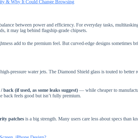
ility & Why It Could Change Browsing
balance between power and efficiency. For everyday tasks, multitasking
, it may lag behind flagship-grade chipsets.
tness add to the premium feel. But curved-edge designs sometimes bri
n high-pressure water jets. The Diamond Shield glass is touted to better 
 back (if used, as some leaks suggest)
— while cheaper to manufactur
e back feels good but isn’t fully premium.
urity patches
is a big strength. Many users care less about specs than k
creen, iPhone Design?