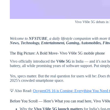
Vivo V60e 5G debuts in 
Welcome to
NFSTUBE
, a daily lifestyle companion with more 
News, Technology, Entertainment, Gaming, Automobiles, Fitne
The Big Picture: A Bold Move- Vivo V60e 5G mobile phone
Vivo officially introduced the
V60e 5G
in India — and it’s not h
battery, all while promising years of software support. Put simpl
Yes, specs matter. But the real question for users will be:
Does thi
2025’s crowded smartphone space.
💡 Also Read:
OxygenOS 16 is Coming: Everything You Need t
Before You Scroll — Here’s What you can read here, Vivo V60
Why the
Vivo V60e 5G launch matters
for India’s fast