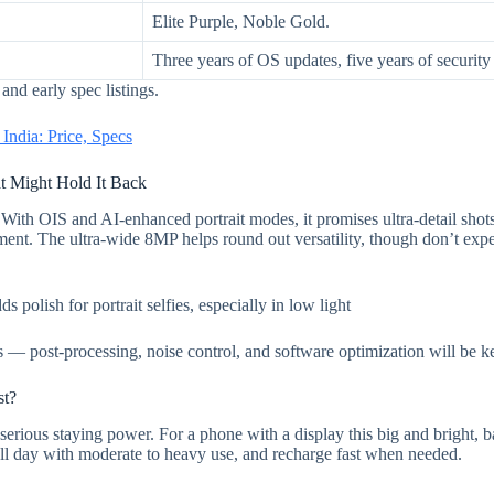
Elite Purple, Noble Gold.
Three years of OS updates, five years of security
nd early spec listings.
ndia: Price, Specs
 Might Hold It Back
With OIS and AI-enhanced portrait modes, it promises ultra-detail shot
gment. The ultra-wide 8MP helps round out versatility, though don’t expe
olish for portrait selfies, especially in low light
 — post-processing, noise control, and software optimization will be k
st?
serious staying power. For a phone with a display this big and bright, bat
ull day with moderate to heavy use, and recharge fast when needed.