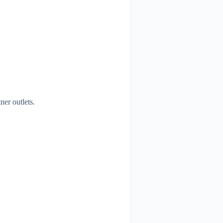
ner outlets.