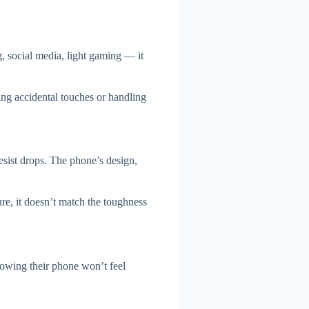
, social media, light gaming — it
ng accidental touches or handling
resist drops. The phone’s design,
e, it doesn’t match the toughness
nowing their phone won’t feel