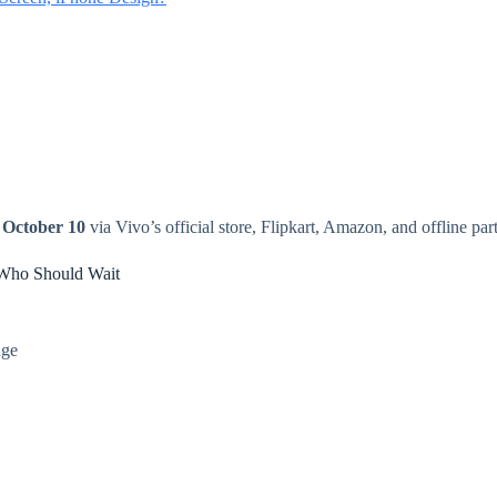
r
October 10
via Vivo’s official store, Flipkart, Amazon, and offline part
Who Should Wait
nge