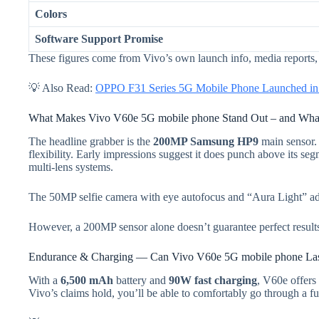
Colors
Software Support Promise
These figures come from Vivo’s own launch info, media reports, a
💡 Also Read:
OPPO F31 Series 5G Mobile Phone Launched in I
What Makes Vivo V60e 5G mobile phone Stand Out – and What
The headline grabber is the
200MP Samsung HP9
main sensor. 
flexibility. Early impressions suggest it does punch above its se
multi-lens systems.
The 50MP selfie camera with eye autofocus and “Aura Light” adds p
However, a 200MP sensor alone doesn’t guarantee perfect results
Endurance & Charging — Can Vivo V60e 5G mobile phone La
With a
6,500 mAh
battery and
90W fast charging
, V60e offers 
Vivo’s claims hold, you’ll be able to comfortably go through a f