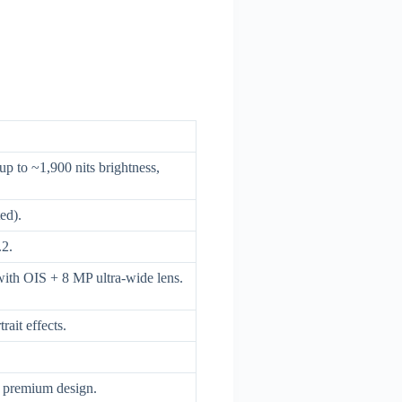
to ~1,900 nits brightness,
ed).
2.
th OIS + 8 MP ultra-wide lens.
ait effects.
, premium design.