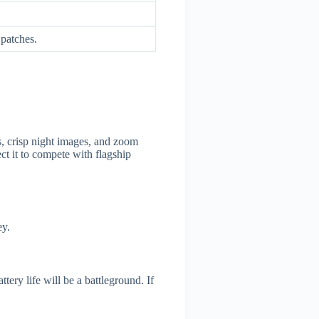
 patches.
s, crisp night images, and zoom
ct it to compete with flagship
ey.
tery life will be a battleground. If