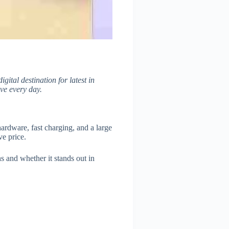
digital destination for latest in
ve every day.
ardware, fast charging, and a large
ve price.
hs and whether it stands out in