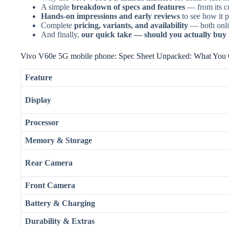
A simple
breakdown of specs and features
— from its cu
Hands-on impressions and early reviews
to see how it p
Complete
pricing, variants, and availability
— both onlin
And finally,
our quick take — should you actually buy it
Vivo V60e 5G mobile phone: Spec Sheet Unpacked: What You 
Feature
Display
Processor
Memory & Storage
Rear Camera
Front Camera
Battery & Charging
Durability & Extras