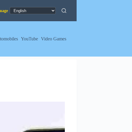
tomobiles
YouTube
Video Games