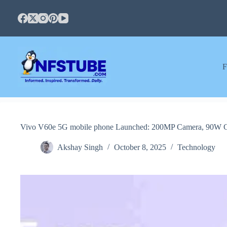
Skip
to
content
F
Vivo V60e 5G mobile phone Launched: 200MP Camera, 90W Ch
Akshay Singh
October 8, 2025
Technology