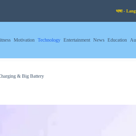
itness
Motivation
Technology
Entertainment
News
Education
Au
arging & Big Battery