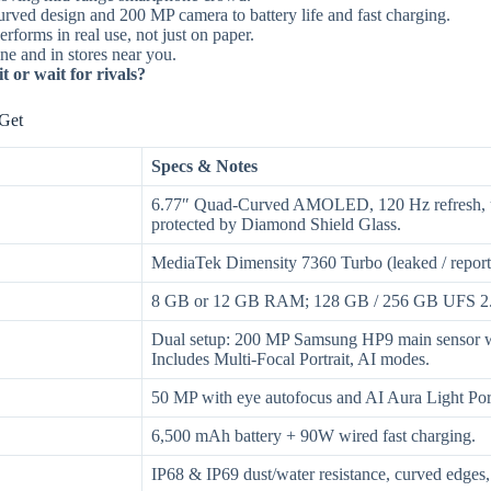
rved design and 200 MP camera to battery life and fast charging.
erforms in real use, not just on paper.
e and in stores near you.
 or wait for rivals?
Get
Specs & Notes
6.77″ Quad-Curved AMOLED, 120 Hz refresh, up 
protected by Diamond Shield Glass.
MediaTek Dimensity 7360 Turbo (leaked / report
8 GB or 12 GB RAM; 128 GB / 256 GB UFS 2.
Dual setup: 200 MP Samsung HP9 main sensor wi
Includes Multi-Focal Portrait, AI modes.
50 MP with eye autofocus and AI Aura Light Portr
6,500 mAh battery + 90W wired fast charging.
IP68 & IP69 dust/water resistance, curved edges