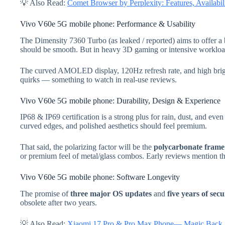
💡 Also Read:
Comet Browser by Perplexity: Features, Availab
Vivo V60e 5G mobile phone: Performance & Usability
The Dimensity 7360 Turbo (as leaked / reported) aims to offer a 
should be smooth. But in heavy 3D gaming or intensive workloads
The curved AMOLED display, 120Hz refresh rate, and high brigh
quirks — something to watch in real-use reviews.
Vivo V60e 5G mobile phone: Durability, Design & Experience
IP68 & IP69 certification is a strong plus for rain, dust, and eve
curved edges, and polished aesthetics should feel premium.
That said, the polarizing factor will be the
polycarbonate frame /
or premium feel of metal/glass combos. Early reviews mention th
Vivo V60e 5G mobile phone: Software Longevity
The promise of
three major OS updates
and
five years of sec
obsolete after two years.
💡 Also Read:
Xiaomi 17 Pro & Pro Max Phone— Magic Back S