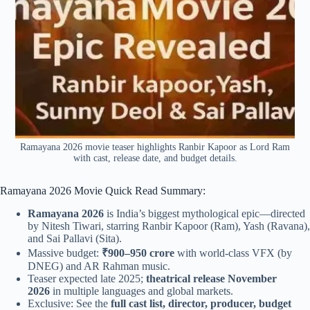
Ramayana 2026 movie teaser highlights Ranbir Kapoor as Lord Ram
with cast, release date, and budget details.
Ramayana 2026 Movie Quick Read Summary:
Ramayana 2026
is India’s biggest mythological epic—directed
by Nitesh Tiwari, starring Ranbir Kapoor (Ram), Yash (Ravana),
and Sai Pallavi (Sita).
Massive budget:
₹900–950 crore
with world-class VFX (by
DNEG) and AR Rahman music.
Teaser expected late 2025;
theatrical release November
2026
in multiple languages and global markets.
Exclusive: See the
full cast list, director, producer, budget