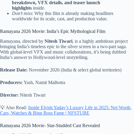
breakdown, VFX details, and teaser launch
highlights
inside.
Don’t miss
: Why this film is already making headlines
worldwide for its scale, cast, and production value.
Ramayana 2026 Movie: India’s Epic Mythological Film
Ramayana, directed by
Nitesh Tiwari
, is a highly ambitious project
bringing India’s timeless epic to the silver screen in a two-part saga.
With global-level VFX and music collaborations, it’s being dubbed
India’s answer to Hollywood-level storytelling.
Release Date:
November 2026 (India & select global territories)
Producers:
Yash, Namit Malhotra
Director:
Nitesh Tiwari
💡 Also Read:
Inside Elvish Yadav’s Luxury Life in 2025: Net Worth,
Cars, Watches & Bigg Boss Fame | NFSTUBE
Ramayana 2026 Movie- Star-Studded Cast Revealed