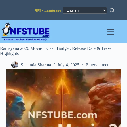
Skip
to
content
Ramayana 2026 Movie – Cast, Budget, Release Date & Teaser
Highlights
Sunanda Sharma
July 4, 2025
Entertainment