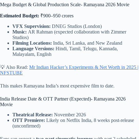
Mega Budget & Global Production Scale- Ramayana 2026 Movie
Estimated Budget:
₹900–950 crores
VFX Supervision:
DNEG Studios (London)
Music:
AR Rahman (expected collaboration with Zimmer
Studios)
Filming Locations:
India, Sri Lanka, and New Zealand
Language Versions:
Hindi, Tamil, Telugu, Kannada,
Malayalam, English
💡 Also Read:
Mr Indian Hacker’s Experiments & Net Worth in 2025 |
NFSTUBE
This makes Ramayana India’s most expensive film to date.
India Release Date & OTT Partner (Expected)- Ramayana 2026
Movie
Theatrical Release:
November 2026
OTT Premiere:
Likely on Netflix India, 8 weeks post-release
(unconfirmed)
Fans can expect a
two-part cinematic journey
with part 2 scheduled