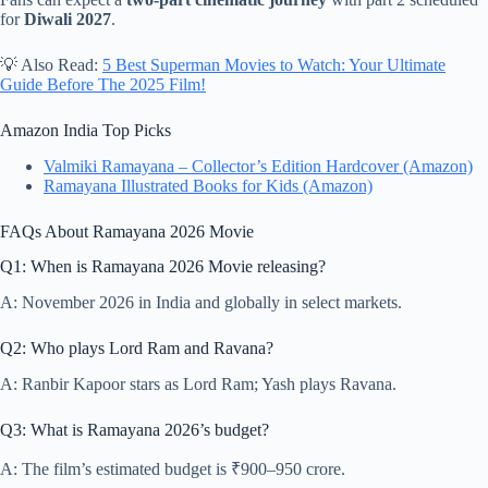
for
Diwali 2027
.
💡 Also Read:
5 Best Superman Movies to Watch: Your Ultimate
Guide Before The 2025 Film!
Amazon India Top Picks
Valmiki Ramayana – Collector’s Edition Hardcover (Amazon)
Ramayana Illustrated Books for Kids (Amazon)
FAQs About Ramayana 2026 Movie
Q1: When is Ramayana 2026 Movie releasing?
A: November 2026 in India and globally in select markets.
Q2: Who plays Lord Ram and Ravana?
A: Ranbir Kapoor stars as Lord Ram; Yash plays Ravana.
Q3: What is Ramayana 2026’s budget?
A: The film’s estimated budget is ₹900–950 crore.