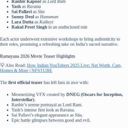
Ranbir Kapoor
as
Lord Ram
Yash
as
Ravana
Sai Pallavi
as
Sita
Sunny Deol
as
Hanuman
Lara Dutta
as
Kaikeyi
Rakul Preet Singh
in an undisclosed role
Each actor underwent extensive workshops to bring authenticity to
their roles, promising a refreshing take on India’s sacred narrative.
Ramayana 2026 Movie Teaser Highlights
💡 Also Read:
How Indian YouTubers 2025 Live: Net Worth, Cars,
Homes & More | NFSTUBE
The
first official teaser
has left fans in awe with:
Mesmerizing VFX created by
DNEG (Oscars for Inception,
Interstellar)
.
Ranbir’s serene portrayal as Lord Ram.
Yash’s intense first look as Ravana.
Sai Pallavi’s elegant appearance as Sita.
Epic battle glimpses between good and evil.