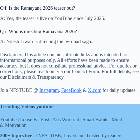
Q4: Is the Ramayana 2026 teaser out?
A: Yes, the teaser is live on YouTube since July 2025.
Q5: Who is directing Ramayana 2026?
A: Nitesh Tiwari is directing the two-part saga.
Disclaimer- This article contains affiliate links and is intended for
informational purposes only. All efforts have been made to ensure
accuracy, but it does not constitute professional advice. For queries or
corrections, please reach out via our Contact Form. For full details, see
our Disclaimers & Transparency.
Join NFSTUBE @
Instagram
,
FaceBook
&
X.com
for daily updates.
Trending Videos youtube
Youtube
|
Loose Fat Fast
|
Abs Workout
|
Smart Habits
|
Mind
& Motivation
200+ topics live
at NFSTUBE, Loved and Trusted by readers