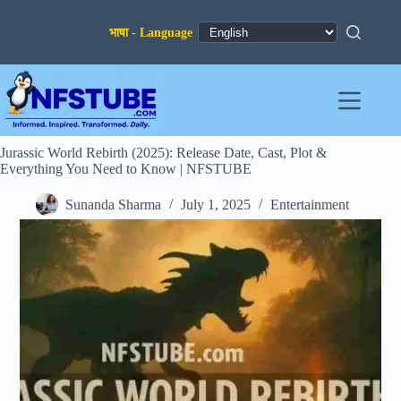
Skip
to
content
Jurassic World Rebirth (2025): Release Date, Cast, Plot &
Everything You Need to Know | NFSTUBE
Sunanda Sharma
July 1, 2025
Entertainment