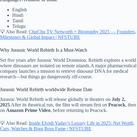
English
Hindi
Tamil
Telugu
💡 Also Read:
ChuChu TV Networth + Biography 2025 — Founders,
Milestones & Global Impact | NFSTUBE
Why Jurassic World Rebirth Is a Must-Watch
Set five years after Jurassic World Dominion, Rebirth explores a world
where dinosaurs are isolated on remote islands.A major pharmaceutical
company launches a mission to retrieve dinosaur DNA for medical
research—but things go dangerously off-course.
Jurassic World Rebirth worldwide Release Date
Jurassic World Rebirth will release globally in theaters on
July 2,
2025
.After its theatrical run, the film will stream first on
Peacock
, then
on
Amazon Prime Video
, before returning to Peacock.
💡 Also Read:
Inside Elvish Yadav’s Luxury Life in 2025: Net Worth,
Cars, Watches & Bigg Boss Fame | NFSTUBE