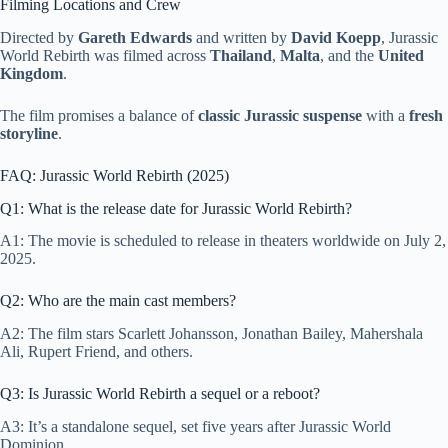
Filming Locations and Crew
Directed by
Gareth Edwards
and written by
David Koepp
, Jurassic
World Rebirth was filmed across
Thailand
,
Malta
, and the
United
Kingdom
.
The film promises a balance of
classic Jurassic suspense
with a
fresh
storyline
.
FAQ: Jurassic World Rebirth (2025)
Q1: What is the release date for Jurassic World Rebirth?
A1: The movie is scheduled to release in theaters worldwide on July 2,
2025.
Q2: Who are the main cast members?
A2: The film stars Scarlett Johansson, Jonathan Bailey, Mahershala
Ali, Rupert Friend, and others.
Q3: Is Jurassic World Rebirth a sequel or a reboot?
A3: It’s a standalone sequel, set five years after Jurassic World
Dominion.