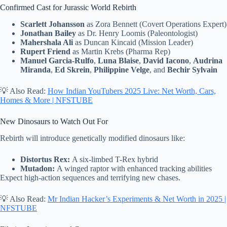
Confirmed Cast for Jurassic World Rebirth
Scarlett Johansson
as Zora Bennett (Covert Operations Expert)
Jonathan Bailey
as Dr. Henry Loomis (Paleontologist)
Mahershala Ali
as Duncan Kincaid (Mission Leader)
Rupert Friend
as Martin Krebs (Pharma Rep)
Manuel Garcia-Rulfo
,
Luna Blaise
,
David Iacono
,
Audrina
Miranda
,
Ed Skrein
,
Philippine Velge
, and
Bechir Sylvain
💡 Also Read:
How Indian YouTubers 2025 Live: Net Worth, Cars,
Homes & More | NFSTUBE
New Dinosaurs to Watch Out For
Rebirth will introduce genetically modified dinosaurs like:
Distortus Rex:
A six-limbed T-Rex hybrid
Mutadon:
A winged raptor with enhanced tracking abilities
Expect high-action sequences and terrifying new chases.
💡 Also Read:
Mr Indian Hacker’s Experiments & Net Worth in 2025 |
NFSTUBE