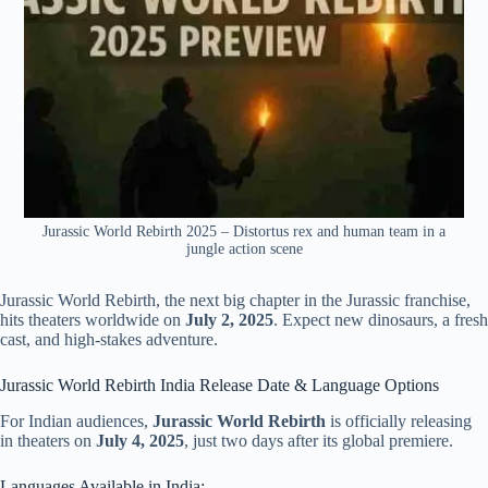
Jurassic World Rebirth 2025 – Distortus rex and human team in a
jungle action scene
Jurassic World Rebirth, the next big chapter in the Jurassic franchise,
hits theaters worldwide on
July 2, 2025
. Expect new dinosaurs, a fresh
cast, and high-stakes adventure.
Jurassic World Rebirth India Release Date & Language Options
For Indian audiences,
Jurassic World Rebirth
is officially releasing
in theaters on
July 4, 2025
, just two days after its global premiere.
Languages Available in India: