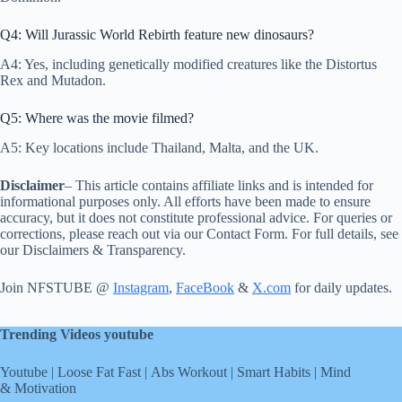
Q4: Will Jurassic World Rebirth feature new dinosaurs?
A4: Yes, including genetically modified creatures like the Distortus
Rex and Mutadon.
Q5: Where was the movie filmed?
A5: Key locations include Thailand, Malta, and the UK.
Disclaimer
– This article contains affiliate links and is intended for
informational purposes only. All efforts have been made to ensure
accuracy, but it does not constitute professional advice. For queries or
corrections, please reach out via our Contact Form. For full details, see
our Disclaimers & Transparency.
Join NFSTUBE @
Instagram
,
FaceBook
&
X.com
for daily updates.
Trending Videos youtube
Youtube
|
Loose Fat Fast
|
Abs Workout
|
Smart Habits
|
Mind
& Motivation