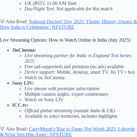
UK (BST):
11:00 AM Start
Day/Night Test: Not applicable for this match
💡 Also Read:
National Doctors’ Day 2025: Theme, History, Quotes &
How India is Celebrating | NFSTUBE
Live Streaming Options: How to Watch Online in India (July 2025)
JioCinema:
Live streaming partner for India vs England Test Series
2025
Free (ad-supported) and premium (no ads) available
Device support:
Mobile, desktop, smart TV, Jio TV+ box
Watch on JioCinema
Sony LIV:
Live stream with premium subscription
Multiple camera angles, expert commentary
Watch on Sony LIV
ICC.tv:
Official global streaming (outside India & UK)
Available in select territories, includes highlights
💡 Also Read:
CarryMinati’s Rise to Fame: Net Worth 2025, Lifestyle
& What Sets Him Apart | NFSTUBE