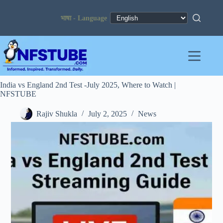
Skip
to
content
India vs England 2nd Test -July 2025, Where to Watch |
NFSTUBE
Rajiv Shukla
July 2, 2025
News