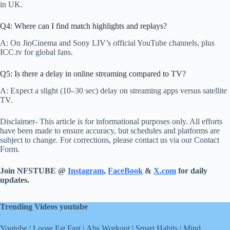
in UK.
Q4: Where can I find match highlights and replays?
A: On JioCinema and Sony LIV’s official YouTube channels, plus
ICC.tv for global fans.
Q5: Is there a delay in online streaming compared to TV?
A: Expect a slight (10–30 sec) delay on streaming apps versus satellite
TV.
Disclaimer- This article is for informational purposes only. All efforts
have been made to ensure accuracy, but schedules and platforms are
subject to change. For corrections, please contact us via our Contact
Form.
Join NFSTUBE @
Instagram
,
FaceBook
&
X.com
for daily
updates.
Trending Videos youtube
Youtube
|
Loose Fat Fast
|
Abs Workout
|
Smart Habits
|
Mind