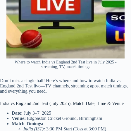
Where to watch India vs England 2nd Test live in July 2025 -
streaming, TV, match timings
Don’t miss a single ball! Here’s where and how to watch India vs
England 2nd Test live—TV channels, streaming apps, match timings,
and everything you need.
India vs England 2nd Test (July 2025): Match Date, Time & Venue
Date:
July 3–7, 2025
Venue:
Edgbaston Cricket Ground, Birmingham
Match Timings:
India (IST):
3:30 PM Start (Toss at 3:00 PM)