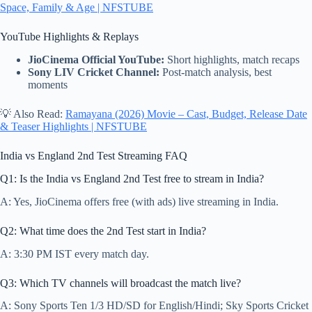
Space, Family & Age | NFSTUBE
YouTube Highlights & Replays
JioCinema Official YouTube:
Short highlights, match recaps
Sony LIV Cricket Channel:
Post-match analysis, best
moments
💡 Also Read:
Ramayana (2026) Movie – Cast, Budget, Release Date
& Teaser Highlights | NFSTUBE
India vs England 2nd Test Streaming FAQ
Q1: Is the India vs England 2nd Test free to stream in India?
A: Yes, JioCinema offers free (with ads) live streaming in India.
Q2: What time does the 2nd Test start in India?
A: 3:30 PM IST every match day.
Q3: Which TV channels will broadcast the match live?
A: Sony Sports Ten 1/3 HD/SD for English/Hindi; Sky Sports Cricket