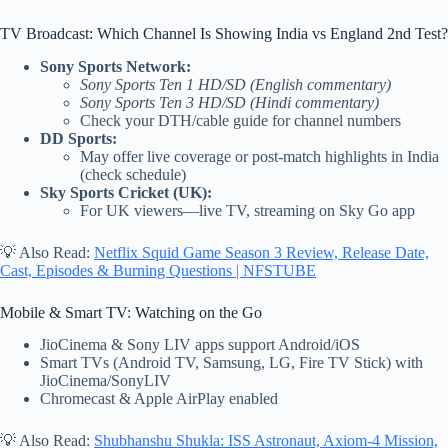
TV Broadcast: Which Channel Is Showing India vs England 2nd Test?
Sony Sports Network:
Sony Sports Ten 1 HD/SD (English commentary)
Sony Sports Ten 3 HD/SD (Hindi commentary)
Check your DTH/cable guide for channel numbers
DD Sports:
May offer live coverage or post-match highlights in India
(check schedule)
Sky Sports Cricket (UK):
For UK viewers—live TV, streaming on Sky Go app
💡 Also Read:
Netflix Squid Game Season 3 Review, Release Date,
Cast, Episodes & Burning Questions | NFSTUBE
Mobile & Smart TV: Watching on the Go
JioCinema & Sony LIV apps support Android/iOS
Smart TVs (Android TV, Samsung, LG, Fire TV Stick) with
JioCinema/SonyLIV
Chromecast & Apple AirPlay enabled
💡 Also Read:
Shubhanshu Shukla: ISS Astronaut, Axiom-4 Mission,