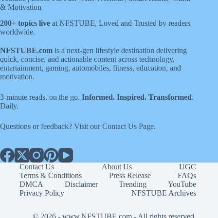
& Motivation
200+ topics live
at NFSTUBE, Loved and Trusted by readers
worldwide.
NFSTUBE.com
is a next-gen lifestyle destination delivering
quick, concise, and actionable content across technology,
entertainment, gaming, automobiles, fitness, education, and
motivation.
3-minute reads, on the go.
Informed. Inspired. Transformed
.
Daily.
Questions or feedback? Visit our
Contact Us
Page
.
Contact Us
About Us
UGC
Terms & Conditions
Press Release
FAQs
DMCA
Disclaimer
Trending
YouTube
Privacy Policy
NFSTUBE Archives
© 2026 -
www.NFSTUBE.com
- All rights reserved.