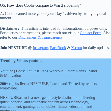
Q5: How does Coolie compare to War 2’s opening?
A: Coolie earned more globally on Day 1, driven by strong regional
turnout.
Disclaimer:
This article is intended for informational purposes only.
For queries or corrections, please reach out via our
Contact Form
. Also
refer to our
Disclaimers & Transparency
.
Join NFSTUBE @
Instagram
,
FaceBook
&
X.com
for daily updates.
Trending Videos youtube
Youtube
|
Loose Fat Fast
|
Abs Workout
|
Smart Habits
|
Mind
& Motivation
200+ topics live
at NFSTUBE, Loved and Trusted by readers
worldwide.
NFSTUBE.com
is a next-gen lifestyle destination delivering
quick, concise, and actionable content across technology,
entertainment, gaming, automobiles, fitness, education, and
motivation.