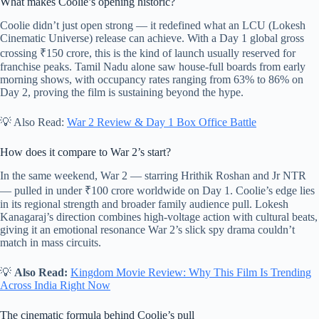
What makes Coolie’s opening historic?
Coolie didn’t just open strong — it redefined what an LCU (Lokesh
Cinematic Universe) release can achieve. With a Day 1 global gross
crossing ₹150 crore, this is the kind of launch usually reserved for
franchise peaks. Tamil Nadu alone saw house-full boards from early
morning shows, with occupancy rates ranging from 63% to 86% on
Day 2, proving the film is sustaining beyond the hype.
💡 Also Read:
War 2 Review & Day 1 Box Office Battle
How does it compare to War 2’s start?
In the same weekend, War 2 — starring Hrithik Roshan and Jr NTR
— pulled in under ₹100 crore worldwide on Day 1. Coolie’s edge lies
in its regional strength and broader family audience pull. Lokesh
Kanagaraj’s direction combines high-voltage action with cultural beats,
giving it an emotional resonance War 2’s slick spy drama couldn’t
match in mass circuits.
💡
Also Read:
Kingdom Movie Review: Why This Film Is Trending
Across India Right Now
The cinematic formula behind Coolie’s pull