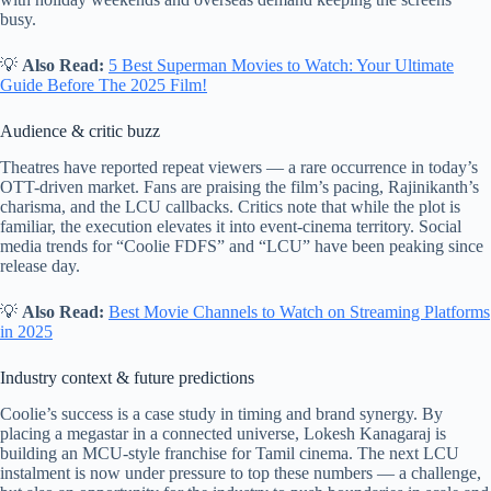
busy.
💡
Also Read:
5 Best Superman Movies to Watch: Your Ultimate
Guide Before The 2025 Film!
Audience & critic buzz
Theatres have reported repeat viewers — a rare occurrence in today’s
OTT-driven market. Fans are praising the film’s pacing, Rajinikanth’s
charisma, and the LCU callbacks. Critics note that while the plot is
familiar, the execution elevates it into event-cinema territory. Social
media trends for “Coolie FDFS” and “LCU” have been peaking since
release day.
💡
Also Read:
Best Movie Channels to Watch on Streaming Platforms
in 2025
Industry context & future predictions
Coolie’s success is a case study in timing and brand synergy. By
placing a megastar in a connected universe, Lokesh Kanagaraj is
building an MCU-style franchise for Tamil cinema. The next LCU
instalment is now under pressure to top these numbers — a challenge,