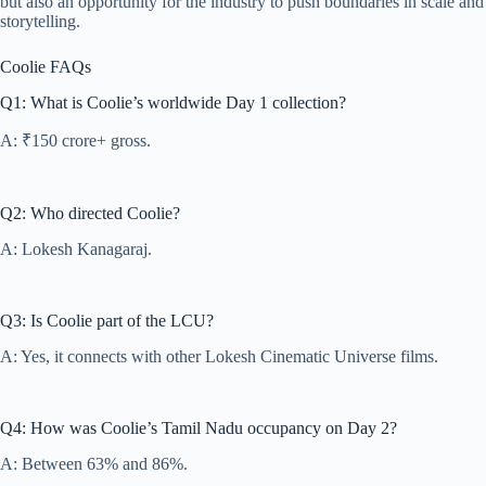
but also an opportunity for the industry to push boundaries in scale and
storytelling.
Coolie FAQs
Q1: What is Coolie’s worldwide Day 1 collection?
A: ₹150 crore+ gross.
Q2: Who directed Coolie?
A: Lokesh Kanagaraj.
Q3: Is Coolie part of the LCU?
A: Yes, it connects with other Lokesh Cinematic Universe films.
Q4: How was Coolie’s Tamil Nadu occupancy on Day 2?
A: Between 63% and 86%.