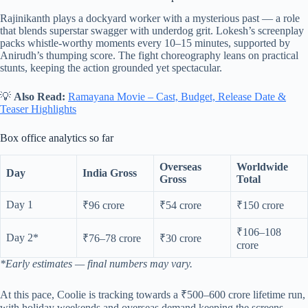
Rajinikanth plays a dockyard worker with a mysterious past — a role
that blends superstar swagger with underdog grit. Lokesh’s screenplay
packs whistle-worthy moments every 10–15 minutes, supported by
Anirudh’s thumping score. The fight choreography leans on practical
stunts, keeping the action grounded yet spectacular.
💡
Also Read:
Ramayana Movie – Cast, Budget, Release Date &
Teaser Highlights
Box office analytics so far
Overseas
Worldwide
Day
India Gross
Gross
Total
Day 1
₹96 crore
₹54 crore
₹150 crore
₹106–108
Day 2*
₹76–78 crore
₹30 crore
crore
*Early estimates — final numbers may vary.
At this pace, Coolie is tracking towards a ₹500–600 crore lifetime run,
with holiday weekends and overseas demand keeping the screens