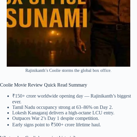
Rajinikanth’s Coolie storms the global box office.
Coolie Movie Review Quick Read Summary
₹150+ crore worldwide opening day — Rajinikanth’s biggest
ever.
Tamil Nadu occupancy strong at 63–86% on Day 2.
Lokesh Kanagaraj delivers a high-octane LCU entry.
Outpaces War 2’s Day 1 despite competition.
Early signs point to ₹500+ crore lifetime haul.