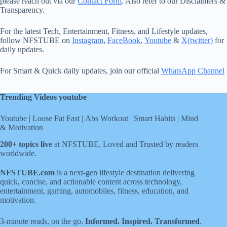
please reach out via our
Contact Form
. Also refer to our Disclaimers &
Transparency.
For the latest Tech, Entertainment, Fitness, and Lifestyle updates,
follow NFSTUBE on
Instagram
,
FaceBook
,
Youtube
&
X(twitter)
for
daily updates.
For Smart & Quick daily updates, join our official
WhatsApp Channel
Trending Videos youtube
Youtube
|
Loose Fat Fast
|
Abs Workout
|
Smart Habits
|
Mind
& Motivation
200+ topics live
at NFSTUBE, Loved and Trusted by readers
worldwide.
NFSTUBE.com
is a next-gen lifestyle destination delivering
quick, concise, and actionable content across technology,
entertainment, gaming, automobiles, fitness, education, and
motivation.
3-minute reads, on the go.
Informed. Inspired. Transformed
.