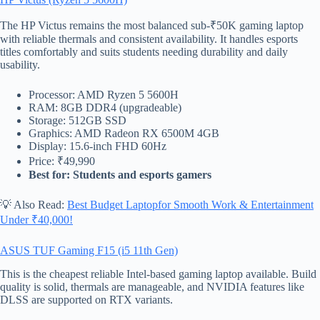
The HP Victus remains the most balanced sub-₹50K gaming laptop
with reliable thermals and consistent availability. It handles esports
titles comfortably and suits students needing durability and daily
usability.
Processor: AMD Ryzen 5 5600H
RAM: 8GB DDR4 (upgradeable)
Storage: 512GB SSD
Graphics: AMD Radeon RX 6500M 4GB
Display: 15.6-inch FHD 60Hz
Price: ₹49,990
Best for: Students and esports gamers
💡 Also Read:
Best Budget Laptopfor Smooth Work & Entertainment
Under ₹40,000!
ASUS TUF Gaming F15 (i5 11th Gen)
This is the cheapest reliable Intel-based gaming laptop available. Build
quality is solid, thermals are manageable, and NVIDIA features like
DLSS are supported on RTX variants.