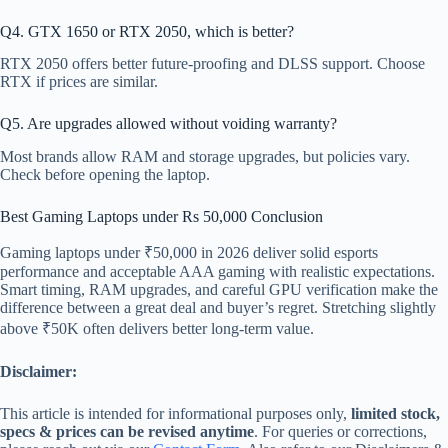
Q4. GTX 1650 or RTX 2050, which is better?
RTX 2050 offers better future-proofing and DLSS support. Choose
RTX if prices are similar.
Q5. Are upgrades allowed without voiding warranty?
Most brands allow RAM and storage upgrades, but policies vary.
Check before opening the laptop.
Best Gaming Laptops under Rs 50,000 Conclusion
Gaming laptops under ₹50,000 in 2026 deliver solid esports
performance and acceptable AAA gaming with realistic expectations.
Smart timing, RAM upgrades, and careful GPU verification make the
difference between a great deal and buyer’s regret. Stretching slightly
above ₹50K often delivers better long-term value.
Disclaimer:
This article is intended for informational purposes only,
limited stock,
specs & prices can be revised anytime
. For queries or corrections,