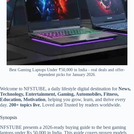
Best Gaming Laptops Under ₹50,000 in India - real deals and offer-
dependent picks for January 2026.
Welcome to NFSTUBE, a daily lifestyle digital destination for
News,
Technology, Entertainment, Gaming, Automobiles, Fitness,
Education, Motivation
, helping you grow, learn, and thrive every
day.
200+ topics live
, Loved and Trusted by readers worldwide.
Synopsis
NFSTUBE presents a 2026-ready buying guide to the best gaming
laptops under Rs 50,000 in India, This guide covers proven models