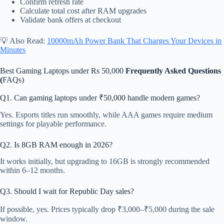
Confirm refresh rate
Calculate total cost after RAM upgrades
Validate bank offers at checkout
💡 Also Read:
10000mAh Power Bank That Charges Your Devices in
Minutes
Best Gaming Laptops under Rs 50,000
Frequently Asked Questions
(
FAQs)
Q1. Can gaming laptops under ₹50,000 handle modern games?
Yes. Esports titles run smoothly, while AAA games require medium
settings for playable performance.
Q2. Is 8GB RAM enough in 2026?
It works initially, but upgrading to 16GB is strongly recommended
within 6–12 months.
Q3. Should I wait for Republic Day sales?
If possible, yes. Prices typically drop ₹3,000–₹5,000 during the sale
window.