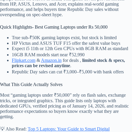
from HP, ASUS, Lenovo, and Acer, explains real-world gaming
performance, and helps buyers time Republic Day sales without
overspending on spec-sheet hype.
Quick Highlights- Best Gaming Laptops under Rs 50,000
True sub-₹50K gaming laptops exist, but stock is limited
HP Victus and ASUS TUF F15 offer the safest value buys
Expect i5 11th or 12th Gen CPUs with 8GB RAM as standard
16GB RAM models start near ₹52,990
Flipkart.com
&
Amazon.in
for deals ,
limited stock & specs,
prices can be revised anytime
.
Republic Day sales can cut ₹3,000–₹5,000 with bank offers
What This Guide Actually Solves
Most “gaming laptops under ₹50,000” rely on flash sales, exchange
tricks, or integrated graphics. This guide lists only laptops with
dedicated GPUs, verified pricing as of January 14, 2026, and realistic
performance expectations so buyers know exactly what they are
getting.
💡 Also Read:
Top 5 Laptops: Your Guide to Smart Digital