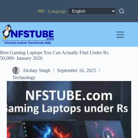
Skip
to
content
Best Gaming Laptops You Can Actually Find Under Rs
50,000- January 2026
Akshay Singh
September 16, 2025
Technology