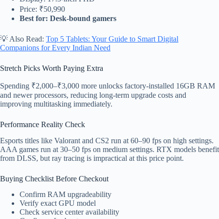
Price: ₹50,990
Best for: Desk-bound gamers
💡 Also Read:
Top 5 Tablets: Your Guide to Smart Digital
Companions for Every Indian Need
Stretch Picks Worth Paying Extra
Spending ₹2,000–₹3,000 more unlocks factory-installed 16GB RAM
and newer processors, reducing long-term upgrade costs and
improving multitasking immediately.
Performance Reality Check
Esports titles like Valorant and CS2 run at 60–90 fps on high settings.
AAA games run at 30–50 fps on medium settings. RTX models benefit
from DLSS, but ray tracing is impractical at this price point.
Buying Checklist Before Checkout
Confirm RAM upgradeability
Verify exact GPU model
Check service center availability