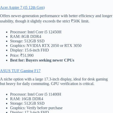
Acer Aspire 7 (i5 12th Gen)
Offers newer-generation performance with better efficiency and longer
usability, though it slightly exceeds the strict ₹50K limit.
Processor: Intel Core i5 12450H
RAM: 8GB DDR4
Storage: 512GB SSD
Graphics: NVIDIA RTX 2050 or RTX 3050
Display: 15.6-inch FHD
Price: ₹51,990
Best for: Buyers seeking newer CPUs
ASUS TUF Gaming F17
A niche option with a large 17.3-inch display, ideal for desk gaming
but heavy for daily commuting. GPU verification is critical.
Processor: Intel Core i5 11400H
RAM: 16GB DDR4
Storage: 512GB SSD
Graphics: Verify before purchase
Display: 17.3-inch FHD