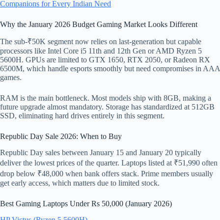
Companions for Every Indian Need
Why the January 2026 Budget Gaming Market Looks Different
The sub-₹50K segment now relies on last-generation but capable
processors like Intel Core i5 11th and 12th Gen or AMD Ryzen 5
5600H. GPUs are limited to GTX 1650, RTX 2050, or Radeon RX
6500M, which handle esports smoothly but need compromises in AAA
games.
RAM is the main bottleneck. Most models ship with 8GB, making a
future upgrade almost mandatory. Storage has standardized at 512GB
SSD, eliminating hard drives entirely in this segment.
Republic Day Sale 2026: When to Buy
Republic Day sales between January 15 and January 20 typically
deliver the lowest prices of the quarter. Laptops listed at ₹51,990 often
drop below ₹48,000 when bank offers stack. Prime members usually
get early access, which matters due to limited stock.
Best Gaming Laptops Under Rs 50,000 (January 2026)
HP Victus (Ryzen 5 5600H)