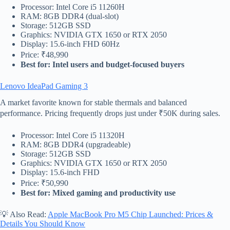
Processor: Intel Core i5 11260H
RAM: 8GB DDR4 (dual-slot)
Storage: 512GB SSD
Graphics: NVIDIA GTX 1650 or RTX 2050
Display: 15.6-inch FHD 60Hz
Price: ₹48,990
Best for: Intel users and budget-focused buyers
Lenovo IdeaPad Gaming 3
A market favorite known for stable thermals and balanced
performance. Pricing frequently drops just under ₹50K during sales.
Processor: Intel Core i5 11320H
RAM: 8GB DDR4 (upgradeable)
Storage: 512GB SSD
Graphics: NVIDIA GTX 1650 or RTX 2050
Display: 15.6-inch FHD
Price: ₹50,990
Best for: Mixed gaming and productivity use
💡 Also Read:
Apple MacBook Pro M5 Chip Launched: Prices &
Details You Should Know