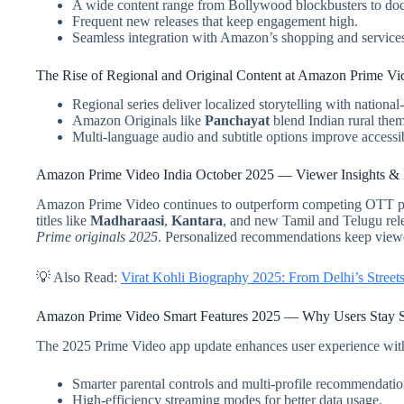
A wide content range from Bollywood blockbusters to do
Frequent new releases that keep engagement high.
Seamless integration with Amazon’s shopping and service
The Rise of Regional and Original Content at Amazon Prime Vi
Regional series deliver localized storytelling with national
Amazon Originals like
Panchayat
blend Indian rural them
Multi-language audio and subtitle options improve accessibi
Amazon Prime Video India October 2025 — Viewer Insights & D
Amazon Prime Video continues to outperform competing OTT pla
titles like
Madharaasi
,
Kantara
, and new Tamil and Telugu rele
Prime originals 2025
. Personalized recommendations keep viewe
💡 Also Read:
Virat Kohli Biography 2025: From Delhi’s Streets
Amazon Prime Video Smart Features 2025 — Why Users Stay S
The 2025 Prime Video app update enhances user experience wit
Smarter parental controls and multi-profile recommendatio
High-efficiency streaming modes for better data usage.