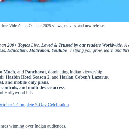
ime Video’s top October 2025 shows, movies, and new releases.
than
200+ Topics
Live.
Loved & Trusted by our readers Worldwide
. A 
ss, Education, Motivation, Youtube
– helping you grow, learn and thri
o Much
, and
Panchayat
, dominating Indian viewership.
di
,
Hazbin Hotel Season 2
, and
Harlan Coben’s Lazarus
.
l, and mobile-only plans
.
 controls, and multi-device access
.
and Hollywood hits
October’s Complete 5-Day Celebration
enres winning over Indian audiences.