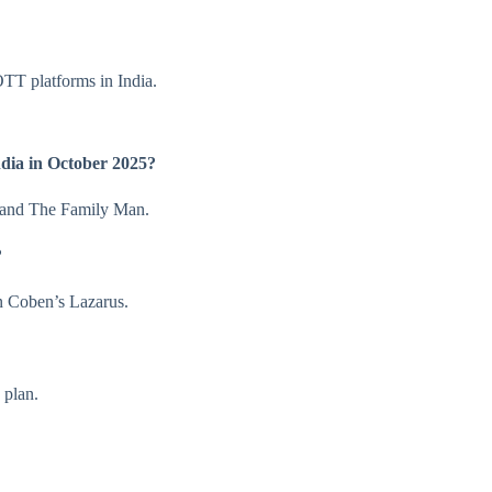
TT platforms in India.
dia in October 2025?
 and The Family Man.
?
n Coben’s Lazarus.
 plan.