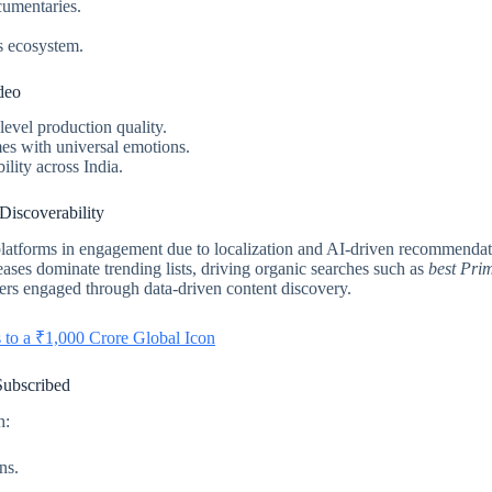
cumentaries.
s ecosystem.
deo
-level production quality.
es with universal emotions.
lity across India.
iscoverability
tforms in engagement due to localization and AI-driven recommendati
ases dominate trending lists, driving organic searches such as
best Pri
rs engaged through data-driven content discovery.
 to a ₹1,000 Crore Global Icon
ubscribed
h:
ns.