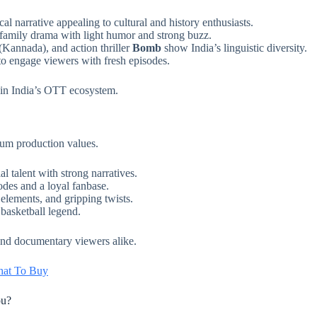
l narrative appealing to cultural and history enthusiasts.
family drama with light humor and strong buzz.
(Kannada), and action thriller
Bomb
show India’s linguistic diversity.
o engage viewers with fresh episodes.
 in India’s OTT ecosystem.
ium production values.
l talent with strong narratives.
odes and a loyal fanbase.
elements, and gripping twists.
 basketball legend.
 and documentary viewers alike.
What To Buy
ou?