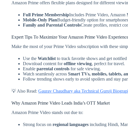
Amazon Prime offers flexible plans designed for different viewin
Full Prime Membership
Includes Prime Video, Amazon Mu
Mobile-Only Plan
Budget-friendly option for smartphones 
Family and Parental Controls
Create profiles, restrict c
Expert Tips To Maximize Your Amazon Prime Video Experienc
Make the most of your Prime Video subscription with these simpl
Use the
Watchlist
to track favorite shows and get notified
Download content for
offline viewing
, perfect for travel.
Enable
parental controls
for safe viewing.
Watch seamlessly across
Smart TVs, mobiles, tablets, a
Follow trending shows early to avoid spoilers and stay par
💡 Also Read:
Gaurav Chaudhary aka Technical Guruji Biograph
Why Amazon Prime Video Leads India’s OTT Market
Amazon Prime Video stands out due to:
Strong focus on
regional languages
including Hindi, Mar