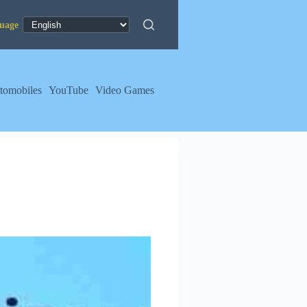
tomobiles
YouTube
Video Games