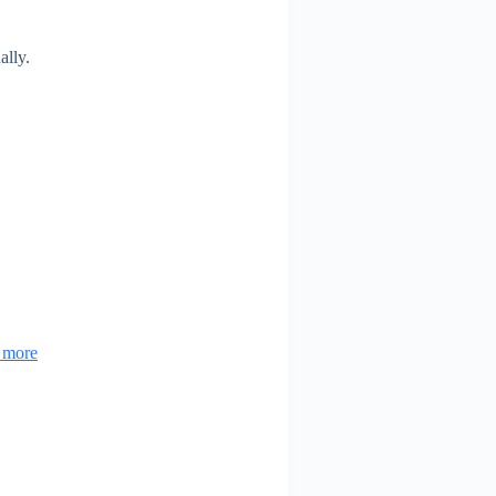
ally.
& more