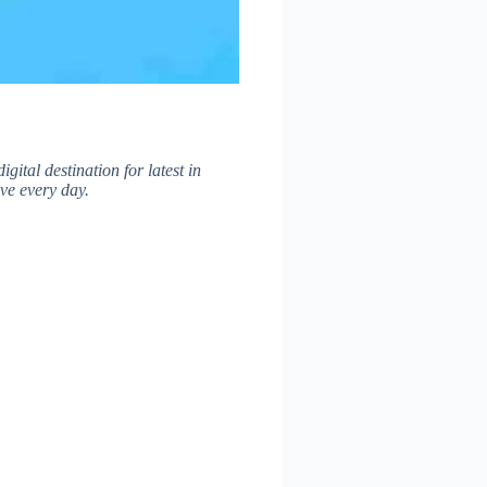
digital destination for latest in
ve every day.