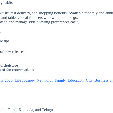
g habits.
sic, fast delivery, and shopping benefits. Available monthly and annu
and tablets. Ideal for users who watch on the go.
ontent, and manage kids’ viewing preferences easily.
e
e tips:
 of new releases.
nd desktops
.
t of fan conversations.
y 2025: Life Journey, Net worth, Family, Education, City, Business 
athi, Tamil, Kannada, and Telugu.