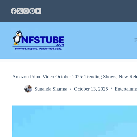
Skip
to
content
F
Amazon Prime Video October 2025: Trending Shows, New Relea
Sunanda Sharma
October 13, 2025
Entertainm