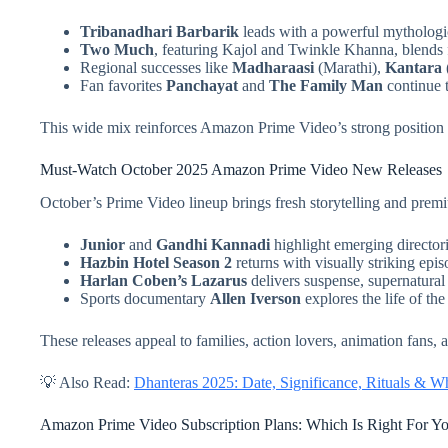
Tribanadhari Barbarik
leads with a powerful mythologica
Two Much
, featuring Kajol and Twinkle Khanna, blends 
Regional successes like
Madharaasi
(Marathi),
Kantara
Fan favorites
Panchayat
and
The Family Man
continue t
This wide mix reinforces Amazon Prime Video’s strong position
Must-Watch October 2025 Amazon Prime Video New Releases
October’s Prime Video lineup brings fresh storytelling and prem
Junior
and
Gandhi Kannadi
highlight emerging directoria
Hazbin Hotel Season 2
returns with visually striking epis
Harlan Coben’s Lazarus
delivers suspense, supernatural 
Sports documentary
Allen Iverson
explores the life of the
These releases appeal to families, action lovers, animation fans,
💡 Also Read:
Dhanteras 2025: Date, Significance, Rituals & 
Amazon Prime Video Subscription Plans: Which Is Right For Y