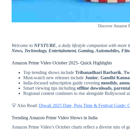
Discover Amazon Pr
Welcome to
NFSTUBE
, a daily lifestyle companion with more 
News, Technology, Entertainment, Gaming, Automobiles, Fitne
Amazon Prime Video October 2025- Quick Highlights
Top trending shows include
Tribanadhari Barbarik
,
Tw
Must-watch new releases include
Junior
,
Gandhi Kanna
India-focused subscription guide covering
monthly, annua
Smart viewing tips including
offline downloads, parental
Regional content continues to rise alongside Bollywood 
💡 Also Read:
Diwali 2025 Date, Puja Time & Festival Guide: 
Trending Amazon Prime Video Shows in India
Amazon Prime Video’s October charts reflect a diverse mix of g