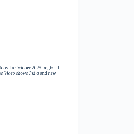
ons. In October 2025, regional
me Video shows India
and
new