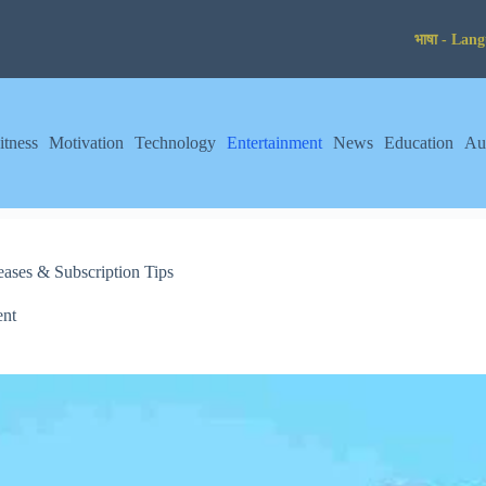
itness
Motivation
Technology
Entertainment
News
Education
Au
ses & Subscription Tips
ent