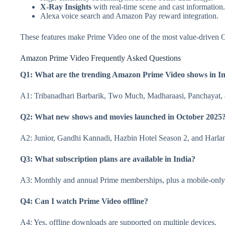
X-Ray Insights
with real-time scene and cast information.
Alexa voice search and Amazon Pay reward integration.
These features make Prime Video one of the most value-driven O
Amazon Prime Video Frequently Asked Questions
Q1: What are the trending Amazon Prime Video shows in In
A1: Tribanadhari Barbarik, Two Much, Madharaasi, Panchayat,
Q2: What new shows and movies launched in October 2025
A2: Junior, Gandhi Kannadi, Hazbin Hotel Season 2, and Harla
Q3: What subscription plans are available in India?
A3: Monthly and annual Prime memberships, plus a mobile-only
Q4: Can I watch Prime Video offline?
A4: Yes, offline downloads are supported on multiple devices.