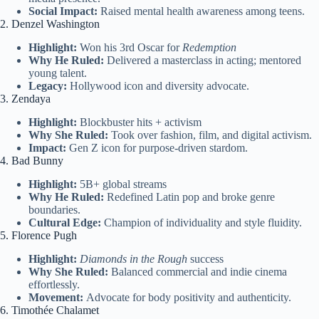
Social Impact:
Raised mental health awareness among teens.
2. Denzel Washington
Highlight:
Won his 3rd Oscar for
Redemption
Why He Ruled:
Delivered a masterclass in acting; mentored
young talent.
Legacy:
Hollywood icon and diversity advocate.
3. Zendaya
Highlight:
Blockbuster hits + activism
Why She Ruled:
Took over fashion, film, and digital activism.
Impact:
Gen Z icon for purpose-driven stardom.
4. Bad Bunny
Highlight:
5B+ global streams
Why He Ruled:
Redefined Latin pop and broke genre
boundaries.
Cultural Edge:
Champion of individuality and style fluidity.
5. Florence Pugh
Highlight:
Diamonds in the Rough
success
Why She Ruled:
Balanced commercial and indie cinema
effortlessly.
Movement:
Advocate for body positivity and authenticity.
6. Timothée Chalamet