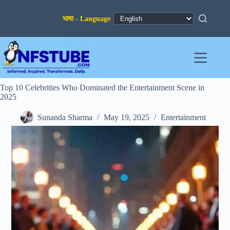
Skip
to
content
Top 10 Celebrities Who Dominated the Entertainment Scene in
2025
Sunanda Sharma
May 19, 2025
Entertainment