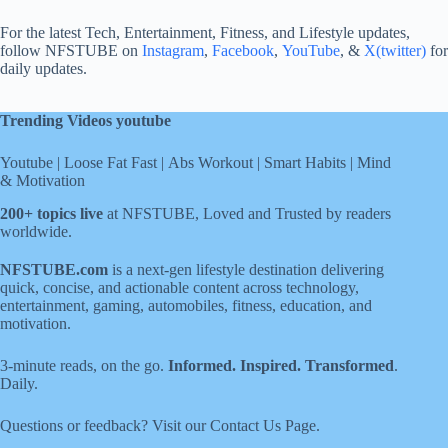
For the latest Tech, Entertainment, Fitness, and Lifestyle updates,
follow NFSTUBE on
Instagram
,
Facebook
,
YouTube
, &
X(twitter)
for
daily updates.
Trending Videos youtube
Youtube
|
Loose Fat Fast
|
Abs Workout
|
Smart Habits
|
Mind
& Motivation
200+ topics live
at NFSTUBE, Loved and Trusted by readers
worldwide.
NFSTUBE.com
is a next-gen lifestyle destination delivering
quick, concise, and actionable content across technology,
entertainment, gaming, automobiles, fitness, education, and
motivation.
3-minute reads, on the go.
Informed. Inspired. Transformed
.
Daily.
Questions or feedback? Visit our
Contact Us
Page
.