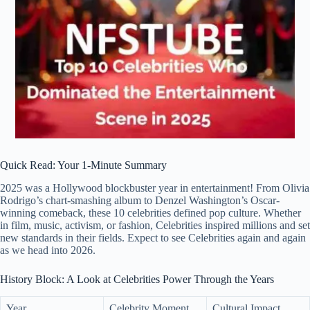
Quick Read: Your 1-Minute Summary
2025 was a Hollywood blockbuster year in entertainment! From Olivia
Rodrigo’s chart-smashing album to Denzel Washington’s Oscar-
winning comeback, these 10 celebrities defined pop culture. Whether
in film, music, activism, or fashion, Celebrities inspired millions and set
new standards in their fields. Expect to see Celebrities again and again
as we head into 2026.
History Block: A Look at Celebrities Power Through the Years
Year
Celebrity Moment
Cultural Impact