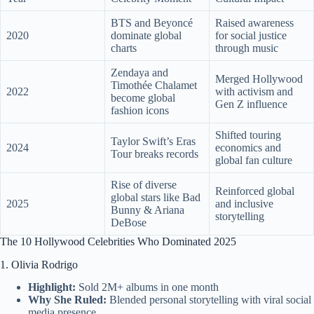
BTS and Beyoncé
Raised awareness
2020
dominate global
for social justice
charts
through music
Zendaya and
Merged Hollywood
Timothée Chalamet
2022
with activism and
become global
Gen Z influence
fashion icons
Shifted touring
Taylor Swift’s Eras
2024
economics and
Tour breaks records
global fan culture
Rise of diverse
Reinforced global
global stars like Bad
2025
and inclusive
Bunny & Ariana
storytelling
DeBose
The 10 Hollywood Celebrities Who Dominated 2025
1. Olivia Rodrigo
Highlight:
Sold 2M+ albums in one month
Why She Ruled:
Blended personal storytelling with viral social
media presence.