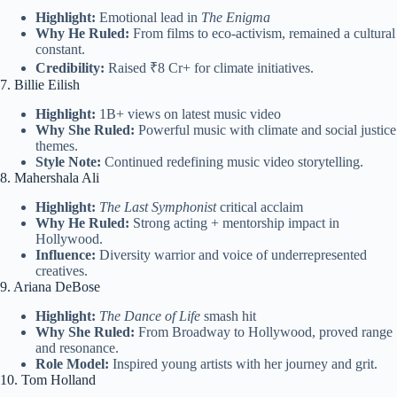
Highlight:
Emotional lead in
The Enigma
Why He Ruled:
From films to eco-activism, remained a cultural
constant.
Credibility:
Raised ₹8 Cr+ for climate initiatives.
7. Billie Eilish
Highlight:
1B+ views on latest music video
Why She Ruled:
Powerful music with climate and social justice
themes.
Style Note:
Continued redefining music video storytelling.
8. Mahershala Ali
Highlight:
The Last Symphonist
critical acclaim
Why He Ruled:
Strong acting + mentorship impact in
Hollywood.
Influence:
Diversity warrior and voice of underrepresented
creatives.
9. Ariana DeBose
Highlight:
The Dance of Life
smash hit
Why She Ruled:
From Broadway to Hollywood, proved range
and resonance.
Role Model:
Inspired young artists with her journey and grit.
10. Tom Holland