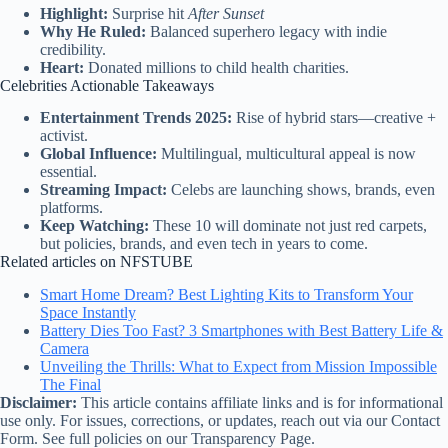
Highlight:
Surprise hit
After Sunset
Why He Ruled:
Balanced superhero legacy with indie
credibility.
Heart:
Donated millions to child health charities.
Celebrities Actionable Takeaways
Entertainment Trends 2025:
Rise of hybrid stars—creative +
activist.
Global Influence:
Multilingual, multicultural appeal is now
essential.
Streaming Impact:
Celebs are launching shows, brands, even
platforms.
Keep Watching:
These 10 will dominate not just red carpets,
but policies, brands, and even tech in years to come.
Related articles on NFSTUBE
Smart Home Dream? Best Lighting Kits to Transform Your
Space Instantly
Battery Dies Too Fast? 3 Smartphones with Best Battery Life &
Camera
Unveiling the Thrills: What to Expect from Mission Impossible
The Final
Disclaimer:
This article contains affiliate links and is for informational
use only. For issues, corrections, or updates, reach out via our Contact
Form. See full policies on our Transparency Page.