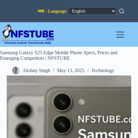
Skip
to
content
Samsung Galaxy S25 Edge Mobile Phone Specs, Prices and
Emerging Competitors | NFSTUBE
Akshay Singh
May 13, 2025
Technology