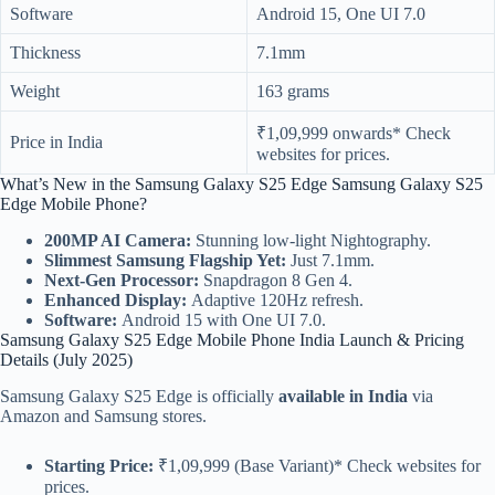
Software
Android 15, One UI 7.0
Thickness
7.1mm
Weight
163 grams
₹1,09,999 onwards* Check
Price in India
websites for prices.
What’s New in the Samsung Galaxy S25 Edge Samsung Galaxy S25
Edge Mobile Phone?
200MP AI Camera:
Stunning low-light Nightography.
Slimmest Samsung Flagship Yet:
Just 7.1mm.
Next-Gen Processor:
Snapdragon 8 Gen 4.
Enhanced Display:
Adaptive 120Hz refresh.
Software:
Android 15 with One UI 7.0.
Samsung Galaxy S25 Edge Mobile Phone India Launch & Pricing
Details (July 2025)
Samsung Galaxy S25 Edge is officially
available in India
via
Amazon and Samsung stores.
Starting Price:
₹1,09,999 (Base Variant)* Check websites for
prices.