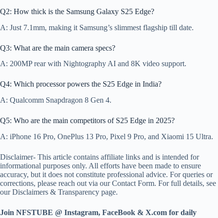
Q2: How thick is the Samsung Galaxy S25 Edge?
A: Just 7.1mm, making it Samsung’s slimmest flagship till date.
Q3: What are the main camera specs?
A: 200MP rear with Nightography AI and 8K video support.
Q4: Which processor powers the S25 Edge in India?
A: Qualcomm Snapdragon 8 Gen 4.
Q5: Who are the main competitors of S25 Edge in 2025?
A: iPhone 16 Pro, OnePlus 13 Pro, Pixel 9 Pro, and Xiaomi 15 Ultra.
Disclaimer- This article contains affiliate links and is intended for
informational purposes only. All efforts have been made to ensure
accuracy, but it does not constitute professional advice. For queries or
corrections, please reach out via our Contact Form. For full details, see
our Disclaimers & Transparency page.
Join NFSTUBE @ Instagram, FaceBook & X.com for daily