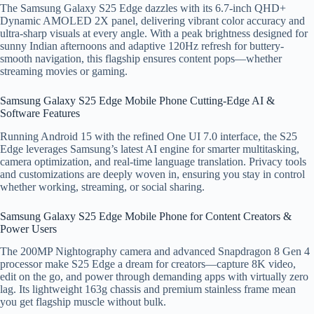
The Samsung Galaxy S25 Edge dazzles with its 6.7-inch QHD+
Dynamic AMOLED 2X panel, delivering vibrant color accuracy and
ultra-sharp visuals at every angle. With a peak brightness designed for
sunny Indian afternoons and adaptive 120Hz refresh for buttery-
smooth navigation, this flagship ensures content pops—whether
streaming movies or gaming.
Samsung Galaxy S25 Edge Mobile Phone Cutting-Edge AI &
Software Features
Running Android 15 with the refined One UI 7.0 interface, the S25
Edge leverages Samsung’s latest AI engine for smarter multitasking,
camera optimization, and real-time language translation. Privacy tools
and customizations are deeply woven in, ensuring you stay in control
whether working, streaming, or social sharing.
Samsung Galaxy S25 Edge Mobile Phone for Content Creators &
Power Users
The 200MP Nightography camera and advanced Snapdragon 8 Gen 4
processor make S25 Edge a dream for creators—capture 8K video,
edit on the go, and power through demanding apps with virtually zero
lag. Its lightweight 163g chassis and premium stainless frame mean
you get flagship muscle without bulk.