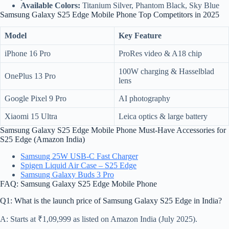
Available Colors:
Titanium Silver, Phantom Black, Sky Blue
Samsung Galaxy S25 Edge Mobile Phone Top Competitors in 2025
Model
Key Feature
iPhone 16 Pro
ProRes video & A18 chip
100W charging & Hasselblad
OnePlus 13 Pro
lens
Google Pixel 9 Pro
AI photography
Xiaomi 15 Ultra
Leica optics & large battery
Samsung Galaxy S25 Edge Mobile Phone Must-Have Accessories for
S25 Edge (Amazon India)
Samsung 25W USB-C Fast Charger
Spigen Liquid Air Case – S25 Edge
Samsung Galaxy Buds 3 Pro
FAQ: Samsung Galaxy S25 Edge Mobile Phone
Q1: What is the launch price of Samsung Galaxy S25 Edge in India?
A: Starts at ₹1,09,999 as listed on Amazon India (July 2025).