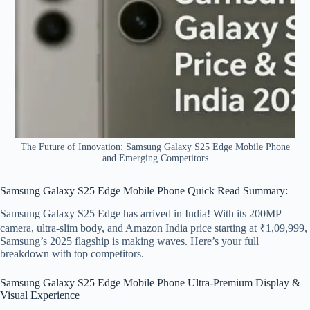
The Future of Innovation: Samsung Galaxy S25 Edge Mobile Phone
and Emerging Competitors
Samsung Galaxy S25 Edge Mobile Phone Quick Read Summary:
Samsung Galaxy S25 Edge has arrived in India! With its 200MP
camera, ultra-slim body, and Amazon India price starting at ₹1,09,999,
Samsung’s 2025 flagship is making waves. Here’s your full
breakdown with top competitors.
Samsung Galaxy S25 Edge Mobile Phone Ultra-Premium Display &
Visual Experience