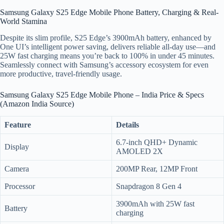
Samsung Galaxy S25 Edge Mobile Phone Battery, Charging & Real-
World Stamina
Despite its slim profile, S25 Edge’s 3900mAh battery, enhanced by
One UI’s intelligent power saving, delivers reliable all-day use—and
25W fast charging means you’re back to 100% in under 45 minutes.
Seamlessly connect with Samsung’s accessory ecosystem for even
more productive, travel-friendly usage.
Samsung Galaxy S25 Edge Mobile Phone – India Price & Specs
(Amazon India Source)
Feature
Details
6.7-inch QHD+ Dynamic
Display
AMOLED 2X
Camera
200MP Rear, 12MP Front
Processor
Snapdragon 8 Gen 4
3900mAh with 25W fast
Battery
charging