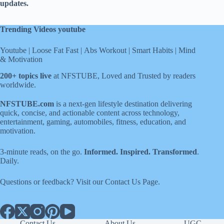
updates.
Trending Videos youtube
Youtube
|
Loose Fat Fast
|
Abs Workout
|
Smart Habits
|
Mind
& Motivation
200+ topics live
at NFSTUBE, Loved and Trusted by readers
worldwide.
NFSTUBE.com
is a next-gen lifestyle destination delivering
quick, concise, and actionable content across technology,
entertainment, gaming, automobiles, fitness, education, and
motivation.
3-minute reads, on the go.
Informed. Inspired. Transformed
.
Daily.
Questions or feedback? Visit our
Contact Us
Page
.
Contact Us
About Us
UGC