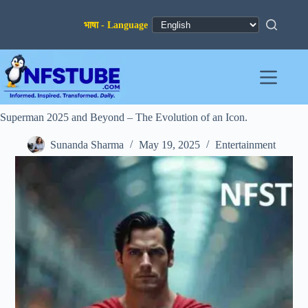
Skip
to
content
Superman 2025 and Beyond – The Evolution of an Icon.
Sunanda Sharma
May 19, 2025
Entertainment