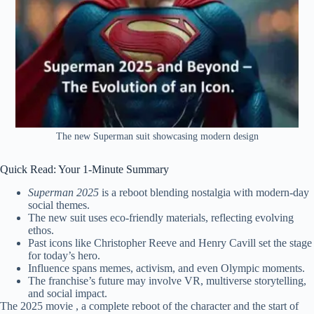
The new Superman suit showcasing modern design
Quick Read: Your 1-Minute Summary
Superman 2025
is a reboot blending nostalgia with modern-day
social themes.
The new suit uses eco-friendly materials, reflecting evolving
ethos.
Past icons like Christopher Reeve and Henry Cavill set the stage
for today’s hero.
Influence spans memes, activism, and even Olympic moments.
The franchise’s future may involve VR, multiverse storytelling,
and social impact.
The 2025 movie , a complete reboot of the character and the start of