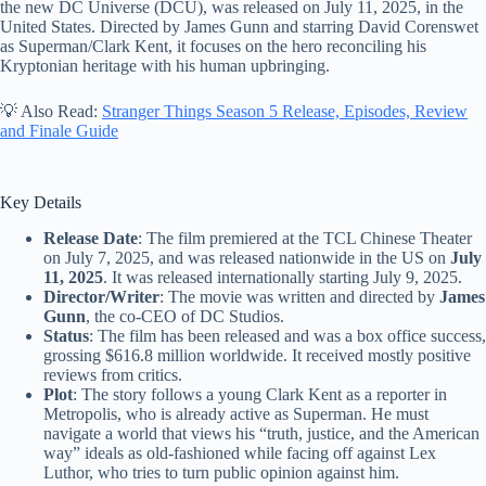
the new DC Universe (DCU), was released on July 11, 2025, in the
United States. Directed by James Gunn and starring David Corenswet
as Superman/Clark Kent, it focuses on the hero reconciling his
Kryptonian heritage with his human upbringing.
💡 Also Read:
Stranger Things Season 5 Release, Episodes, Review
and Finale Guide
Key Details
Release Date
: The film premiered at the TCL Chinese Theater
on July 7, 2025, and was released nationwide in the US on
July
11, 2025
. It was released internationally starting July 9, 2025.
Director/Writer
: The movie was written and directed by
James
Gunn
, the co-CEO of DC Studios.
Status
: The film has been released and was a box office success,
grossing $616.8 million worldwide. It received mostly positive
reviews from critics.
Plot
: The story follows a young Clark Kent as a reporter in
Metropolis, who is already active as Superman. He must
navigate a world that views his “truth, justice, and the American
way” ideals as old-fashioned while facing off against Lex
Luthor, who tries to turn public opinion against him.