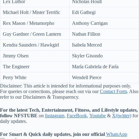
Lex Luthor
Nicholas Hoult
Michael Holt / Mister Terrific
Edi Gathegi
Rex Mason / Metamorpho
Anthony Carrigan
Guy Gardner / Green Lantern
Nathan Fillion
Kendra Saunders / Hawkgirl
Isabela Merced
Jimmy Olsen
Skyler Gisondo
The Engineer
María Gabriela de Faría
Perry White
Wendell Pierce
Disclaimer: This article is intended for informational purposes only.
For queries or corrections, please reach out via our
Contact Form
. Also
refer to our Disclaimers & Transparency.
For the latest Tech, Entertainment, Fitness, and Lifestyle updates,
follow NFSTUBE
on
Instagram
,
FaceBook
,
Youtube
&
X(twitter)
for
daily updates.
For Smart & Quick daily updates, join our official
WhatsApp