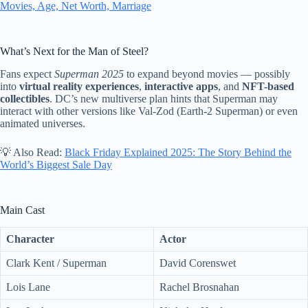
Movies, Age, Net Worth, Marriage
What’s Next for the Man of Steel?
Fans expect
Superman 2025
to expand beyond movies — possibly
into
virtual reality experiences
,
interactive apps
, and
NFT-based
collectibles
. DC’s new multiverse plan hints that Superman may
interact with other versions like Val-Zod (Earth-2 Superman) or even
animated universes.
💡 Also Read:
Black Friday Explained 2025: The Story Behind the
World’s Biggest Sale Day
Main Cast
Character
Actor
Clark Kent / Superman
David Corenswet
Lois Lane
Rachel Brosnahan