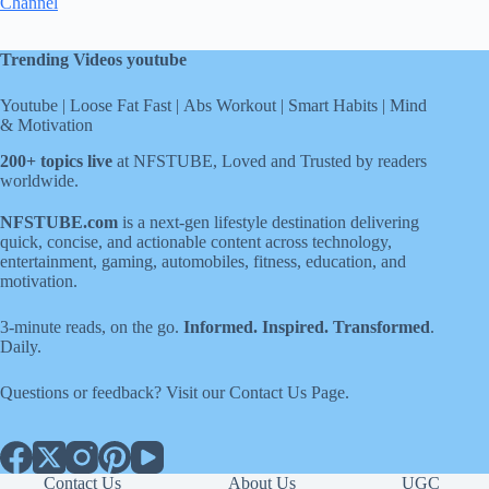
Channel
Trending Videos youtube
Youtube
|
Loose Fat Fast
|
Abs Workout
|
Smart Habits
|
Mind
& Motivation
200+ topics live
at NFSTUBE, Loved and Trusted by readers
worldwide.
NFSTUBE.com
is a next-gen lifestyle destination delivering
quick, concise, and actionable content across technology,
entertainment, gaming, automobiles, fitness, education, and
motivation.
3-minute reads, on the go.
Informed. Inspired. Transformed
.
Daily.
Questions or feedback? Visit our
Contact Us
Page
.
Contact Us
About Us
UGC