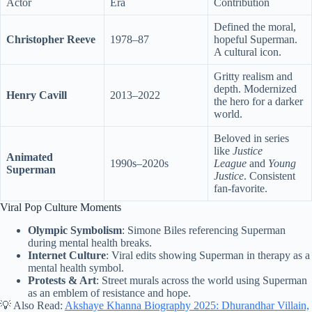
Actor
Era
Contribution
Defined the moral,
Christopher Reeve
1978–87
hopeful Superman.
A cultural icon.
Gritty realism and
depth. Modernized
Henry Cavill
2013–2022
the hero for a darker
world.
Beloved in series
like
Justice
Animated
1990s–2020s
League
and
Young
Superman
Justice
. Consistent
fan-favorite.
Viral Pop Culture Moments
Olympic Symbolism
: Simone Biles referencing Superman
during mental health breaks.
Internet Culture
: Viral edits showing Superman in therapy as a
mental health symbol.
Protests & Art
: Street murals across the world using Superman
as an emblem of resistance and hope.
💡 Also Read:
Akshaye Khanna Biography 2025: Dhurandhar Villain,