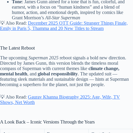
Tone
: James Gunn aimed for a tone that is fun, colorful, and
earnest, with a focus on “human kindness” and a blend of
humor, action, and emotional depth, inspired by comics like
Grant Morrison’s
All-Star Superman
💡 Also Read:
December 2025 OTT Guide: Stranger Things Finale,
Emily in Paris 5, Thamma and 20 New Titles to Stream
The Latest Reboot
The upcoming
Superman 2025
reboot signals a bold new direction.
Directed by James Gunn, this version blends the timeless moral
compass of Superman with current themes like
climate change,
mental health
, and
global responsibility
. The updated suit —
featuring sleek materials and sustainable design — hints at Superman
becoming a superhero for the planet, not just the people.
💡 Also Read:
Gaurav Khanna Biography 2025: Age, Wife, TV
Shows, Net Worth
A Look Back – Iconic Versions Through the Years