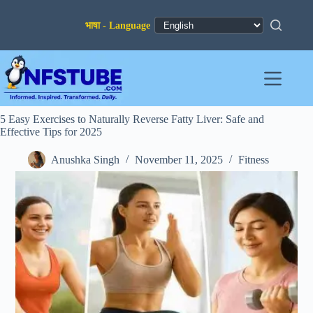
Skip
to
content
5 Easy Exercises to Naturally Reverse Fatty Liver: Safe and
Effective Tips for 2025
Anushka Singh
November 11, 2025
Fitness