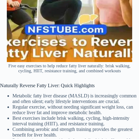
Five easy exercises to help reduce fatty liver naturally: brisk walking,
cycling, HIIT, resistance training, and combined workouts
Naturally Reverse Fatty Liver: Quick Highlights
Metabolic fatty liver disease (MASLD) is increasingly common
and often silent; early lifestyle interventions are crucial.
Regular exercise, without needing significant weight loss, can
reduce liver fat and improve metabolic health.
Best exercises include brisk walking, cycling, high-intensity
interval training (HIIT), and resistance training.
Combining aerobic and strength training provides the greatest
benefit for liver health.