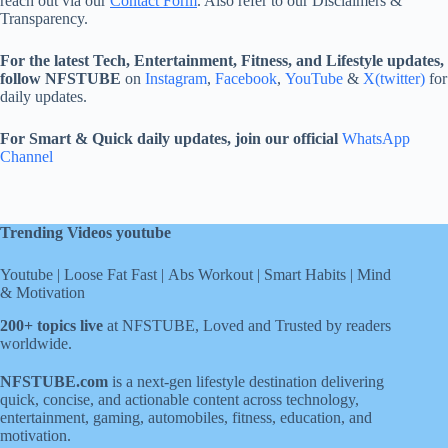
reach out via our
Contact Form
. Also refer to our Disclaimers &
Transparency.
For the latest Tech, Entertainment, Fitness, and Lifestyle updates,
follow NFSTUBE
on
Instagram
,
Facebook
,
YouTube
&
X(twitter)
for
daily updates.
For Smart & Quick daily updates, join our official
WhatsApp
Channel
Trending Videos youtube
Youtube
|
Loose Fat Fast
|
Abs Workout
|
Smart Habits
|
Mind
& Motivation
200+ topics live
at NFSTUBE, Loved and Trusted by readers
worldwide.
NFSTUBE.com
is a next-gen lifestyle destination delivering
quick, concise, and actionable content across technology,
entertainment, gaming, automobiles, fitness, education, and
motivation.