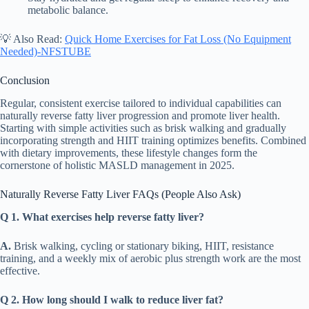
metabolic balance.
💡 Also Read:
Quick Home Exercises for Fat Loss (No Equipment
Needed)-NFSTUBE
Conclusion
Regular, consistent exercise tailored to individual capabilities can
naturally reverse fatty liver progression and promote liver health.
Starting with simple activities such as brisk walking and gradually
incorporating strength and HIIT training optimizes benefits. Combined
with dietary improvements, these lifestyle changes form the
cornerstone of holistic MASLD management in 2025.
Naturally Reverse Fatty Liver FAQs (People Also Ask)
Q 1. What exercises help reverse fatty liver?
A.
Brisk walking, cycling or stationary biking, HIIT, resistance
training, and a weekly mix of aerobic plus strength work are the most
effective.
Q 2. How long should I walk to reduce liver fat?