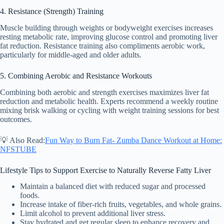
4. Resistance (Strength) Training
Muscle building through weights or bodyweight exercises increases
resting metabolic rate, improving glucose control and promoting liver
fat reduction. Resistance training also compliments aerobic work,
particularly for middle-aged and older adults.
5. Combining Aerobic and Resistance Workouts
Combining both aerobic and strength exercises maximizes liver fat
reduction and metabolic health. Experts recommend a weekly routine
mixing brisk walking or cycling with weight training sessions for best
outcomes.
💡 Also Read:
Fun Way to Burn Fat- Zumba Dance Workout at Home:
NFSTUBE
Lifestyle Tips to Support Exercise to Naturally Reverse Fatty Liver
Maintain a balanced diet with reduced sugar and processed
foods.
Increase intake of fiber-rich fruits, vegetables, and whole grains.
Limit alcohol to prevent additional liver stress.
Stay hydrated and get regular sleep to enhance recovery and