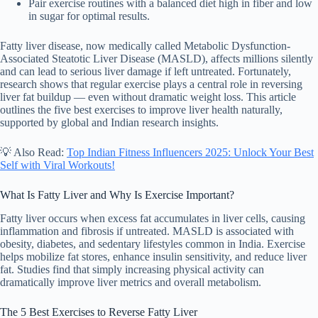
Pair exercise routines with a balanced diet high in fiber and low
in sugar for optimal results.
Fatty liver disease, now medically called Metabolic Dysfunction-
Associated Steatotic Liver Disease (MASLD), affects millions silently
and can lead to serious liver damage if left untreated. Fortunately,
research shows that regular exercise plays a central role in reversing
liver fat buildup — even without dramatic weight loss. This article
outlines the five best exercises to improve liver health naturally,
supported by global and Indian research insights.
💡 Also Read:
Top Indian Fitness Influencers 2025: Unlock Your Best
Self with Viral Workouts!
What Is Fatty Liver and Why Is Exercise Important?
Fatty liver occurs when excess fat accumulates in liver cells, causing
inflammation and fibrosis if untreated. MASLD is associated with
obesity, diabetes, and sedentary lifestyles common in India. Exercise
helps mobilize fat stores, enhance insulin sensitivity, and reduce liver
fat. Studies find that simply increasing physical activity can
dramatically improve liver metrics and overall metabolism.
The 5 Best Exercises to Reverse Fatty Liver