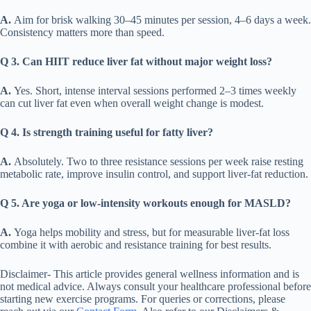
A.
Aim for brisk walking 30–45 minutes per session, 4–6 days a week.
Consistency matters more than speed.
Q 3. Can HIIT reduce liver fat without major weight loss?
A.
Yes. Short, intense interval sessions performed 2–3 times weekly
can cut liver fat even when overall weight change is modest.
Q 4. Is strength training useful for fatty liver?
A.
Absolutely. Two to three resistance sessions per week raise resting
metabolic rate, improve insulin control, and support liver-fat reduction.
Q 5. Are yoga or low-intensity workouts enough for MASLD?
A.
Yoga helps mobility and stress, but for measurable liver-fat loss
combine it with aerobic and resistance training for best results.
Disclaimer- This article provides general wellness information and is
not medical advice. Always consult your healthcare professional before
starting new exercise programs. For queries or corrections, please