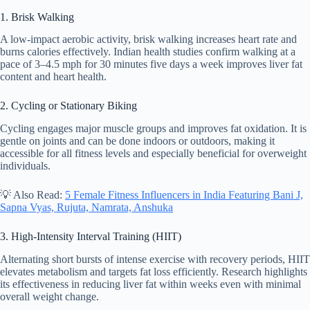
1. Brisk Walking
A low-impact aerobic activity, brisk walking increases heart rate and
burns calories effectively. Indian health studies confirm walking at a
pace of 3–4.5 mph for 30 minutes five days a week improves liver fat
content and heart health.
2. Cycling or Stationary Biking
Cycling engages major muscle groups and improves fat oxidation. It is
gentle on joints and can be done indoors or outdoors, making it
accessible for all fitness levels and especially beneficial for overweight
individuals.
💡 Also Read:
5 Female Fitness Influencers in India Featuring Bani J,
Sapna Vyas, Rujuta, Namrata, Anshuka
3. High-Intensity Interval Training (HIIT)
Alternating short bursts of intense exercise with recovery periods, HIIT
elevates metabolism and targets fat loss efficiently. Research highlights
its effectiveness in reducing liver fat within weeks even with minimal
overall weight change.