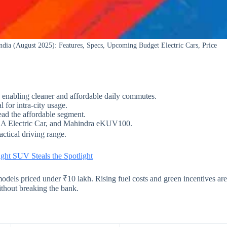
dia (August 2025): Features, Specs, Upcoming Budget Electric Cars, Price
 enabling cleaner and affordable daily commutes.
for intra-city usage.
d the affordable segment.
A Electric Car, and Mahindra eKUV100.
actical driving range.
ght SUV Steals the Spotlight
models priced under ₹10 lakh. Rising fuel costs and green incentives are
thout breaking the bank.