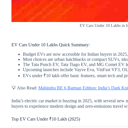
EV Cars Under 10 Lakhs in In
EV Cars Under 10 Lakhs Quick Summary:
Budget EVs are now accessible for Indian buyers in 2025,
Most choices are urban hatchbacks or compact SUVs, ideal 
The Tata Punch EV, Tata Tiago EV, and MG Comet EV lea
Upcoming launches include Vayve Eva, VinFast VF3, OL
EVs under ₹10 lakh offer basic features, smart tech and pr
💡 Also Read:
Mahindra BE 6 Batman Edition: India’s Dark Kni
India’s electric car market is buzzing in 2025, with several new 
buyers to experience modern design and zero-emissions travel wi
Top EV Cars Under ₹10 Lakh (2025)