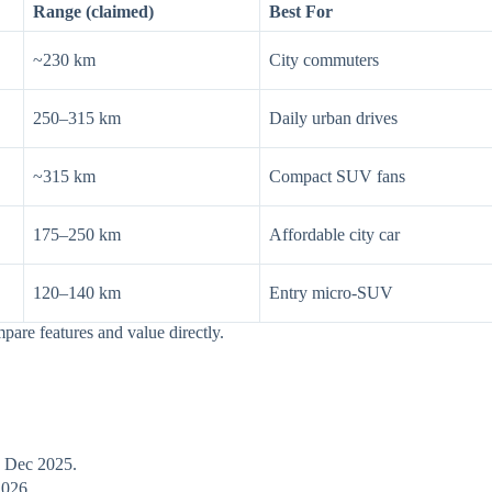
Range (claimed)
Best For
~230 km
City commuters
250–315 km
Daily urban drives
~315 km
Compact SUV fans
175–250 km
Affordable city car
120–140 km
Entry micro-SUV
pare features and value directly.
h Dec 2025.
2026.