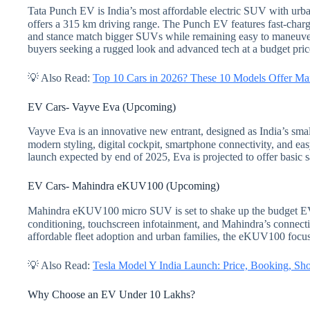
Tata Punch EV is India’s most affordable electric SUV with urban
offers a 315 km driving range. The Punch EV features fast-chargi
and stance match bigger SUVs while remaining easy to maneuver.
buyers seeking a rugged look and advanced tech at a budget pric
💡 Also Read:
Top 10 Cars in 2026? These 10 Models Offer M
EV Cars- Vayve Eva (Upcoming)
Vayve Eva is an innovative new entrant, designed as India’s smal
modern styling, digital cockpit, smartphone connectivity, and ea
launch expected by end of 2025, Eva is projected to offer basic sa
EV Cars- Mahindra eKUV100 (Upcoming)
Mahindra eKUV100 micro SUV is set to shake up the budget EV s
conditioning, touchscreen infotainment, and Mahindra’s connectiv
affordable fleet adoption and urban families, the eKUV100 focus
💡 Also Read:
Tesla Model Y India Launch: Price, Booking, S
Why Choose an EV Under 10 Lakhs?