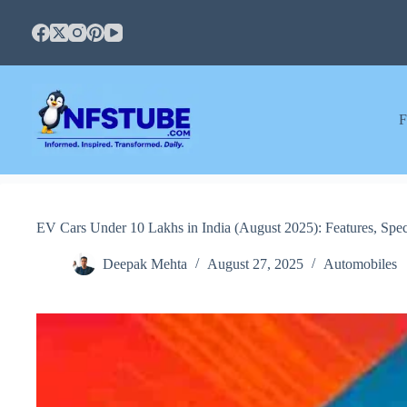
Skip
to
content
F
EV Cars Under 10 Lakhs in India (August 2025): Features, Spec
Deepak Mehta
August 27, 2025
Automobiles