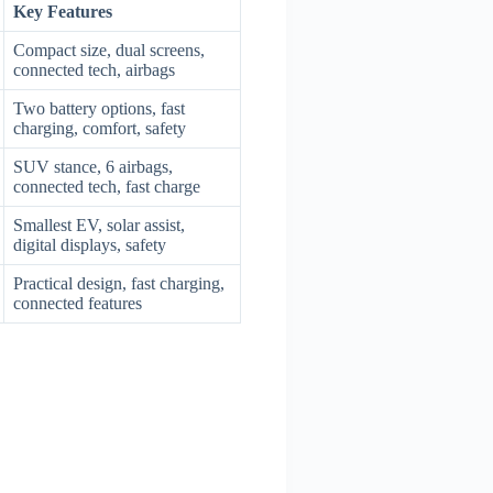
Key Features
Compact size, dual screens,
connected tech, airbags
Two battery options, fast
charging, comfort, safety
SUV stance, 6 airbags,
connected tech, fast charge
Smallest EV, solar assist,
digital displays, safety
Practical design, fast charging,
connected features