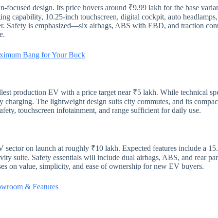
-focused design. Its price hovers around ₹9.99 lakh for the base varia
ng capability, 10.25-inch touchscreen, digital cockpit, auto headlamps
 Safety is emphasized—six airbags, ABS with EBD, and traction control
e.
aximum Bang for Your Buck
lest production EV with a price target near ₹5 lakh. While technical sp
sy charging. The lightweight design suits city commutes, and its compact
fety, touchscreen infotainment, and range sufficient for daily use.
ector on launch at roughly ₹10 lakh. Expected features include a 15.
ity suite. Safety essentials will include dual airbags, ABS, and rear pa
es on value, simplicity, and ease of ownership for new EV buyers.
howroom & Features