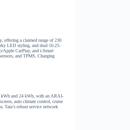
ry, offering a claimed range of 230
ky LED styling, and dual 10.25-
o/Apple CarPlay, and i-Smart
ng sensors, and TPMS. Charging
 19.2 kWh and 24 kWh, with an ARAI-
creen, auto climate control, cruise
a. Tata’s robust service network