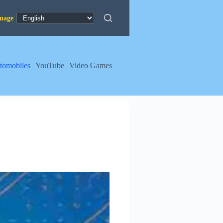
tomobiles
YouTube
Video Games