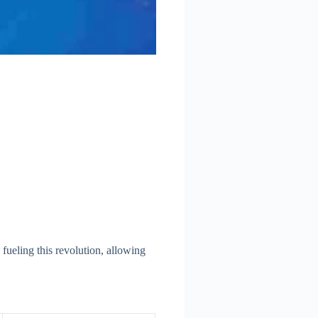
 fueling this revolution, allowing