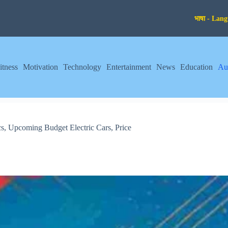
itness
Motivation
Technology
Entertainment
News
Education
Au
s, Upcoming Budget Electric Cars, Price