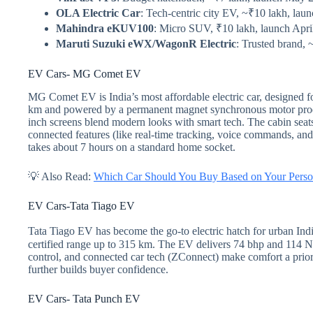
OLA Electric Car
: Tech-centric city EV, ~₹10 lakh, lau
Mahindra eKUV100
: Micro SUV, ₹10 lakh, launch Apri
Maruti Suzuki eWX/WagonR Electric
: Trusted brand, 
EV Cars- MG Comet EV
MG Comet EV is India’s most affordable electric car, designed for
km and powered by a permanent magnet synchronous motor produ
inch screens blend modern looks with smart tech. The cabin se
connected features (like real-time tracking, voice commands, an
takes about 7 hours on a standard home socket.
💡 Also Read:
Which Car Should You Buy Based on Your Perso
EV Cars-Tata Tiago EV
Tata Tiago EV has become the go-to electric hatch for urban Indi
certified range up to 315 km. The EV delivers 74 bhp and 114 Nm t
control, and connected car tech (ZConnect) make comfort a priori
further builds buyer confidence.
EV Cars- Tata Punch EV