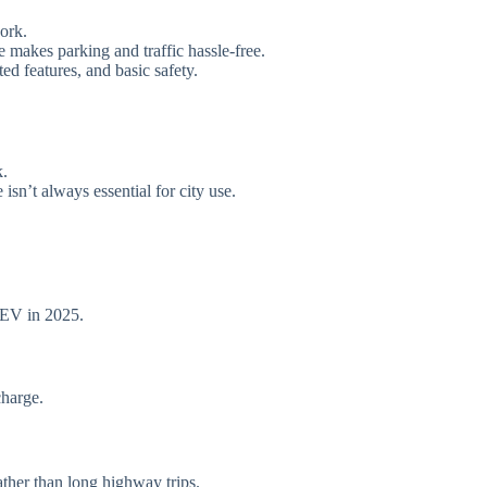
ork.
ze makes parking and traffic hassle-free.
d features, and basic safety.
k.
sn’t always essential for city use.
 EV in 2025.
harge.
ther than long highway trips.