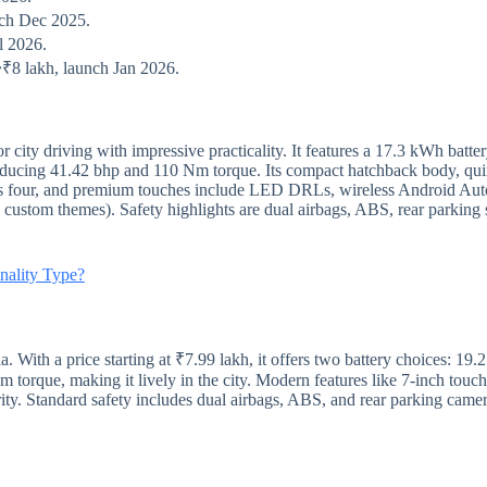
nch Dec 2025.
l 2026.
~₹8 lakh, launch Jan 2026.
 city driving with impressive practicality. It features a 17.3 kWh batte
cing 41.42 bhp and 110 Nm torque. Its compact hatchback body, quir
ats four, and premium touches include LED DRLs, wireless Android Aut
d custom themes). Safety highlights are dual airbags, ABS, rear parki
nality Type?
a. With a price starting at ₹7.99 lakh, it offers two battery choices:
orque, making it lively in the city. Modern features like 7-inch touchs
ty. Standard safety includes dual airbags, ABS, and rear parking camer