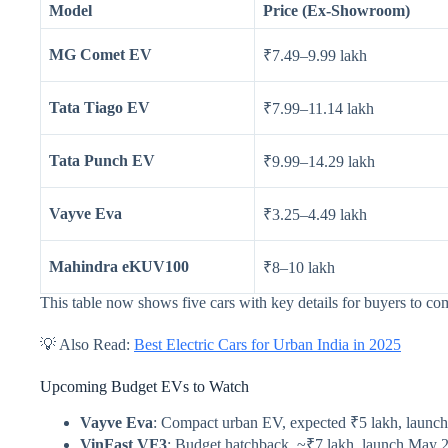
Model
Price (Ex-Showroom)
MG Comet EV
₹7.49–9.99 lakh
Tata Tiago EV
₹7.99–11.14 lakh
Tata Punch EV
₹9.99–14.29 lakh
Vayve Eva
₹3.25–4.49 lakh
Mahindra eKUV100
₹8–10 lakh
This table now shows five cars with key details for buyers to com
💡 Also Read:
Best Electric Cars for Urban India in 2025
Upcoming Budget EVs to Watch
Vayve Eva
: Compact urban EV, expected ₹5 lakh, launc
VinFast VF3
: Budget hatchback, ~₹7 lakh, launch May 