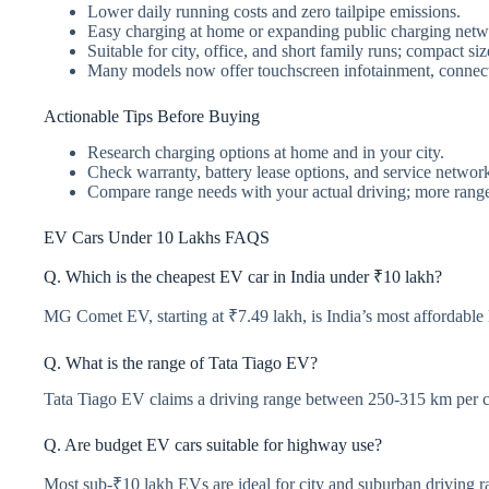
Lower daily running costs and zero tailpipe emissions.
Easy charging at home or expanding public charging netw
Suitable for city, office, and short family runs; compact si
Many models now offer touchscreen infotainment, connecte
Actionable Tips Before Buying
Research charging options at home and in your city.
Check warranty, battery lease options, and service networ
Compare range needs with your actual driving; more range i
EV Cars Under 10 Lakhs FAQS
Q. Which is the cheapest EV car in India under ₹10 lakh?
MG Comet EV, starting at ₹7.49 lakh, is India’s most affordable
Q. What is the range of Tata Tiago EV?
Tata Tiago EV claims a driving range between 250-315 km per c
Q. Are budget EV cars suitable for highway use?
Most sub-₹10 lakh EVs are ideal for city and suburban driving ra