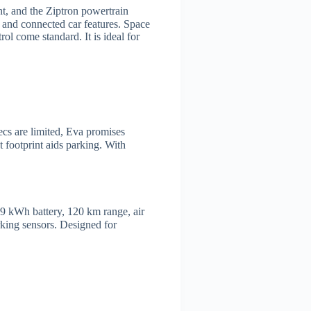
nt, and the Ziptron powertrain
, and connected car features. Space
 come standard. It is ideal for
ecs are limited, Eva promises
 footprint aids parking. With
9 kWh battery, 120 km range, air
rking sensors. Designed for