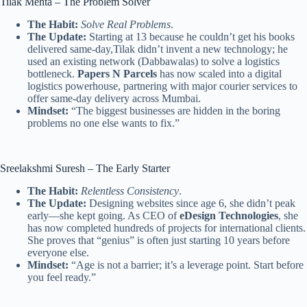
Tilak Mehta – The Problem Solver
The Habit:
Solve Real Problems
.
The Update:
Starting at 13 because he couldn’t get his books
delivered same-day,Tilak didn’t invent a new technology; he
used an existing network (Dabbawalas) to solve a logistics
bottleneck.
Papers N Parcels
has now scaled into a digital
logistics powerhouse, partnering with major courier services to
offer same-day delivery across Mumbai.
Mindset:
“The biggest businesses are hidden in the boring
problems no one else wants to fix.”
Sreelakshmi Suresh – The Early Starter
The Habit:
Relentless Consistency
.
The Update:
Designing websites since age 6, she didn’t peak
early—she kept going. As CEO of
eDesign Technologies
, she
has now completed hundreds of projects for international clients.
She proves that “genius” is often just starting 10 years before
everyone else.
Mindset:
“Age is not a barrier; it’s a leverage point. Start before
you feel ready.”