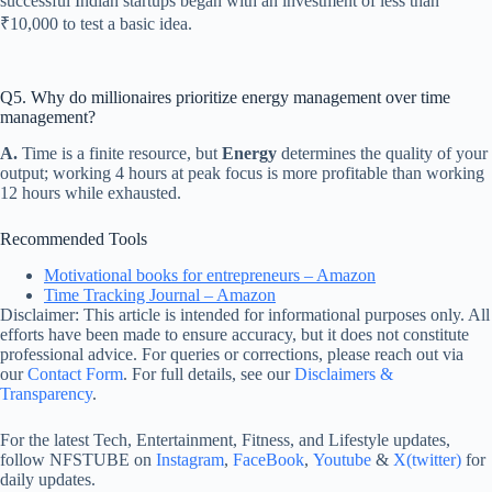
successful Indian startups began with an investment of less than
₹10,000 to test a basic idea.
Q5. Why do millionaires prioritize energy management over time
management?
A.
Time is a finite resource, but
Energy
determines the quality of your
output; working 4 hours at peak focus is more profitable than working
12 hours while exhausted.
Recommended Tools
Motivational books for entrepreneurs – Amazon
Time Tracking Journal – Amazon
Disclaimer: This article is intended for informational purposes only. All
efforts have been made to ensure accuracy, but it does not constitute
professional advice. For queries or corrections, please reach out via
our
Contact Form
. For full details, see our
Disclaimers &
Transparency
.
For the latest Tech, Entertainment, Fitness, and Lifestyle updates,
follow NFSTUBE on
Instagram
,
FaceBook
,
Youtube
&
X(twitter)
for
daily updates.