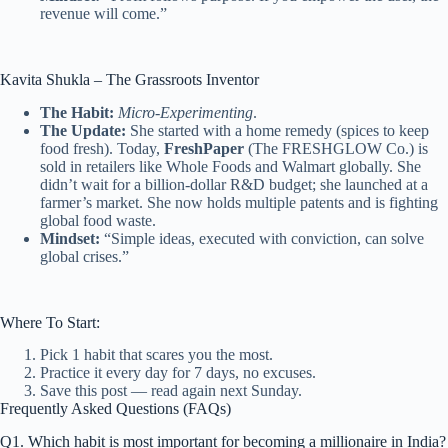
revenue will come.”
Kavita Shukla – The Grassroots Inventor
The Habit:
Micro-Experimenting
.
The Update:
She started with a home remedy (spices to keep
food fresh). Today,
FreshPaper
(The FRESHGLOW Co.) is
sold in retailers like Whole Foods and Walmart globally. She
didn’t wait for a billion-dollar R&D budget; she launched at a
farmer’s market. She now holds multiple patents and is fighting
global food waste.
Mindset:
“Simple ideas, executed with conviction, can solve
global crises.”
Where To Start:
Pick 1 habit that scares you the most.
Practice it every day for 7 days, no excuses.
Save this post — read again next Sunday.
Frequently Asked Questions (FAQs)
Q1. Which habit is most important for becoming a millionaire in India?