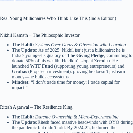
Real Young Millionaires Who Think Like This (India Edition)
Nikhil Kamath – The Philosophic Investor
The Habit:
Systems Over Goals
&
Obsession with Learning
.
The Update:
As of 2025, Nikhil isn’t just a billionaire; he is
India’s youngest signatory of
The Giving Pledge
, committing to
donate 50% of his wealth. He didn’t stop at Zerodha. He
launched
WTF Fund
(supporting young entrepreneurs) and
Gruhas
(PropTech investment), proving he doesn’t just earn
money—he builds ecosystems.
Mindset:
“I don’t trade time for money; I trade capital for
impact.”
Ritesh Agarwal – The Resilience King
The Habit:
Extreme Ownership
&
Micro-Experimenting
.
The Update:
Ritesh faced massive headwinds with OYO during
the pandemic but didn’t fold. By 2024-25, he turned the