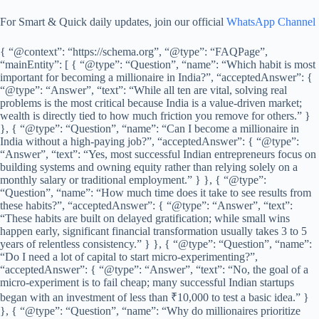
For Smart & Quick daily updates, join our official
WhatsApp Channel
{ “@context”: “https://schema.org”, “@type”: “FAQPage”,
“mainEntity”: [ { “@type”: “Question”, “name”: “Which habit is most
important for becoming a millionaire in India?”, “acceptedAnswer”: {
“@type”: “Answer”, “text”: “While all ten are vital, solving real
problems is the most critical because India is a value-driven market;
wealth is directly tied to how much friction you remove for others.” }
}, { “@type”: “Question”, “name”: “Can I become a millionaire in
India without a high-paying job?”, “acceptedAnswer”: { “@type”:
“Answer”, “text”: “Yes, most successful Indian entrepreneurs focus on
building systems and owning equity rather than relying solely on a
monthly salary or traditional employment.” } }, { “@type”:
“Question”, “name”: “How much time does it take to see results from
these habits?”, “acceptedAnswer”: { “@type”: “Answer”, “text”:
“These habits are built on delayed gratification; while small wins
happen early, significant financial transformation usually takes 3 to 5
years of relentless consistency.” } }, { “@type”: “Question”, “name”:
“Do I need a lot of capital to start micro-experimenting?”,
“acceptedAnswer”: { “@type”: “Answer”, “text”: “No, the goal of a
micro-experiment is to fail cheap; many successful Indian startups
began with an investment of less than ₹10,000 to test a basic idea.” }
}, { “@type”: “Question”, “name”: “Why do millionaires prioritize