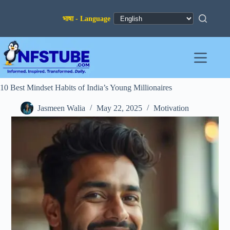
Skip
to
content
10 Best Mindset Habits of India’s Young Millionaires
Jasmeen Walia
May 22, 2025
Motivation