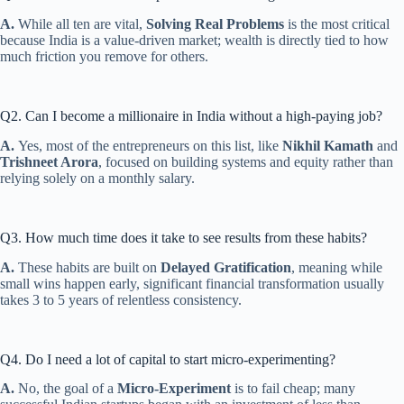
A.
While all ten are vital,
Solving Real Problems
is the most critical
because India is a value-driven market; wealth is directly tied to how
much friction you remove for others.
Q2. Can I become a millionaire in India without a high-paying job?
A.
Yes, most of the entrepreneurs on this list, like
Nikhil Kamath
and
Trishneet Arora
, focused on building systems and equity rather than
relying solely on a monthly salary.
Q3. How much time does it take to see results from these habits?
A.
These habits are built on
Delayed Gratification
, meaning while
small wins happen early, significant financial transformation usually
takes 3 to 5 years of relentless consistency.
Q4. Do I need a lot of capital to start micro-experimenting?
A.
No, the goal of a
Micro-Experiment
is to fail cheap; many