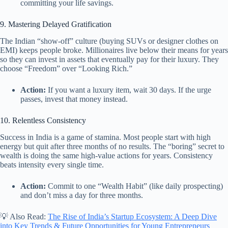
committing your life savings.
9. Mastering Delayed Gratification
The Indian “show-off” culture (buying SUVs or designer clothes on
EMI) keeps people broke. Millionaires live below their means for years
so they can invest in assets that eventually pay for their luxury. They
choose “Freedom” over “Looking Rich.”
Action:
If you want a luxury item, wait 30 days. If the urge
passes, invest that money instead.
10. Relentless Consistency
Success in India is a game of stamina. Most people start with high
energy but quit after three months of no results. The “boring” secret to
wealth is doing the same high-value actions for years. Consistency
beats intensity every single time.
Action:
Commit to one “Wealth Habit” (like daily prospecting)
and don’t miss a day for three months.
💡 Also Read:
The Rise of India’s Startup Ecosystem: A Deep Dive
into Key Trends & Future Opportunities for Young Entrepreneurs