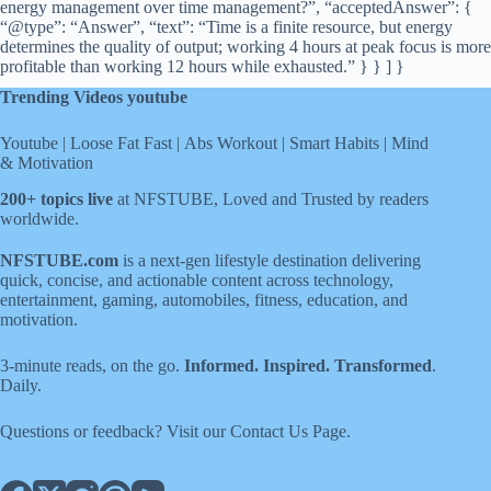
energy management over time management?”, “acceptedAnswer”: {
“@type”: “Answer”, “text”: “Time is a finite resource, but energy
determines the quality of output; working 4 hours at peak focus is more
profitable than working 12 hours while exhausted.” } } ] }
Trending Videos youtube
Youtube
|
Loose Fat Fast
|
Abs Workout
|
Smart Habits
|
Mind
& Motivation
200+ topics live
at NFSTUBE, Loved and Trusted by readers
worldwide.
NFSTUBE.com
is a next-gen lifestyle destination delivering
quick, concise, and actionable content across technology,
entertainment, gaming, automobiles, fitness, education, and
motivation.
3-minute reads, on the go.
Informed. Inspired. Transformed
.
Daily.
Questions or feedback? Visit our
Contact Us
Page
.