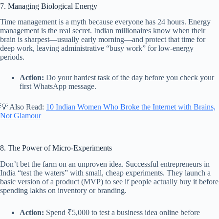
7. Managing Biological Energy
Time management is a myth because everyone has 24 hours. Energy
management is the real secret. Indian millionaires know when their
brain is sharpest—usually early morning—and protect that time for
deep work, leaving administrative “busy work” for low-energy
periods.
Action:
Do your hardest task of the day before you check your
first WhatsApp message.
💡 Also Read:
10 Indian Women Who Broke the Internet with Brains,
Not Glamour
8. The Power of Micro-Experiments
Don’t bet the farm on an unproven idea. Successful entrepreneurs in
India “test the waters” with small, cheap experiments. They launch a
basic version of a product (MVP) to see if people actually buy it before
spending lakhs on inventory or branding.
Action:
Spend ₹5,000 to test a business idea online before