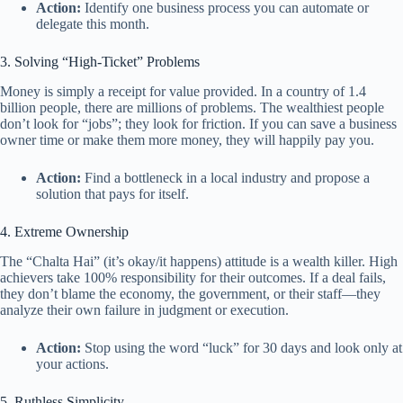
Action:
Identify one business process you can automate or
delegate this month.
3. Solving “High-Ticket” Problems
Money is simply a receipt for value provided. In a country of 1.4
billion people, there are millions of problems. The wealthiest people
don’t look for “jobs”; they look for friction. If you can save a business
owner time or make them more money, they will happily pay you.
Action:
Find a bottleneck in a local industry and propose a
solution that pays for itself.
4. Extreme Ownership
The “Chalta Hai” (it’s okay/it happens) attitude is a wealth killer. High
achievers take 100% responsibility for their outcomes. If a deal fails,
they don’t blame the economy, the government, or their staff—they
analyze their own failure in judgment or execution.
Action:
Stop using the word “luck” for 30 days and look only at
your actions.
5. Ruthless Simplicity