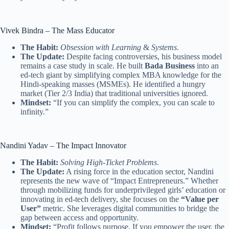
Vivek Bindra – The Mass Educator
The Habit:
Obsession with Learning
&
Systems
.
The Update:
Despite facing controversies, his business model
remains a case study in scale. He built
Bada Business
into an
ed-tech giant by simplifying complex MBA knowledge for the
Hindi-speaking masses (MSMEs). He identified a hungry
market (Tier 2/3 India) that traditional universities ignored.
Mindset:
“If you can simplify the complex, you can scale to
infinity.”
Nandini Yadav – The Impact Innovator
The Habit:
Solving High-Ticket Problems
.
The Update:
A rising force in the education sector, Nandini
represents the new wave of “Impact Entrepreneurs.” Whether
through mobilizing funds for underprivileged girls’ education or
innovating in ed-tech delivery, she focuses on the
“Value per
User”
metric. She leverages digital communities to bridge the
gap between access and opportunity.
Mindset:
“Profit follows purpose. If you empower the user, the