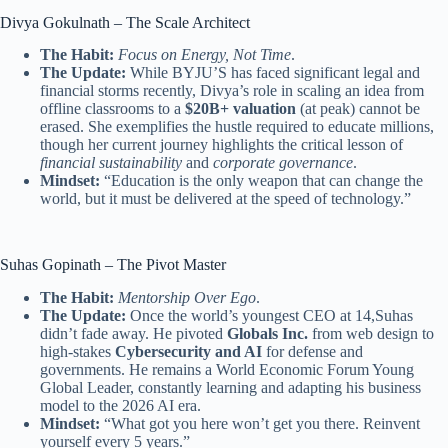
Divya Gokulnath – The Scale Architect
The Habit:
Focus on Energy, Not Time
.
The Update:
While BYJU’S has faced significant legal and
financial storms recently, Divya’s role in scaling an idea from
offline classrooms to a
$20B+ valuation
(at peak) cannot be
erased. She exemplifies the hustle required to educate millions,
though her current journey highlights the critical lesson of
financial sustainability
and
corporate governance
.
Mindset:
“Education is the only weapon that can change the
world, but it must be delivered at the speed of technology.”
Suhas Gopinath – The Pivot Master
The Habit:
Mentorship Over Ego
.
The Update:
Once the world’s youngest CEO at 14,Suhas
didn’t fade away. He pivoted
Globals Inc.
from web design to
high-stakes
Cybersecurity and AI
for defense and
governments. He remains a World Economic Forum Young
Global Leader, constantly learning and adapting his business
model to the 2026 AI era.
Mindset:
“What got you here won’t get you there. Reinvent
yourself every 5 years.”