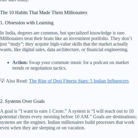
The 10 Habits That Made Them Millionaires
1. Obsession with Learning
In India, degrees are common, but specialized knowledge is rare.
Millionaires treat their brain like an investment portfolio. They don’t
just “study”; they acquire high-value skills that the market actually
wants, like digital sales, data architecture, or financial engineering.
Action:
Swap your commute music for a podcast on market
trends or negotiation tactics.
💡 Also Read:
The Rise of Desi Fitness Stars: 5 Indian Influencers
2. Systems Over Goals
A goal is “I want to earn 1 Crore.” A system is “I will reach out to 10
potential clients every morning before 10 AM.” Goals are destinations;
systems are the engines. Indian millionaires build processes that work
even when they are sleeping or on vacation.