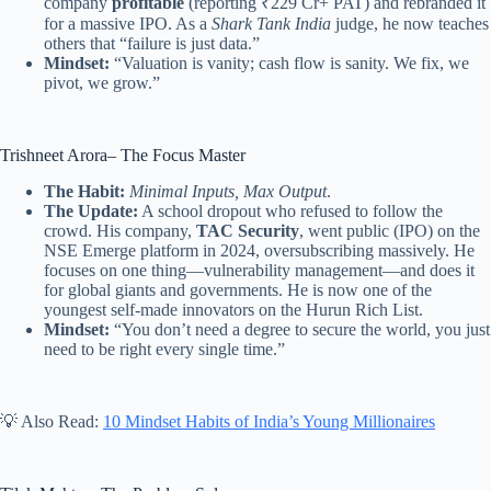
company
profitable
(reporting ₹229 Cr+ PAT) and rebranded it
for a massive IPO. As a
Shark Tank India
judge, he now teaches
others that “failure is just data.”
Mindset:
“Valuation is vanity; cash flow is sanity. We fix, we
pivot, we grow.”
Trishneet Arora– The Focus Master
The Habit:
Minimal Inputs, Max Output
.
The Update:
A school dropout who refused to follow the
crowd. His company,
TAC Security
, went public (IPO) on the
NSE Emerge platform in 2024, oversubscribing massively. He
focuses on one thing—vulnerability management—and does it
for global giants and governments. He is now one of the
youngest self-made innovators on the Hurun Rich List.
Mindset:
“You don’t need a degree to secure the world, you just
need to be right every single time.”
💡 Also Read:
10 Mindset Habits of India’s Young Millionaires