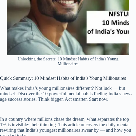
Unlocking the Secrets: 10 Mindset Habits of India's Young
Millionaires
Quick Summary: 10 Mindset Habits of India’s Young Millionaires
What makes India’s young millionaires different? Not luck — but
mindset. Discover the 10 powerful mental habits fueling India’s new-
age success stories. Think bigger. Act smarter. Start now.
In a country where millions chase the dream, what separates the top
1% is invisible: their thinking. This article uncovers the daily mental
rewiring that India’s youngest millionaires swear by — and how you
can start today.