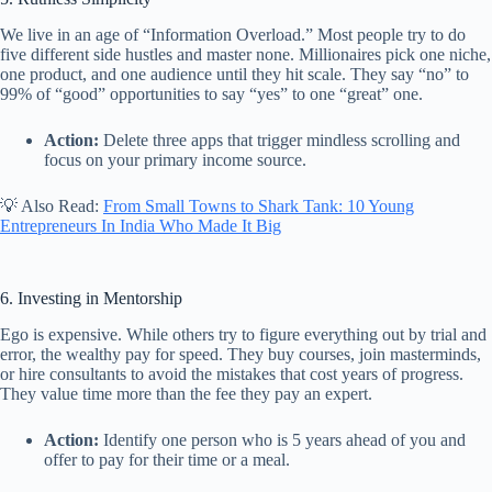
We live in an age of “Information Overload.” Most people try to do
five different side hustles and master none. Millionaires pick one niche,
one product, and one audience until they hit scale. They say “no” to
99% of “good” opportunities to say “yes” to one “great” one.
Action:
Delete three apps that trigger mindless scrolling and
focus on your primary income source.
💡 Also Read:
From Small Towns to Shark Tank: 10 Young
Entrepreneurs In India Who Made It Big
6. Investing in Mentorship
Ego is expensive. While others try to figure everything out by trial and
error, the wealthy pay for speed. They buy courses, join masterminds,
or hire consultants to avoid the mistakes that cost years of progress.
They value time more than the fee they pay an expert.
Action:
Identify one person who is 5 years ahead of you and
offer to pay for their time or a meal.